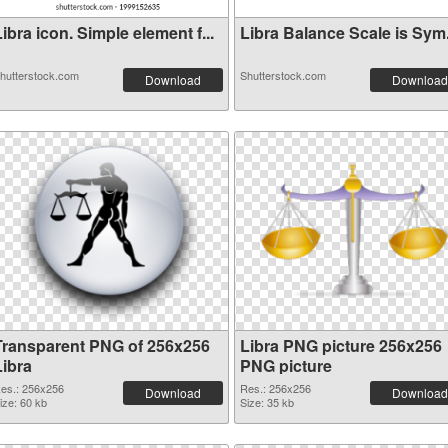
ibra icon. Simple element f...
Libra Balance Scale is Sym.
hutterstock.com
Shutterstock.com
Download
Download
Transparent PNG of 256x256
Libra PNG picture 256x256
Libra
PNG picture
es.: 256x256
Res.: 256x256
Download
Download
ize: 60 kb
Size: 35 kb