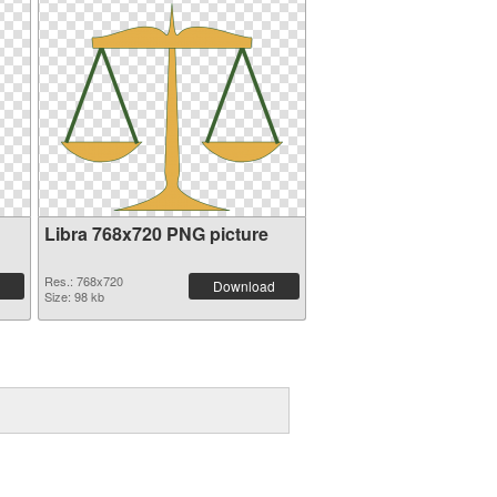
Libra 768x720 PNG picture
Res.: 768x720
Download
Size: 98 kb