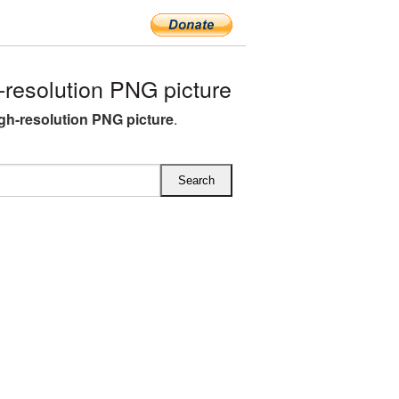
resolution PNG picture
igh-resolution PNG picture
.