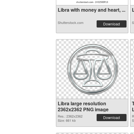
Libra with money and heart, ...
L
Shutterstock.com
S
Download
Libra large resolution
2362x2362 PNG image
Res.: 2362x2362
R
Download
Size: 661 kb
S