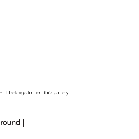
 It belongs to the Libra gallery.
round |