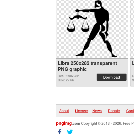
Libra 250x282 transparent
PNG graphic
Res.: 250x282
R
Download
Size: 27 kb
S
About
|
License
|
News
|
Donate
|
Cook
pngimg
.com
Copyright © 2013 - 2026. Free P