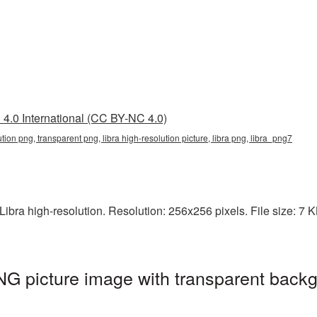
4.0 International (CC BY-NC 4.0)
lution png, transparent png, libra high-resolution picture, libra png, libra_png7
bra high-resolution. Resolution: 256x256 pixels. File size: 7 KB.
PNG picture image with transparent backg