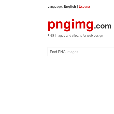
Language:
|
Espana
English
pngimg
.com
PNG images and cliparts for web design