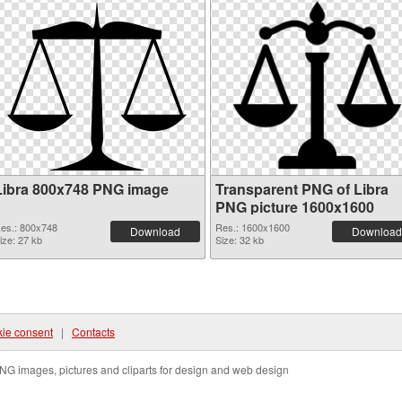
Libra 800x748 PNG image
Transparent PNG of Libra
PNG picture 1600x1600
es.: 800x748
Res.: 1600x1600
Download
Download
ize: 27 kb
Size: 32 kb
ie consent
|
Contacts
NG images, pictures and cliparts for design and web design