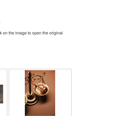
.
k on the image to open the original