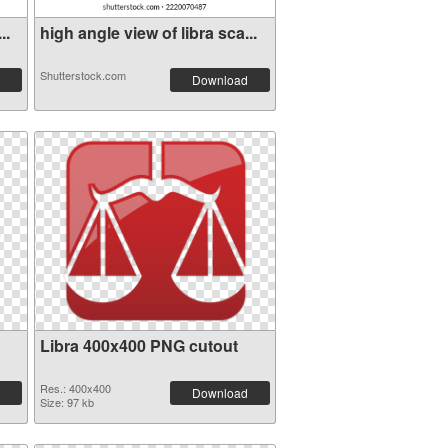
..
high angle view of libra sca...
Shutterstock.com
Download
Libra 400x400 PNG cutout
Res.: 400x400
Download
Size: 97 kb