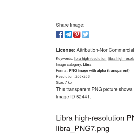
Share image:
License:
Attribution-NonCommercial 
Keywords:
libra high-resolution, libra high-reso
Image category:
Libra
Format:
PNG image with alpha (transparent)
Resolution: 256x256
Size: 7 kb
This transparent PNG picture shows Li
Image ID 52441.
Libra high-resolution 
libra_PNG7.png