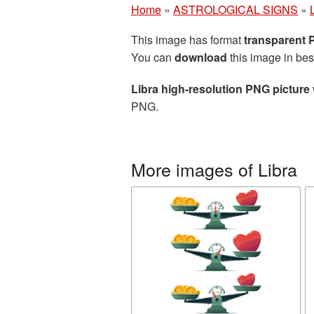
Home
»
ASTROLOGICAL SIGNS
»
This image has format
transparent
You can
download
this image in bes
Libra high-resolution PNG picture
PNG.
More images of Libra