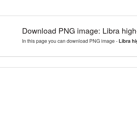
Download PNG image: Libra high-
In this page you can download PNG image -
Libra h