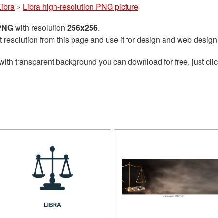
Libra
»
Libra high-resolution PNG picture
 PNG
with resolution
256x256
.
t resolution from this page and use it for design and web design
with transparent background you can download for free, just clic