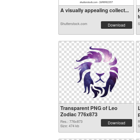
A visually appealing collect...
t
Shutterstock.com
S
Download
Transparent PNG of Leo
Zodiac 776x873
Res.: 776x873
R
Download
Size: 474 kb
S