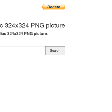
c 324x324 PNG picture
iac 324x324 PNG picture
.