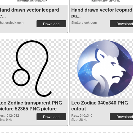
Hand drawn vector leopard
Hand drawn vector leopard
e...
pa...
hutterstock.com
Shutterstock.com
Download
Download
Leo Zodiac transparent PNG
Leo Zodiac 340x340 PNG
picture 52365 PNG picture
cutout
es.: 512x512
Res.: 340x340
Download
Download
ize: 9 kb
Size: 28 kb