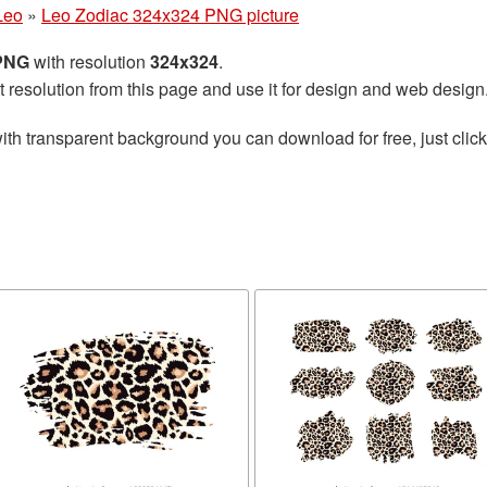
Leo
»
Leo Zodiac 324x324 PNG picture
 PNG
with resolution
324x324
.
t resolution from this page and use it for design and web design
ith transparent background you can download for free, just click