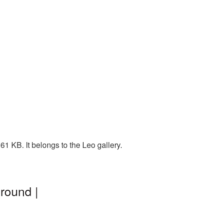
1 KB. It belongs to the Leo gallery.
round |