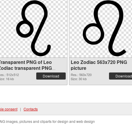
Transparent PNG of Leo
Leo Zodiac 563x720 PNG
Zodiac transparent PNG
picture
picture 52361
es.: 512x512
Res.: 563x720
Download
Download
ize: 16 kb
Size: 30 kb
ie consent
|
Contacts
NG images, pictures and cliparts for design and web design