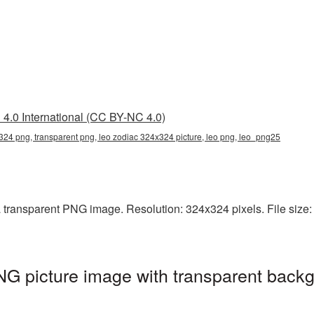
4.0 International (CC BY-NC 4.0)
324 png, transparent png, leo zodiac 324x324 picture, leo png, leo_png25
transparent PNG image. Resolution: 324x324 pixels. File size: 6
G picture image with transparent backg