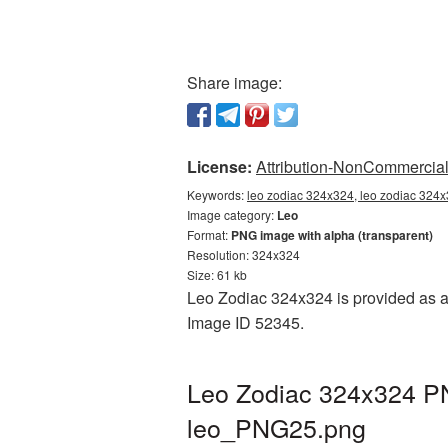
Share image:
License:
Attribution-NonCommercial 
Keywords:
leo zodiac 324x324, leo zodiac 324x
Image category:
Leo
Format:
PNG image with alpha (transparent)
Resolution: 324x324
Size: 61 kb
Leo Zodiac 324x324 is provided as a 
Image ID 52345.
Leo Zodiac 324x324 PN
leo_PNG25.png