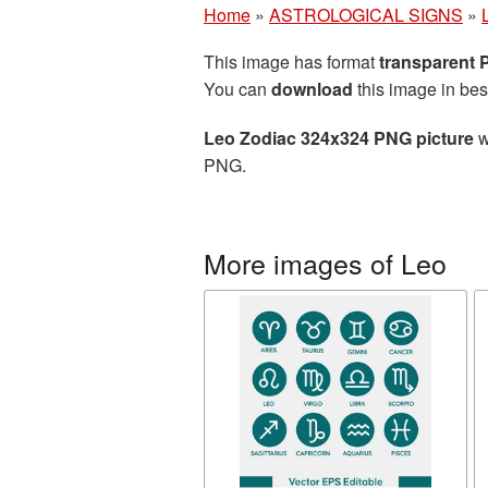
Home
»
ASTROLOGICAL SIGNS
»
This image has format
transparent
You can
download
this image in bes
Leo Zodiac 324x324 PNG picture
w
PNG.
More images of Leo