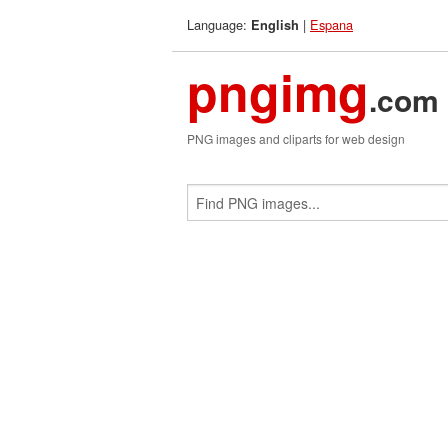
Language:
|
Espana
English
pngimg
.com
PNG images and cliparts for web design