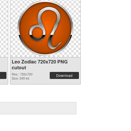
Leo Zodiac 720x720 PNG
cutout
Res.: 720x720
Download
Size: 245 kb