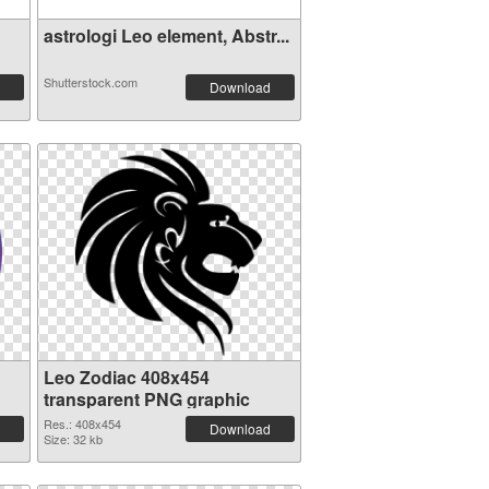
astrologi Leo element, Abstr...
Shutterstock.com
Download
Leo Zodiac 408x454
transparent PNG graphic
Res.: 408x454
Download
Size: 32 kb