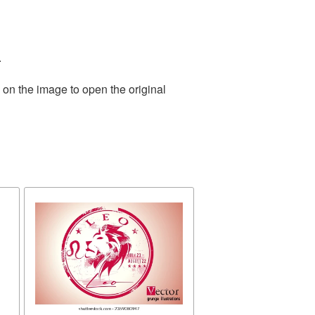
.
 on the image to open the original