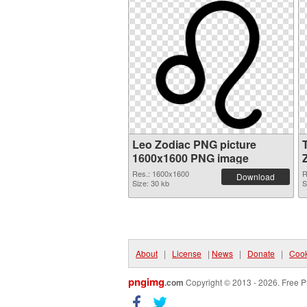
Leo Zodiac PNG picture
1600x1600 PNG image
Res.: 1600x1600
R
Download
Size: 30 kb
S
About
|
License
|
News
|
Donate
|
Cook
pngimg
.com
Copyright © 2013 - 2026. Free P