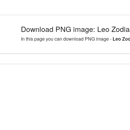
Download PNG image: Leo Zodia
In this page you can download PNG image -
Leo Zod