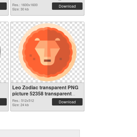
Res.: 1600x1600
Download
Size: 30 kb
Leo Zodiac transparent PNG
picture 52358 transparent
PNG graphic
Res.: 512x512
Download
Size: 24 kb