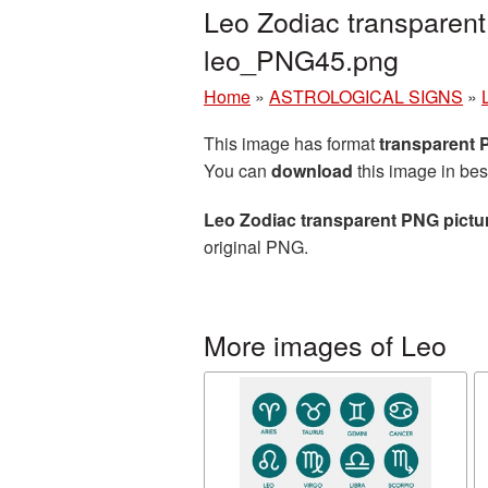
Leo Zodiac transparent
leo_PNG45.png
Home
»
ASTROLOGICAL SIGNS
»
This image has format
transparent
You can
download
this image in bes
Leo Zodiac transparent PNG pictu
original PNG.
More images of Leo