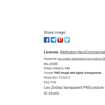
Share image:
License:
Attribution-NonCommercial 
Keywords:
leo zodiac transparent png picture 5
leo_png45
Image category:
Leo
Format:
PNG image with alpha (transparent)
Resolution: 512x512
Size: 9 kb
Leo Zodiac transparent PNG picture 
ID 52365.