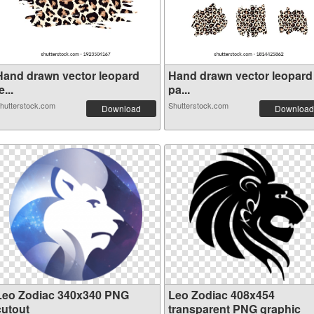
Hand drawn vector leopard
Hand drawn vector leopard
e...
pa...
hutterstock.com
Shutterstock.com
Download
Download
Leo Zodiac 340x340 PNG
Leo Zodiac 408x454
cutout
transparent PNG graphic