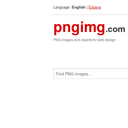
Language:
|
Espana
English
pngimg
.com
PNG images and cliparts for web design