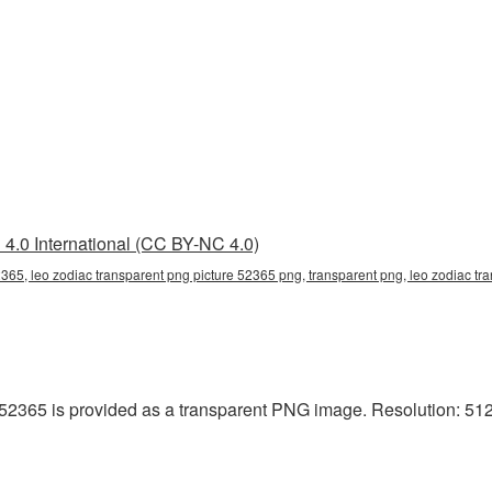
4.0 International (CC BY-NC 4.0)
2365, leo zodiac transparent png picture 52365 png, transparent png, leo zodiac tra
52365 is provided as a transparent PNG image. Resolution: 512x