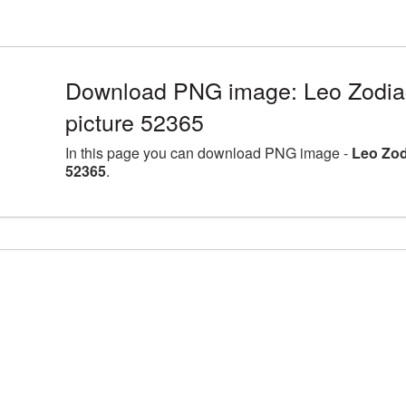
Download PNG image: Leo Zodia
picture 52365
In this page you can download PNG image -
Leo Zod
52365
.