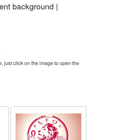
ent background |
.
 just click on the image to open the