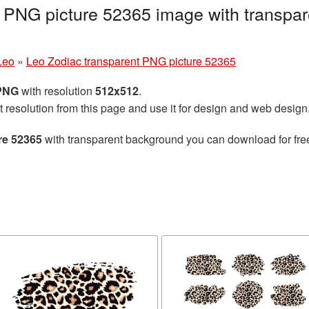
 PNG picture 52365 image with transpar
Leo
»
Leo Zodiac transparent PNG picture 52365
 PNG
with resolution
512x512
.
t resolution from this page and use it for design and web design
re 52365
with transparent background you can download for free,