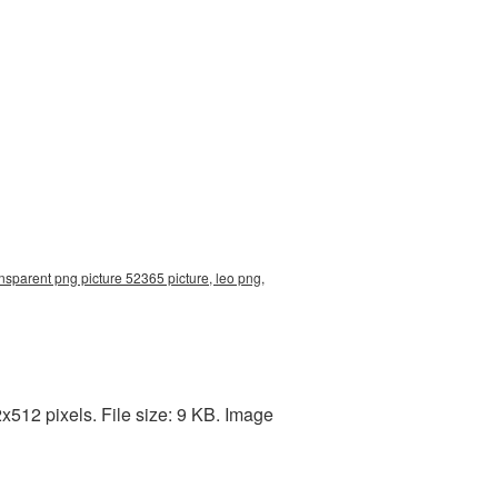
nsparent png picture 52365 picture, leo png,
512 pixels. File size: 9 KB. Image