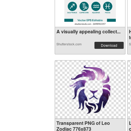
A visually appealing collect...
t
Shutterstock.com
S
Download
Transparent PNG of Leo
Zodiac 776x873