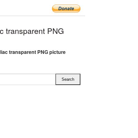
c transparent PNG
iac transparent PNG picture