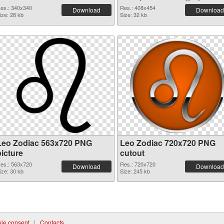
es.: 340x340
Res.: 408x454
Download
Download
ize: 28 kb
Size: 32 kb
Leo Zodiac 563x720 PNG
Leo Zodiac 720x720 PNG
picture
cutout
es.: 563x720
Res.: 720x720
Download
Download
ize: 30 kb
Size: 245 kb
ie consent
|
Contacts