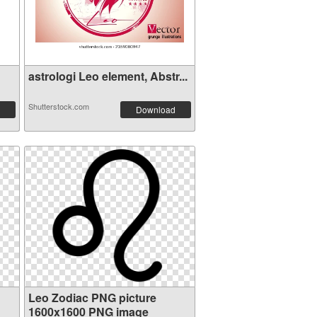
astrologi Leo element, Abstr...
Shutterstock.com
Download
Leo Zodiac PNG picture
1600x1600 PNG image