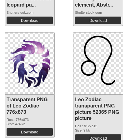
leopard pa...
element, Abstr...
Shutterstock.com
Shutterstock.com
Download
Download
Transparent PNG
Leo Zodiac
of Leo Zodiac
transparent PNG
776x873
picture 52365 PNG
picture
Res.: 776x873
Size: 474 kb
Res.: 512x512
Size: 9 kb
Download
Download