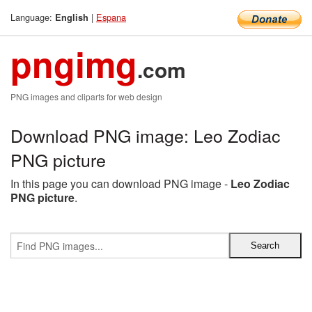
Language:
|
Espana
English
pngimg
.com
PNG images and cliparts for web design
Download PNG image: Leo Zodiac
PNG picture
In this page you can download PNG image -
Leo Zodiac
PNG picture
.