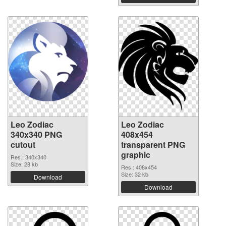
Leo Zodiac
Leo Zodiac
340x340 PNG
408x454
cutout
transparent PNG
graphic
Res.: 340x340
Size: 28 kb
Res.: 408x454
Size: 32 kb
Download
Download