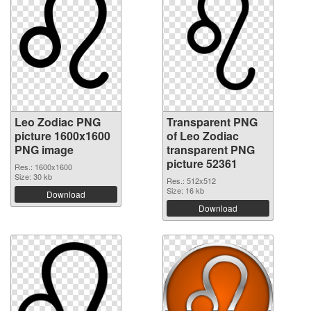
Leo Zodiac PNG
Transparent PNG
picture 1600x1600
of Leo Zodiac
PNG image
transparent PNG
picture 52361
Res.: 1600x1600
Size: 30 kb
Res.: 512x512
Size: 16 kb
Download
Download