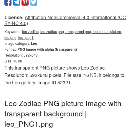
License:
Attribution-NonCommercial 4.0 International (CC
BY-NC 4.0)
Keywords:
leo zodiac, leo zodiac png, transparent png, leo zodiac picture,
leo png, leo_png1
Image category:
Leo
Format:
PNG image with alpha (transparent)
Resolution: 592x648
Size: 16 kb
This transparent PNG picture shows Leo Zodiac.
Resolution: 592x648 pixels. File size: 16 KB. It belongs to
the Leo gallery. Image ID 52321.
Leo Zodiac PNG picture image with
transparent background |
leo_PNG1.png