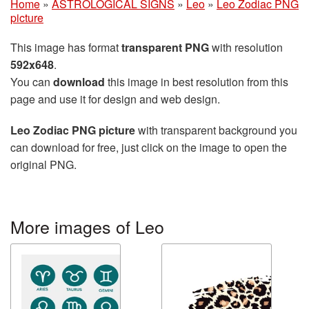
Home
»
ASTROLOGICAL SIGNS
»
Leo
»
Leo Zodiac PNG
picture
This image has format
transparent PNG
with resolution
592x648
.
You can
download
this image in best resolution from this
page and use it for design and web design.
Leo Zodiac PNG picture
with transparent background you
can download for free, just click on the image to open the
original PNG.
More images of Leo