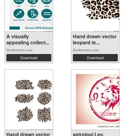
A visually
Hand drawn vector
appealing collect...
leopard te...
Shutterstock.com
Shutterstock.com
Download
Download
Hand drawn vector
astrologi Leo