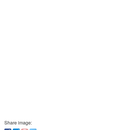
Share image: