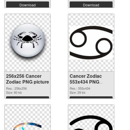
Download
Download
256x256 Cancer
Cancer Zodiac
Zodiac PNG picture
553x434 PNG
cutout
Res.: 256x256
Res.: 553x434
Size: 60 kb
Size: 29 kb
Download
Download