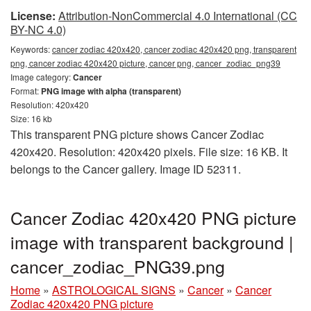
License:
Attribution-NonCommercial 4.0 International (CC
BY-NC 4.0)
Keywords:
cancer zodiac 420x420, cancer zodiac 420x420 png, transparent
png, cancer zodiac 420x420 picture, cancer png, cancer_zodiac_png39
Image category:
Cancer
Format:
PNG image with alpha (transparent)
Resolution: 420x420
Size: 16 kb
This transparent PNG picture shows Cancer Zodiac
420x420. Resolution: 420x420 pixels. File size: 16 KB. It
belongs to the Cancer gallery. Image ID 52311.
Cancer Zodiac 420x420 PNG picture
image with transparent background |
cancer_zodiac_PNG39.png
Home
»
ASTROLOGICAL SIGNS
»
Cancer
»
Cancer
Zodiac 420x420 PNG picture