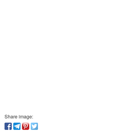
Share image: