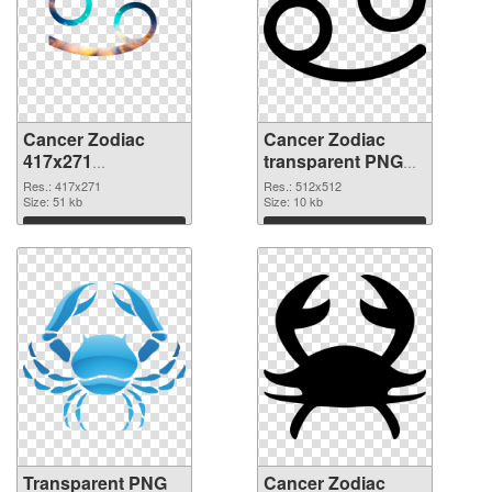
Cancer Zodiac
Cancer Zodiac
417x271
transparent PNG
transparent PNG
picture 52317 PNG
Res.: 417x271
Res.: 512x512
graphic
Size: 51 kb
image
Size: 10 kb
Download
Download
Transparent PNG
Cancer Zodiac