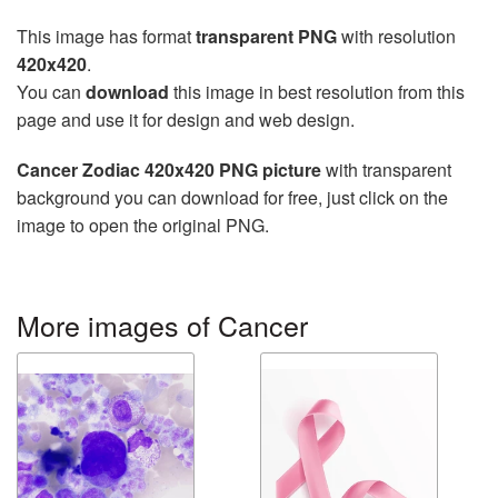
This image has format
transparent PNG
with resolution
420x420
.
You can
download
this image in best resolution from this
page and use it for design and web design.
Cancer Zodiac 420x420 PNG picture
with transparent
background you can download for free, just click on the
image to open the original PNG.
More images of Cancer