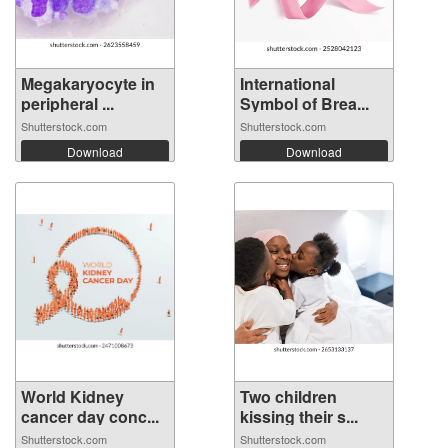
Megakaryocyte in
International
peripheral ...
Symbol of Brea...
Shutterstock.com
Shutterstock.com
Download
Download
World Kidney
Two children
cancer day conc...
kissing their s...
Shutterstock.com
Shutterstock.com