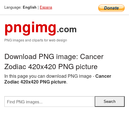
Language:
|
Espana
English
pngimg
.com
PNG images and cliparts for web design
Download PNG image: Cancer
Zodiac 420x420 PNG picture
In this page you can download PNG image -
Cancer
Zodiac 420x420 PNG picture
.