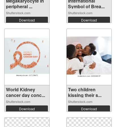
Megakaryocyte in
International
peripheral ...
Symbol of Brea...
Shutterstock.com
Shutterstock.com
Download
Download
World Kidney
Two children
cancer day conc...
kissing their s...
Shutterstock.com
Shutterstock.com
Download
Download