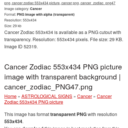
png, cancer zodiac 553x434 picture, cancer png, cancer_zodiac_png47
Image category:
Cancer
Format:
PNG image with alpha (transparent)
Resolution: 553x434
Size: 29 kb
Cancer Zodiac 553x434 is available as a PNG cutout with
transparency. Resolution: 553x434 pixels. File size: 29 KB.
Image ID 52319.
Cancer Zodiac 553x434 PNG picture
image with transparent background |
cancer_zodiac_PNG47.png
Home
»
ASTROLOGICAL SIGNS
»
Cancer
»
Cancer
Zodiac 553x434 PNG picture
This image has format
transparent PNG
with resolution
553x434
.