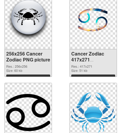
256x256 Cancer
Cancer Zodiac
Zodiac PNG picture
417x271
transparent PNG
Res.: 256x256
Res.: 417x271
Size: 60 kb
graphic
Size: 51 kb
Download
Download