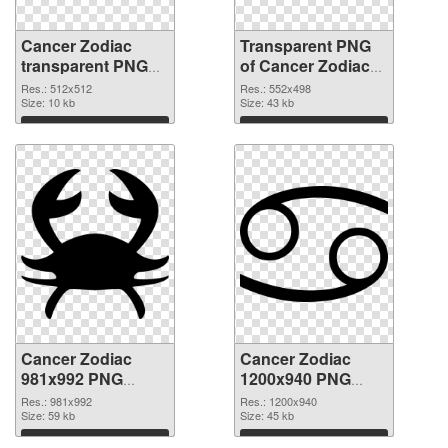
Cancer Zodiac
Transparent PNG
transparent PNG
of Cancer Zodiac
picture 52317 PNG
552x498
Res.: 512x512
Res.: 552x498
image
Size: 10 kb
Size: 43 kb
Download
Download
Cancer Zodiac
Cancer Zodiac
981x992 PNG
1200x940 PNG
picture
cutout
Res.: 981x992
Res.: 1200x940
Size: 59 kb
Size: 45 kb
Download
Download