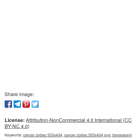
Share image:
License:
Attribution-NonCommercial 4.0 International (CC
BY-NC 4.0)
Keywords:
cancer zodiac 553x434, cancer zodiac 553x434 png, transparent