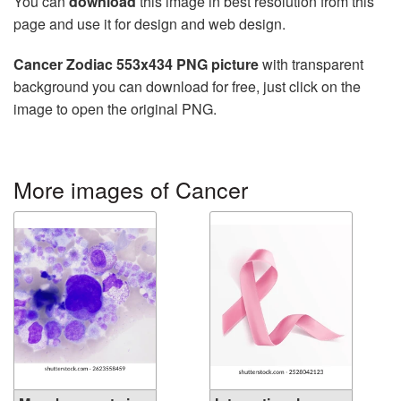
You can
download
this image in best resolution from this
page and use it for design and web design.
Cancer Zodiac 553x434 PNG picture
with transparent
background you can download for free, just click on the
image to open the original PNG.
More images of Cancer