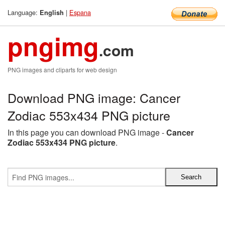
Language:
|
Espana
English
pngimg
.com
PNG images and cliparts for web design
Download PNG image: Cancer
Zodiac 553x434 PNG picture
In this page you can download PNG image -
Cancer
Zodiac 553x434 PNG picture
.