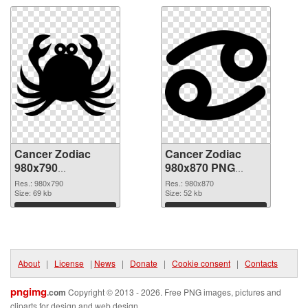
Cancer Zodiac
Cancer Zodiac
980x790
980x870 PNG
transparent PNG
image
Res.: 980x790
Res.: 980x870
graphic
Size: 69 kb
Size: 52 kb
Download
Download
About
|
License
|
News
|
Donate
|
Cookie consent
|
Contacts
pngimg
.com
Copyright © 2013 - 2026. Free PNG images, pictures and
cliparts for design and web design