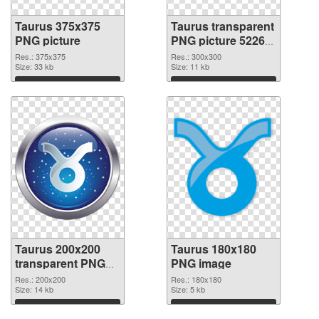
Taurus 375x375
Taurus transparent
PNG picture
PNG picture 52269
PNG cutout
Res.: 375x375
Res.: 300x300
Size: 33 kb
Size: 11 kb
Download
Download
Taurus 200x200
Taurus 180x180
transparent PNG
PNG image
graphic
Res.: 200x200
Res.: 180x180
Size: 14 kb
Size: 5 kb
Download
Download