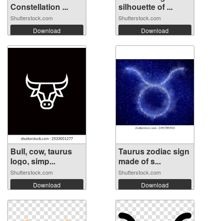
Constellation ...
silhouette of ...
Shutterstock.com
Shutterstock.com
Download
Download
Bull, cow, taurus
Taurus zodiac sign
logo, simp...
made of s...
Shutterstock.com
Shutterstock.com
Download
Download