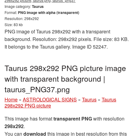
298x292 picture, taurus png, taurus_png37
Image category:
Taurus
Format:
PNG image with alpha (transparent)
Resolution: 298x292
Size: 83 kb
PNG image of Taurus 298x292 with a transparent
background. Resolution: 298x292 pixels. File size: 83 KB.
It belongs to the Taurus gallery. Image ID 52247.
Taurus 298x292 PNG picture image
with transparent background |
taurus_PNG37.png
Home
»
ASTROLOGICAL SIGNS
»
Taurus
»
Taurus
298x292 PNG picture
This image has format
transparent PNG
with resolution
298x292
.
You can
download
this image in best resolution from this