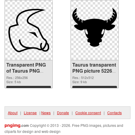
Transparent PNG
Taurus transparent
of Taurus PNG
PNG picture 52265
picture 256x256
PNG picture
Res.: 256x256
Res.: 512x512
Size: 5 kb
Size: 9 kb
Download
Download
About
|
License
|
News
|
Donate
|
Cookie consent
|
Contacts
pngimg
.com
Copyright © 2013 - 2026. Free PNG images, pictures and
cliparts for design and web design