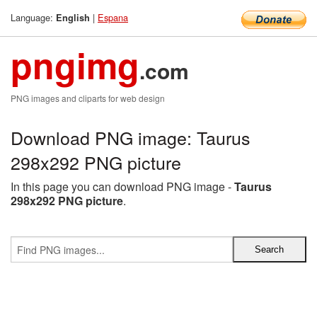
Language:
|
Espana
English
pngimg
.com
PNG images and cliparts for web design
Download PNG image: Taurus
298x292 PNG picture
In this page you can download PNG image -
Taurus
298x292 PNG picture
.