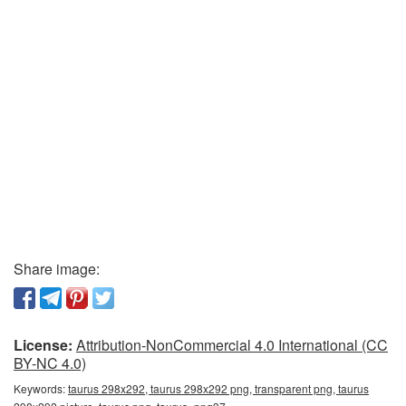
Share image:
License:
Attribution-NonCommercial 4.0 International (CC
BY-NC 4.0)
Keywords:
taurus 298x292, taurus 298x292 png, transparent png, taurus