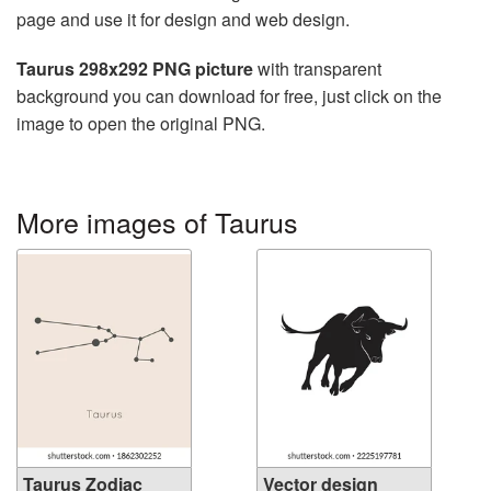
page and use it for design and web design.
Taurus 298x292 PNG picture
with transparent
background you can download for free, just click on the
image to open the original PNG.
More images of Taurus
Taurus Zodiac
Vector design