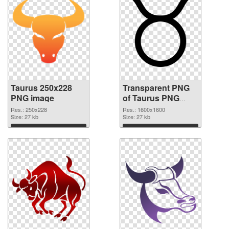
Taurus 250x228
Transparent PNG
PNG image
of Taurus PNG
picture 1600x1600
Res.: 250x228
Res.: 1600x1600
Size: 27 kb
Size: 27 kb
Download
Download