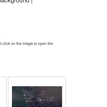
.
t click on the image to open the