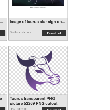
..
Image of taurus star sign on...
Shutterstock.com
Download
e
Taurus transparent PNG
picture 52269 PNG cutout
Res.: 300x300
Download