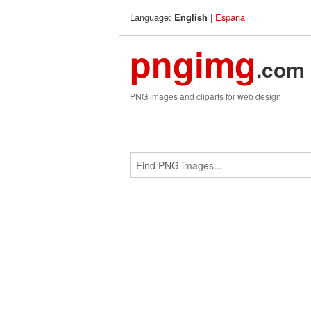
Language:
|
Espana
English
pngimg
.com
PNG images and cliparts for web design