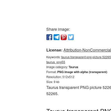
Share image:
License:
Attribution-NonCommercial 
Keywords:
taurus transparent png picture 52265
taurus_png55
Image category:
Taurus
Format:
PNG image with alpha (transparent)
Resolution: 512x512
Size: 9 kb
Taurus transparent PNG picture 5226
52265.
Taurus transparent PNG