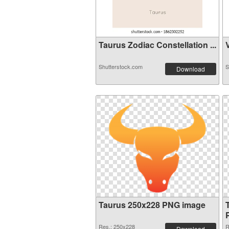
Taurus Zodiac Constellation ...
V
Shutterstock.com
S
Download
Taurus 250x228 PNG image
Res.: 250x228
R
Download