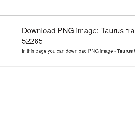
Download PNG image: Taurus tra
52265
In this page you can download PNG image -
Taurus 