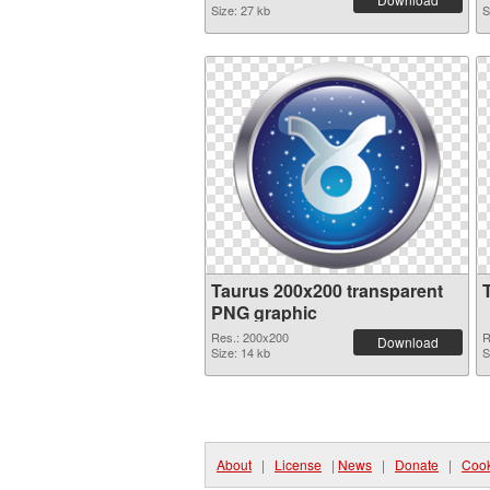
Size: 27 kb
S
Taurus 200x200 transparent
PNG graphic
Res.: 200x200
R
Download
Size: 14 kb
S
About
|
License
|
News
|
Donate
|
Cook