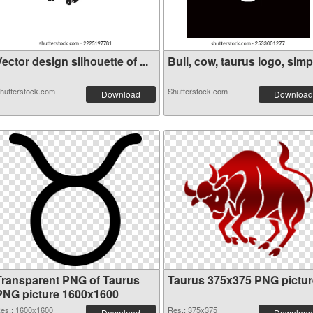
ector design silhouette of ...
Bull, cow, taurus logo, simp.
hutterstock.com
Shutterstock.com
Download
Download
Transparent PNG of Taurus
Taurus 375x375 PNG pictur
PNG picture 1600x1600
es.: 1600x1600
Res.: 375x375
Download
Download