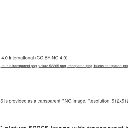
4.0 International (CC BY-NC 4.0)
, taurus transparent png picture 52265 png, transparent png, taurus transparent png
5 is provided as a transparent PNG image. Resolution: 512x512 
 picture 52265 image with transparent 