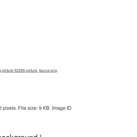
 picture 52265 picture, taurus png,
pixels. File size: 9 KB. Image ID
background |