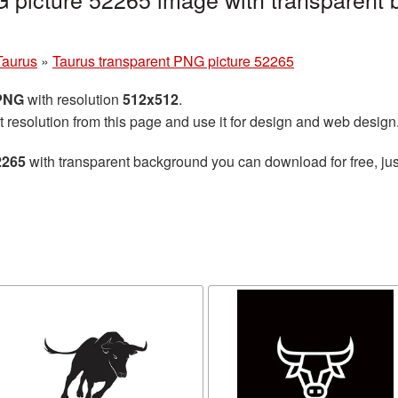
Taurus
»
Taurus transparent PNG picture 52265
 PNG
with resolution
512x512
.
t resolution from this page and use it for design and web design
2265
with transparent background you can download for free, jus