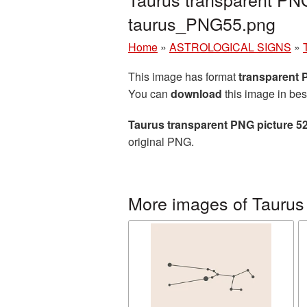
taurus_PNG55.png
Home
»
ASTROLOGICAL SIGNS
»
This image has format
transparent
You can
download
this image in bes
Taurus transparent PNG picture 5
original PNG.
More images of Taurus