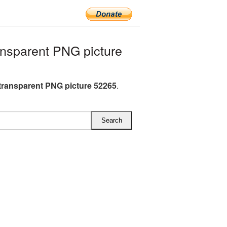
nsparent PNG picture
transparent PNG picture 52265
.