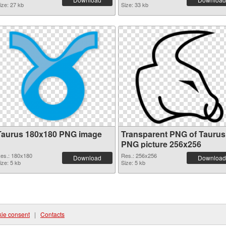
ize: 27 kb
Size: 33 kb
Taurus 180x180 PNG image
Transparent PNG of Taurus
PNG picture 256x256
es.: 180x180
Res.: 256x256
Download
Download
ize: 5 kb
Size: 5 kb
ie consent
|
Contacts