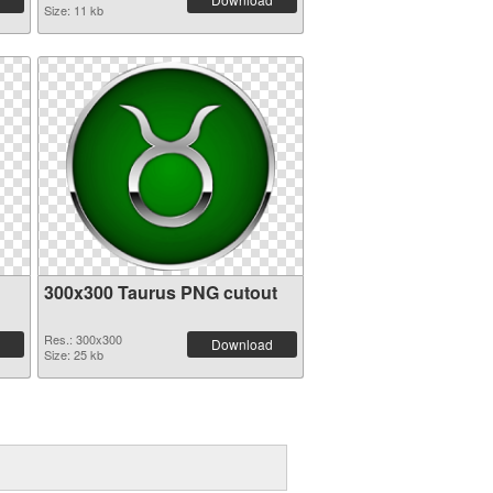
Size: 11 kb
300x300 Taurus PNG cutout
Res.: 300x300
Download
Size: 25 kb