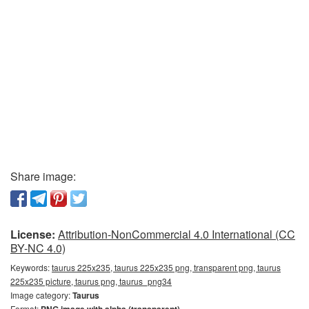
Share image:
License:
Attribution-NonCommercial 4.0 International (CC
BY-NC 4.0)
Keywords:
taurus 225x235, taurus 225x235 png, transparent png, taurus
225x235 picture, taurus png, taurus_png34
Image category:
Taurus
Format: