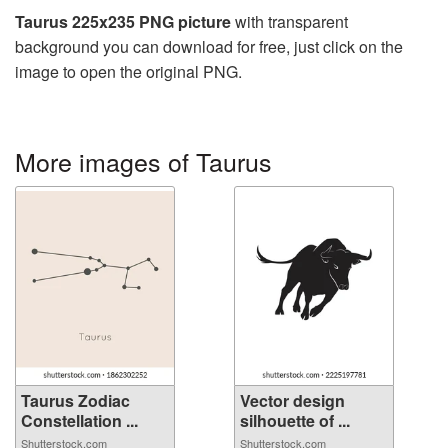
Taurus 225x235 PNG picture
with transparent
background you can download for free, just click on the
image to open the original PNG.
More images of Taurus
Taurus Zodiac
Vector design
Constellation ...
silhouette of ...
Shutterstock.com
Shutterstock.com