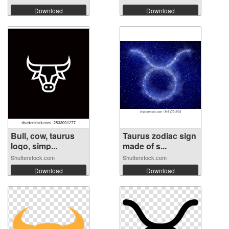
Download
Download
Bull, cow, taurus
Taurus zodiac sign
logo, simp...
made of s...
Shutterstock.com
Shutterstock.com
Download
Download