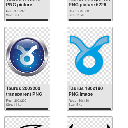
PNG picture
PNG picture 52269
PNG cutout
Res.: 375x375
Res.: 300x300
Size: 33 kb
Size: 11 kb
Download
Download
Taurus 200x200
Taurus 180x180
transparent PNG
PNG image
graphic
Res.: 200x200
Res.: 180x180
Size: 14 kb
Size: 5 kb
Download
Download