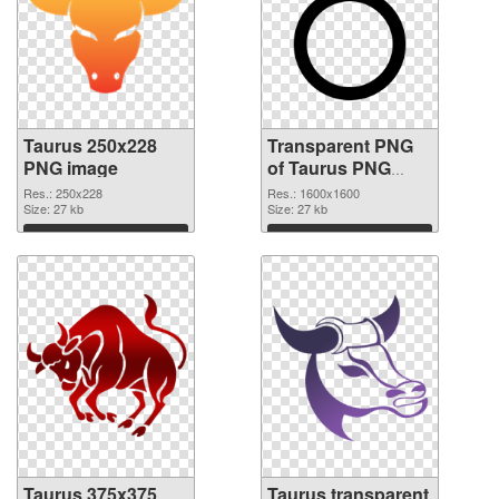
Taurus 250x228
Transparent PNG
PNG image
of Taurus PNG
picture 1600x1600
Res.: 250x228
Res.: 1600x1600
Size: 27 kb
Size: 27 kb
Download
Download
Taurus 375x375
Taurus transparent