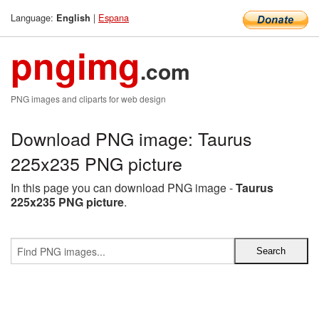
Language:
|
Espana
English
pngimg
.com
PNG images and cliparts for web design
Download PNG image: Taurus
225x235 PNG picture
In this page you can download PNG image -
Taurus
225x235 PNG picture
.