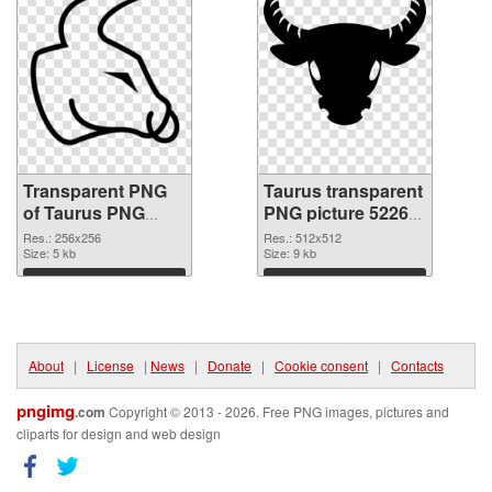
Transparent PNG
Taurus transparent
of Taurus PNG
PNG picture 52265
picture 256x256
PNG picture
Res.: 256x256
Res.: 512x512
Size: 5 kb
Size: 9 kb
Download
Download
About
|
License
|
News
|
Donate
|
Cookie consent
|
Contacts
pngimg
.com
Copyright © 2013 - 2026. Free PNG images, pictures and
cliparts for design and web design