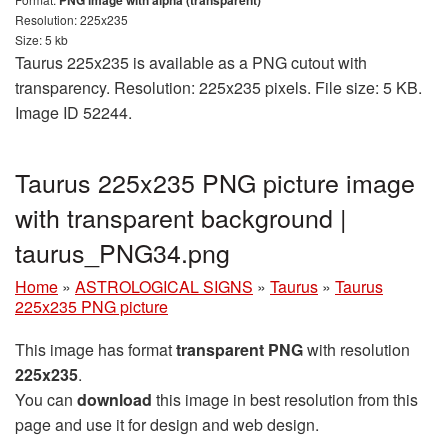
PNG image with alpha (transparent)
Resolution: 225x235
Size: 5 kb
Taurus 225x235 is available as a PNG cutout with
transparency. Resolution: 225x235 pixels. File size: 5 KB.
Image ID 52244.
Taurus 225x235 PNG picture image
with transparent background |
taurus_PNG34.png
Home
»
ASTROLOGICAL SIGNS
»
Taurus
»
Taurus
225x235 PNG picture
This image has format
transparent PNG
with resolution
225x235
.
You can
download
this image in best resolution from this
page and use it for design and web design.