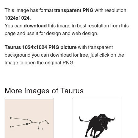
This image has format
transparent PNG
with resolution
1024x1024
.
You can
download
this image in best resolution from this
page and use it for design and web design.
Taurus 1024x1024 PNG picture
with transparent
background you can download for free, just click on the
image to open the original PNG.
More images of Taurus