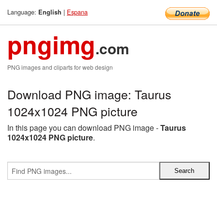
Language:
|
Espana
English
pngimg
.com
PNG images and cliparts for web design
Download PNG image: Taurus
1024x1024 PNG picture
In this page you can download PNG image -
Taurus
1024x1024 PNG picture
.