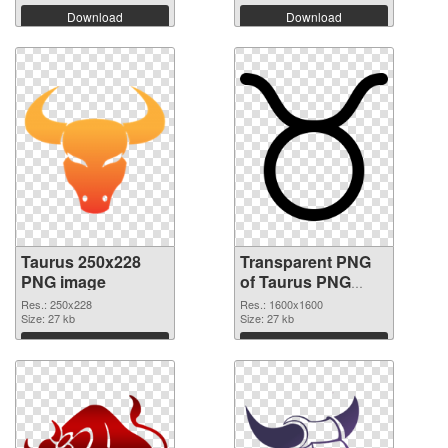
Download
Download
Taurus 250x228
Transparent PNG
PNG image
of Taurus PNG
picture 1600x1600
Res.: 250x228
Res.: 1600x1600
Size: 27 kb
Size: 27 kb
Download
Download