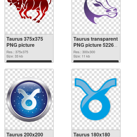
Taurus 375x375
Taurus transparent
PNG picture
PNG picture 52269
PNG cutout
Res.: 375x375
Res.: 300x300
Size: 33 kb
Size: 11 kb
Download
Download
Taurus 200x200
Taurus 180x180