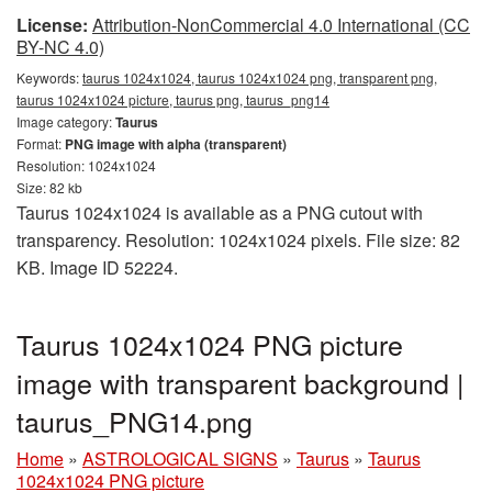
License:
Attribution-NonCommercial 4.0 International (CC
BY-NC 4.0)
Keywords:
taurus 1024x1024, taurus 1024x1024 png, transparent png,
taurus 1024x1024 picture, taurus png, taurus_png14
Image category:
Taurus
Format:
PNG image with alpha (transparent)
Resolution: 1024x1024
Size: 82 kb
Taurus 1024x1024 is available as a PNG cutout with
transparency. Resolution: 1024x1024 pixels. File size: 82
KB. Image ID 52224.
Taurus 1024x1024 PNG picture
image with transparent background |
taurus_PNG14.png
Home
»
ASTROLOGICAL SIGNS
»
Taurus
»
Taurus
1024x1024 PNG picture