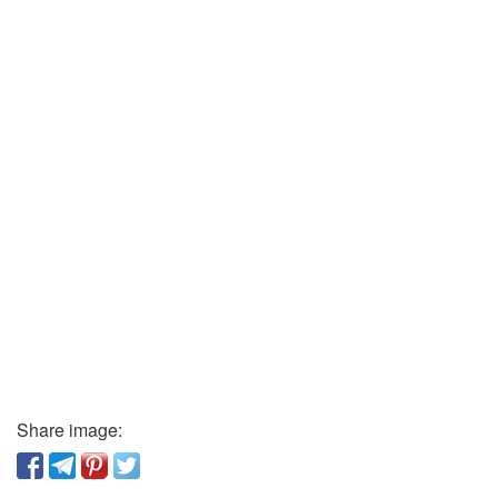
Share image: