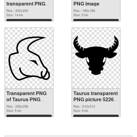
transparent PNG
PNG image
graphic
Res.: 200x200
Res.: 180x180
Size: 14 kb
Size: 5 kb
Download
Download
Transparent PNG
Taurus transparent
of Taurus PNG
PNG picture 52265
picture 256x256
PNG picture
Res.: 256x256
Res.: 512x512
Size: 5 kb
Size: 9 kb
Download
Download