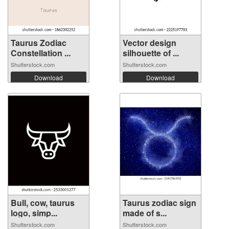
Taurus Zodiac
Vector design
Constellation ...
silhouette of ...
Shutterstock.com
Shutterstock.com
Download
Download
Bull, cow, taurus
Taurus zodiac sign
logo, simp...
made of s...
Shutterstock.com
Shutterstock.com