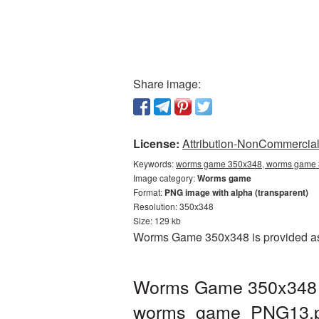
Share image:
License:
Attribution-NonCommercial 
Keywords:
worms game 350x348, worms game 3
Image category:
Worms game
Format:
PNG image with alpha (transparent)
Resolution: 350x348
Size: 129 kb
Worms Game 350x348 is provided as 
Worms Game 350x348 PN
worms_game_PNG13.