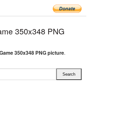
ame 350x348 PNG
Game 350x348 PNG picture
.