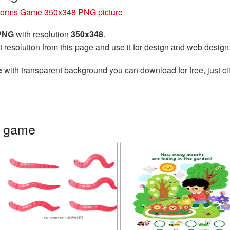
orms Game 350x348 PNG picture
 PNG
with resolution
350x348
.
t resolution from this page and use it for design and web design
e
with transparent background you can download for free, just cli
s game