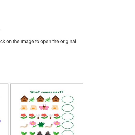
.
ck on the image to open the original