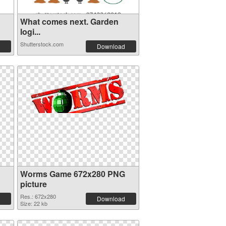
What comes next. Garden
logi...
Shutterstock.com
Download
Worms Game 672x280 PNG
picture
Res.: 672x280
Download
Size: 22 kb