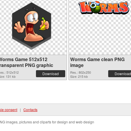
Worms Game 512x512
Worms Game clean PNG
transparent PNG graphic
image
es.: 512x512
Res.: 802x250
Download
Download
ize: 131 kb
Size: 215 kb
ie consent
|
Contacts
NG images, pictures and cliparts for design and web design