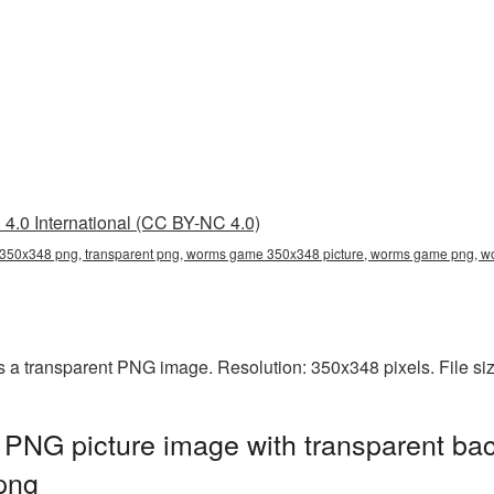
4.0 International (CC BY-NC 4.0)
50x348 png, transparent png, worms game 350x348 picture, worms game png,
a transparent PNG image. Resolution: 350x348 pixels. File si
G picture image with transparent bac
png