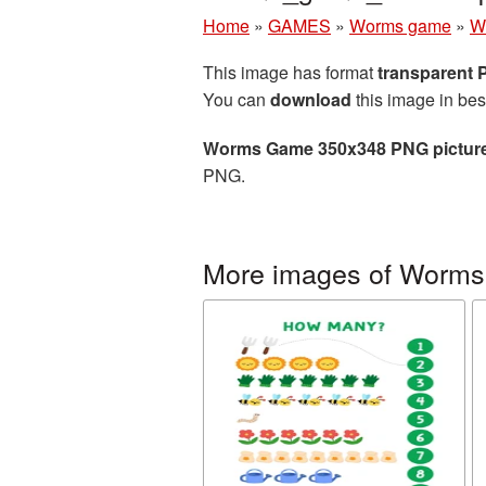
Home
»
GAMES
»
Worms game
»
W
This image has format
transparent
You can
download
this image in bes
Worms Game 350x348 PNG pictur
PNG.
More images of Worm