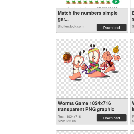
Match the numbers simple
gar...
Shutterstock.com
S
Download
Worms Game 1024x716
transparent PNG graphic
Res.: 1024x716
R
Download
Size: 386 kb
S