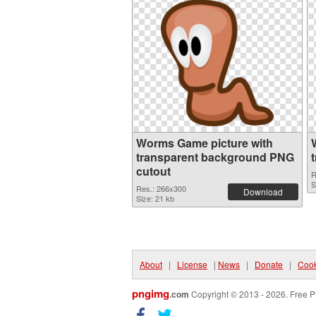
Worms Game picture with
transparent background PNG
cutout
R
S
Res.: 266x300
Download
Size: 21 kb
About
|
License
|
News
|
Donate
|
Cook
pngimg
.com
Copyright © 2013 - 2026. Free P