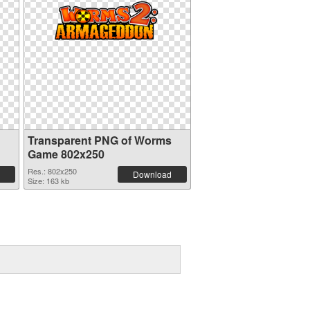
Transparent PNG of Worms
Game 802x250
Res.: 802x250
Download
Size: 163 kb