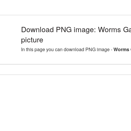
Download PNG image: Worms G
picture
In this page you can download PNG image -
Worms 