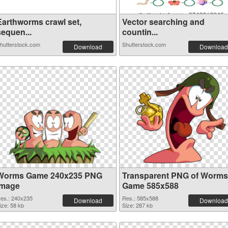
Earthworms crawl set,
Vector searching and
sequen...
countin...
hutterstock.com
Shutterstock.com
Download
Download
Worms Game 240x235 PNG
Transparent PNG of Worms
image
Game 585x588
es.: 240x235
Res.: 585x588
Download
Download
ize: 58 kb
Size: 287 kb