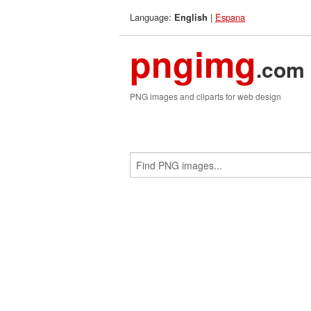
Language:
|
Espana
English
pngimg
.com
PNG images and cliparts for web design