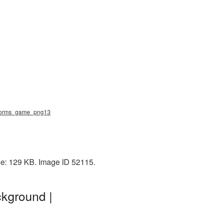
 worms_game_png13
ze: 129 KB. Image ID 52115.
kground |