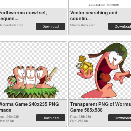
Earthworms crawl set,
Vector searching and
sequen...
countin...
hutterstock.com
Shutterstock.com
Download
Download
Worms Game 240x235 PNG
Transparent PNG of Worms
image
Game 585x588
es.: 240x235
Res.: 585x588
Download
Download
ize: 58 kb
Size: 287 kb