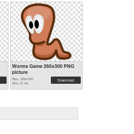
Worms Game 266x300 PNG
picture
Res.: 266x300
Download
Size: 21 kb