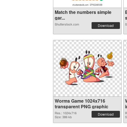
Match the numbers simple
gar...
Shutterstock.com
S
Download
Worms Game 1024x716
transparent PNG graphic
Res.: 1024x716
R
Download
Size: 386 kb
S