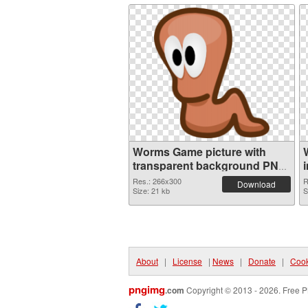
Worms Game picture with
transparent background PNG
cutout
Res.: 266x300
R
Download
Size: 21 kb
S
About
|
License
|
News
|
Donate
|
Cook
pngimg
.com
Copyright © 2013 - 2026. Free P