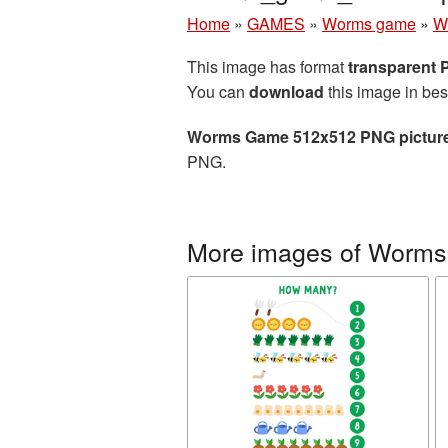
Home
»
GAMES
»
Worms game
»
W
This image has format
transparent
You can
download
this image in bes
Worms Game 512x512 PNG pictur
PNG.
More images of Worm