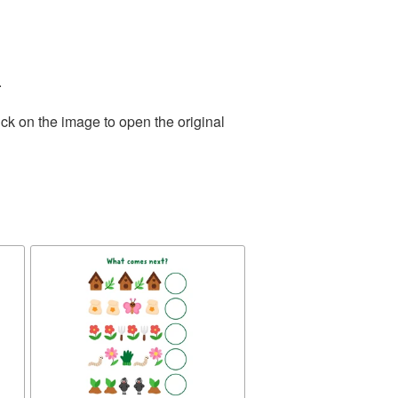
.
ck on the image to open the original