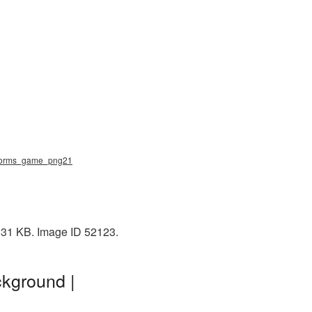
 worms_game_png21
131 KB. Image ID 52123.
kground |