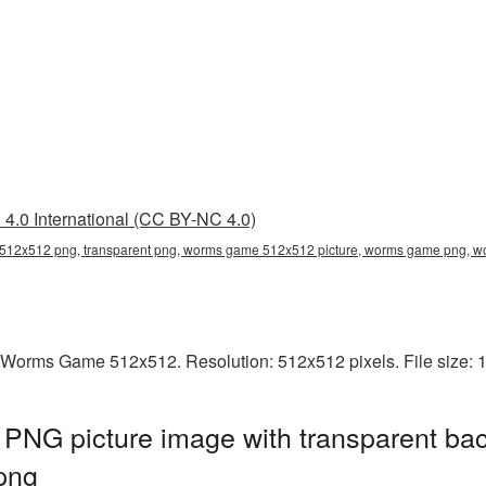
4.0 International (CC BY-NC 4.0)
12x512 png, transparent png, worms game 512x512 picture, worms game png,
 Worms Game 512x512. Resolution: 512x512 pixels. File size: 
G picture image with transparent bac
png