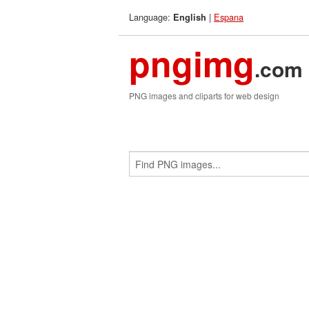
Language:
|
Espana
English
pngimg
.com
PNG images and cliparts for web design