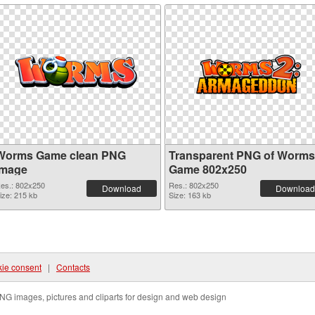
Worms Game clean PNG
Transparent PNG of Worms
image
Game 802x250
es.: 802x250
Res.: 802x250
Download
Download
ize: 215 kb
Size: 163 kb
ie consent
|
Contacts
NG images, pictures and cliparts for design and web design