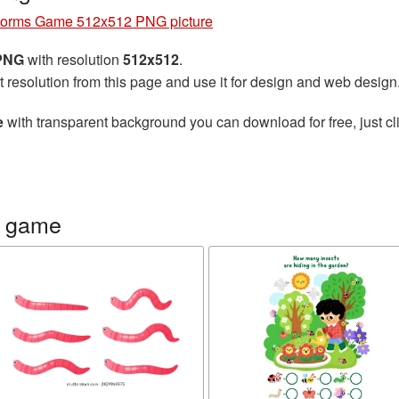
orms Game 512x512 PNG picture
 PNG
with resolution
512x512
.
t resolution from this page and use it for design and web design
e
with transparent background you can download for free, just cli
s game