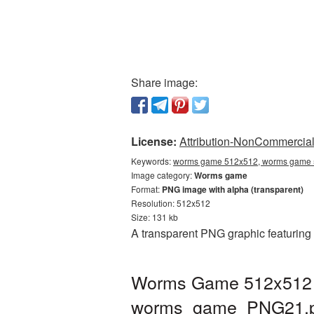
Share image:
License:
Attribution-NonCommercial 
Keywords:
worms game 512x512, worms game 5
Image category:
Worms game
Format:
PNG image with alpha (transparent)
Resolution: 512x512
Size: 131 kb
A transparent PNG graphic featuring
Worms Game 512x512 PN
worms_game_PNG21.