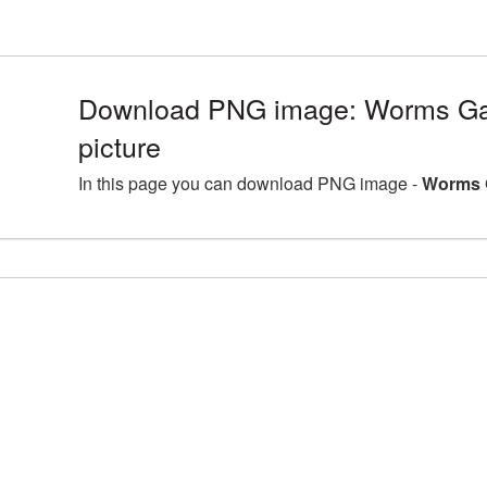
Download PNG image: Worms G
picture
In this page you can download PNG image -
Worms 