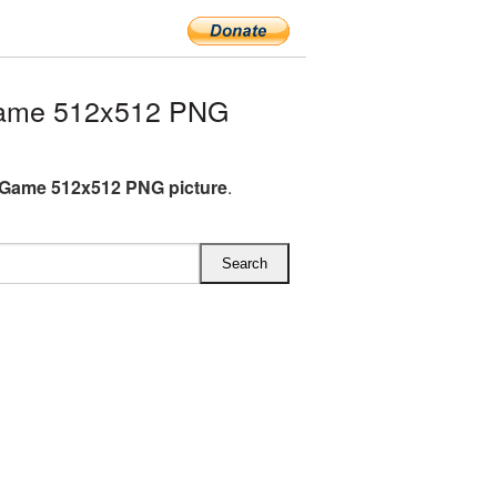
ame 512x512 PNG
Game 512x512 PNG picture
.