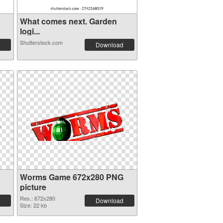
What comes next. Garden
logi...
Shutterstock.com
Download
Worms Game 672x280 PNG
picture
Res.: 672x280
Download
Size: 22 kb