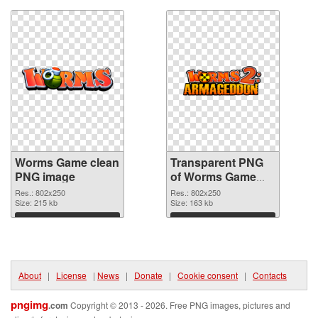
Worms Game clean
Transparent PNG
PNG image
of Worms Game
802x250
Res.: 802x250
Res.: 802x250
Size: 215 kb
Size: 163 kb
Download
Download
About
|
License
|
News
|
Donate
|
Cookie consent
|
Contacts
pngimg
.com
Copyright © 2013 - 2026. Free PNG images, pictures and