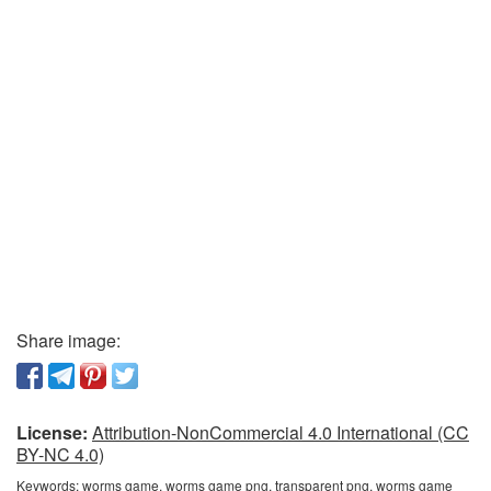
Share image:
License:
Attribution-NonCommercial 4.0 International (CC
BY-NC 4.0)
Keywords:
worms game, worms game png, transparent png, worms game