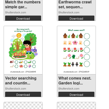
Match the numbers
Earthworms crawl
simple gar...
set, sequen...
Shutterstock.com
Shutterstock.com
Download
Download
Vector searching
What comes next.
and countin...
Garden logi...
Shutterstock.com
Shutterstock.com
Download
Download