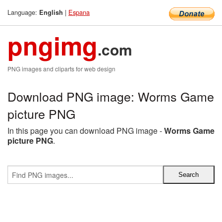
Language:
|
Espana
English
pngimg
.com
PNG images and cliparts for web design
Download PNG image: Worms Game
picture PNG
In this page you can download PNG image -
Worms Game
picture PNG
.