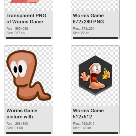
Transparent PNG
Worms Game
of Worms Game
672x280 PNG
585x588
picture
Res.: 585x588
Res.: 672x280
Size: 287 kb
Size: 22 kb
Download
Download
Worms Game
Worms Game
picture with
512x512
transparent
transparent PNG
Res.: 266x300
Res.: 512x512
background PNG
Size: 21 kb
graphic
Size: 131 kb
cutout
Download
Download