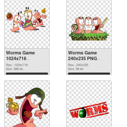
Worms Game
Worms Game
1024x716
240x235 PNG
transparent PNG
image
Res.: 1024x716
Res.: 240x235
graphic
Size: 386 kb
Size: 58 kb
Download
Download