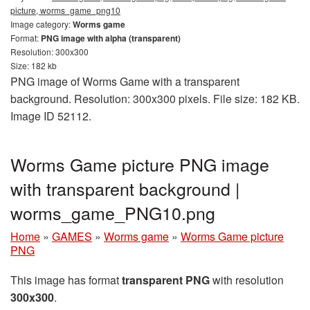
picture, worms_game_png10
Image category:
Worms game
Format:
PNG image with alpha (transparent)
Resolution: 300x300
Size: 182 kb
PNG image of Worms Game with a transparent
background. Resolution: 300x300 pixels. File size: 182 KB.
Image ID 52112.
Worms Game picture PNG image
with transparent background |
worms_game_PNG10.png
Home
»
GAMES
»
Worms game
»
Worms Game picture
PNG
This image has format
transparent PNG
with resolution
300x300
.