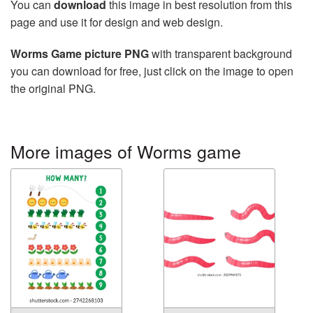
You can
download
this image in best resolution from this
page and use it for design and web design.
Worms Game picture PNG
with transparent background
you can download for free, just click on the image to open
the original PNG.
More images of Worms game