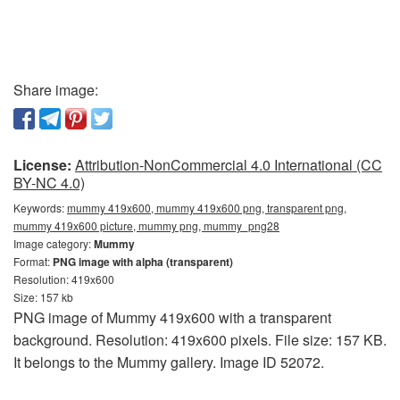
Share image:
License:
Attribution-NonCommercial 4.0 International (CC
BY-NC 4.0)
Keywords:
mummy 419x600, mummy 419x600 png, transparent png,
mummy 419x600 picture, mummy png, mummy_png28
Image category:
Mummy
Format:
PNG image with alpha (transparent)
Resolution: 419x600
Size: 157 kb
PNG image of Mummy 419x600 with a transparent
background. Resolution: 419x600 pixels. File size: 157 KB.
It belongs to the Mummy gallery. Image ID 52072.