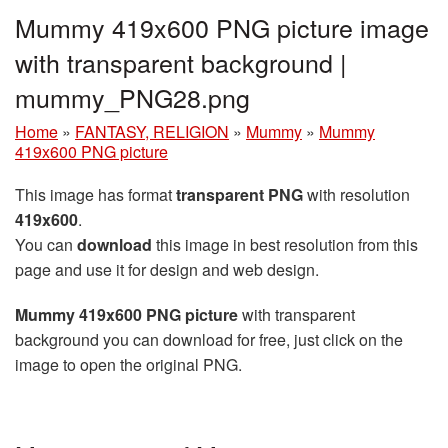
Mummy 419x600 PNG picture image
with transparent background |
mummy_PNG28.png
Home
»
FANTASY, RELIGION
»
Mummy
»
Mummy
419x600 PNG picture
This image has format
transparent PNG
with resolution
419x600
.
You can
download
this image in best resolution from this
page and use it for design and web design.
Mummy 419x600 PNG picture
with transparent
background you can download for free, just click on the
image to open the original PNG.