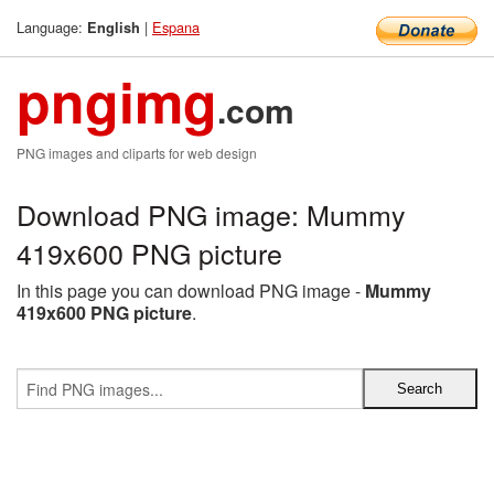
Language:
|
Espana
English
pngimg
.com
PNG images and cliparts for web design
Download PNG image: Mummy
419x600 PNG picture
In this page you can download PNG image -
Mummy
419x600 PNG picture
.