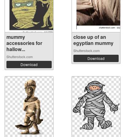
mummy
close up of an
accessories for
egyptian mummy
hallow...
Shutterstock.com
Shutterstock.com
Download
Download