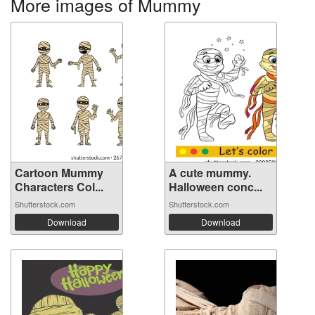
More images of Mummy
Cartoon Mummy
A cute mummy.
Characters Col...
Halloween conc...
Shutterstock.com
Shutterstock.com
Download
Download