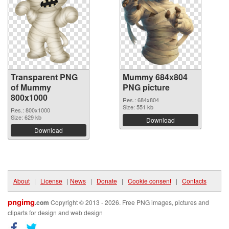
Transparent PNG
Mummy 684x804
of Mummy
PNG picture
800x1000
Res.: 684x804
Size: 551 kb
Res.: 800x1000
Size: 629 kb
Download
Download
About
|
License
|
News
|
Donate
|
Cookie consent
|
Contacts
pngimg
.com
Copyright © 2013 - 2026. Free PNG images, pictures and
cliparts for design and web design