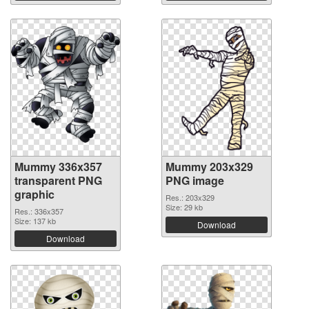
Mummy 336x357
Mummy 203x329
transparent PNG
PNG image
graphic
Res.: 203x329
Size: 29 kb
Res.: 336x357
Size: 137 kb
Download
Download