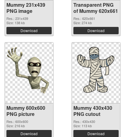
Mummy 231x439
Transparent PNG
PNG image
of Mummy 620x661
Res.: 231x439
Res.: 620x661
Size: 138 kb
Size: 274 kb
Download
Download
Mummy 600x600
Mummy 430x430
PNG picture
PNG cutout
Res.: 600x600
Res.: 430x430
Size: 216 kb
Size: 113 kb
Download
Download