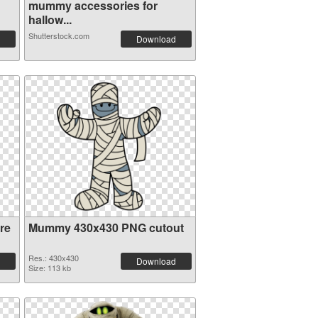
mummy accessories for
hallow...
Shutterstock.com
Download
re
Mummy 430x430 PNG cutout
Res.: 430x430
Download
Size: 113 kb