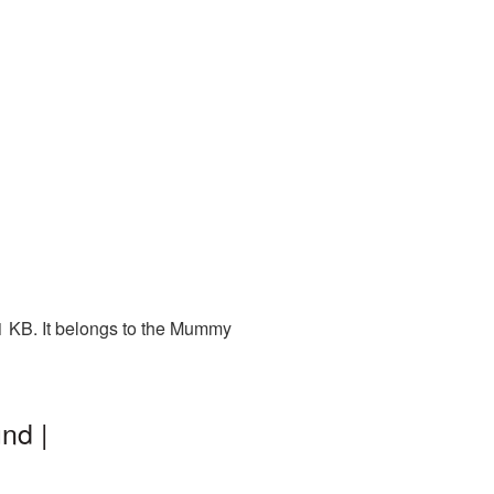
1 KB. It belongs to the Mummy
nd |