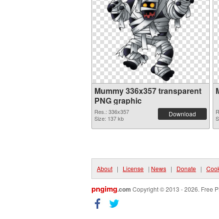
Mummy 336x357 transparent
PNG graphic
Res.: 336x357
R
Download
Size: 137 kb
S
About
|
License
|
News
|
Donate
|
Cook
pngimg
.com
Copyright © 2013 - 2026. Free P