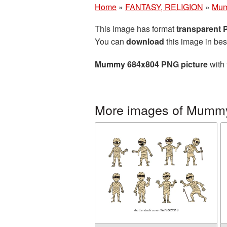
Home
»
FANTASY, RELIGION
»
Mu
This image has format
transparent
You can
download
this image in bes
Mummy 684x804 PNG picture
with 
More images of Mumm