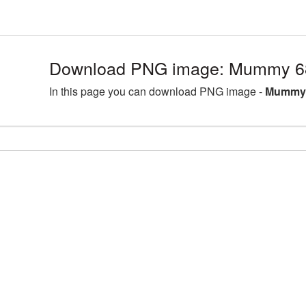
Download PNG image: Mummy 68
In this page you can download PNG image -
Mummy 