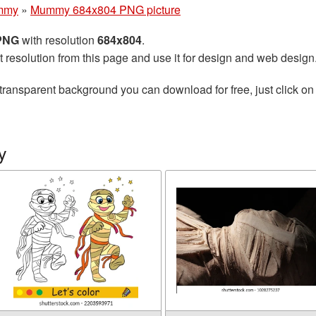
mmy
»
Mummy 684x804 PNG picture
 PNG
with resolution
684x804
.
t resolution from this page and use it for design and web design
transparent background you can download for free, just click on
y