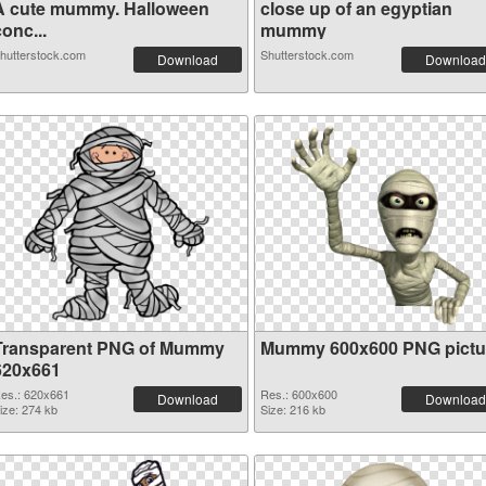
A cute mummy. Halloween
close up of an egyptian
onc...
mummy
hutterstock.com
Shutterstock.com
Download
Download
Transparent PNG of Mummy
Mummy 600x600 PNG pictu
620x661
es.: 620x661
Res.: 600x600
Download
Download
ize: 274 kb
Size: 216 kb