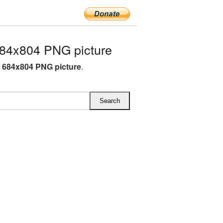
4x804 PNG picture
684x804 PNG picture
.