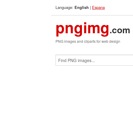
Language:
|
Espana
English
pngimg
.com
PNG images and cliparts for web design