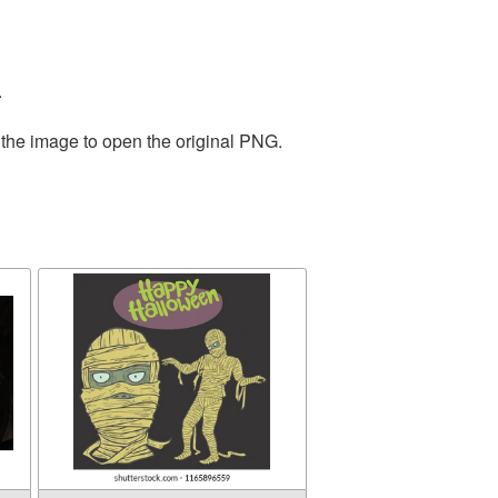
.
 the image to open the original PNG.