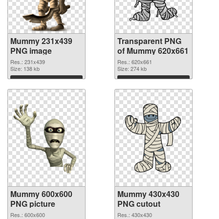
Mummy 231x439
Transparent PNG
PNG image
of Mummy 620x661
Res.: 231x439
Res.: 620x661
Size: 138 kb
Size: 274 kb
Download
Download
Mummy 600x600
Mummy 430x430
PNG picture
PNG cutout
Res.: 600x600
Res.: 430x430