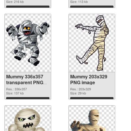
Size: 216 kb
Size: 113 kb
Download
Download
Mummy 336x357
Mummy 203x329
transparent PNG
PNG image
graphic
Res.: 336x357
Res.: 203x329
Size: 137 kb
Size: 29 kb
Download
Download