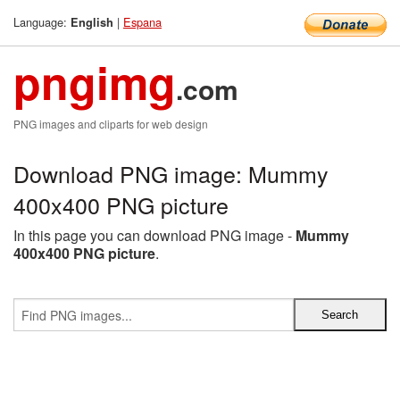
Language:
|
Espana
English
pngimg
.com
PNG images and cliparts for web design
Download PNG image: Mummy
400x400 PNG picture
In this page you can download PNG image -
Mummy
400x400 PNG picture
.