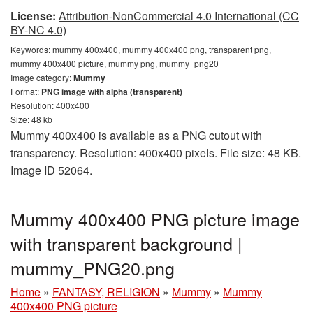
License:
Attribution-NonCommercial 4.0 International (CC
BY-NC 4.0)
Keywords:
mummy 400x400, mummy 400x400 png, transparent png,
mummy 400x400 picture, mummy png, mummy_png20
Image category:
Mummy
Format:
PNG image with alpha (transparent)
Resolution: 400x400
Size: 48 kb
Mummy 400x400 is available as a PNG cutout with
transparency. Resolution: 400x400 pixels. File size: 48 KB.
Image ID 52064.
Mummy 400x400 PNG picture image
with transparent background |
mummy_PNG20.png
Home
»
FANTASY, RELIGION
»
Mummy
»
Mummy
400x400 PNG picture