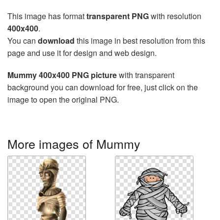
This image has format
transparent PNG
with resolution
400x400
.
You can
download
this image in best resolution from this
page and use it for design and web design.
Mummy 400x400 PNG picture
with transparent
background you can download for free, just click on the
image to open the original PNG.
More images of Mummy