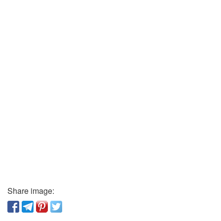
Share image: