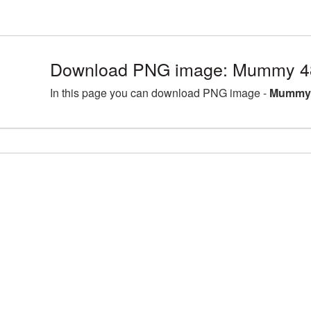
Download PNG image: Mummy 48
In this page you can download PNG image -
Mummy 