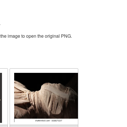
.
 the image to open the original PNG.