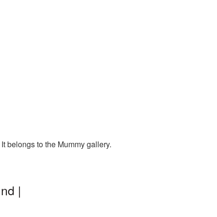
It belongs to the Mummy gallery.
nd |