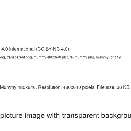
4.0 International (CC BY-NC 4.0)
g, transparent png, mummy 480x640 picture, mummy png, mummy_png19
 Mummy 480x640. Resolution: 480x640 pixels. File size: 36 KB. 
ture image with transparent backgrou