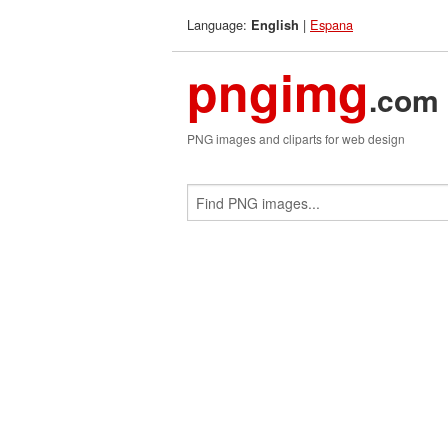
Language:
|
Espana
English
pngimg
.com
PNG images and cliparts for web design