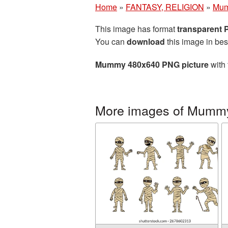
Home
»
FANTASY, RELIGION
»
Mu
This image has format
transparent
You can
download
this image in bes
Mummy 480x640 PNG picture
with 
More images of Mumm