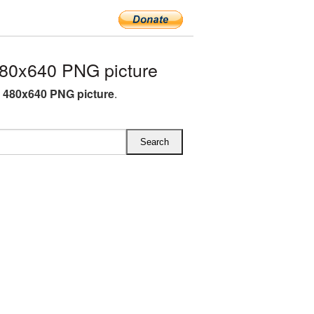
0x640 PNG picture
480x640 PNG picture
.