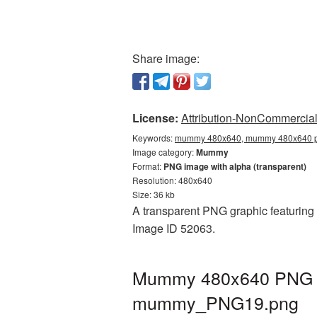
Share image:
License:
Attribution-NonCommercial 
Keywords:
mummy 480x640, mummy 480x640 pn
Image category:
Mummy
Format:
PNG image with alpha (transparent)
Resolution: 480x640
Size: 36 kb
A transparent PNG graphic featuring
Image ID 52063.
Mummy 480x640 PNG pic
mummy_PNG19.png