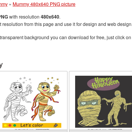
mmy
»
Mummy 480x640 PNG picture
 PNG
with resolution
480x640
.
t resolution from this page and use it for design and web design
transparent background you can download for free, just click on
y