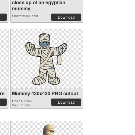
close up of an egyptian
mummy
Shutterstock.com
Download
re
Mummy 430x430 PNG cutout
Res.: 430x430
Download
Size: 113 kb