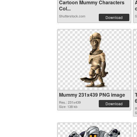
Cartoon Mummy Characters
Col...
c
Shutterstock.com
S
Download
Mummy 231x439 PNG image
Res.: 231x439
Download
Size: 138 kb
R
S