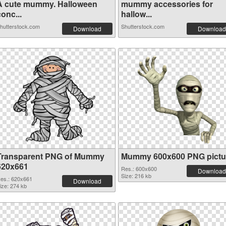
A cute mummy. Halloween
mummy accessories for
onc...
hallow...
hutterstock.com
Shutterstock.com
Download
Download
Transparent PNG of Mummy
Mummy 600x600 PNG pictu
620x661
Res.: 600x600
Download
Size: 216 kb
es.: 620x661
Download
ize: 274 kb