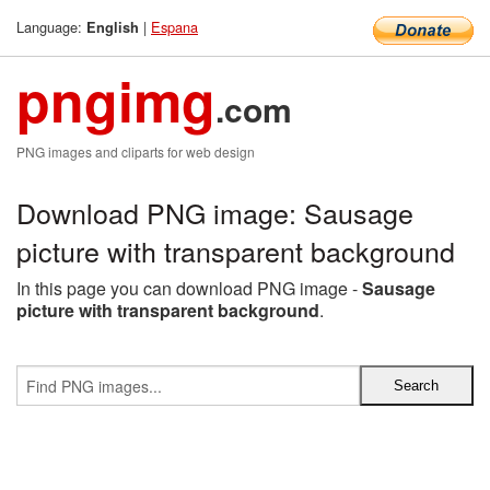
Language:
|
Espana
English
pngimg
.com
PNG images and cliparts for web design
Download PNG image: Sausage
picture with transparent background
In this page you can download PNG image -
Sausage
picture with transparent background
.