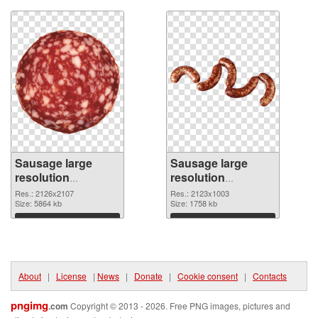
Sausage large
Sausage large
resolution
resolution
2126x2107
2123x1003 PNG
Res.: 2126x2107
Res.: 2123x1003
transparent PNG
Size: 5864 kb
image
Size: 1758 kb
graphic
Download
Download
About
|
License
|
News
|
Donate
|
Cookie consent
|
Contacts
pngimg
.com
Copyright © 2013 - 2026. Free PNG images, pictures and