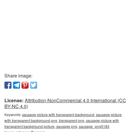
Share image:
License:
Attribution-NonCommercial 4.0 International (CC
BY-NC 4.0)
Keywords:
sausage picture with transparent background, sausage picture
with transparent background png, transparent png, sausage picture with
transparent background picture, sausage png, sausage_png5183