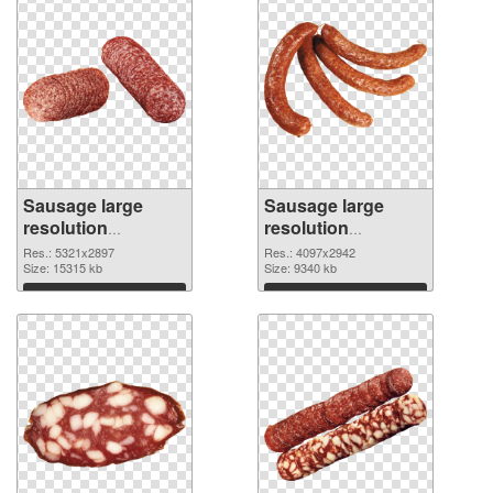
Sausage large
Sausage large
resolution
resolution
5321x2897 PNG
4097x2942
Res.: 5321x2897
Res.: 4097x2942
cutout
Size: 15315 kb
transparent PNG
Size: 9340 kb
graphic
Download
Download