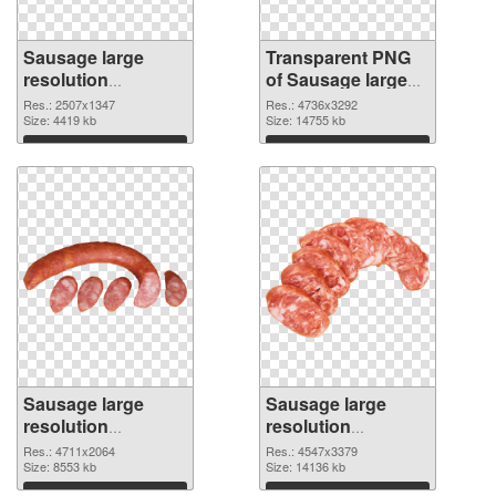
Sausage large
Transparent PNG
resolution
of Sausage large
2507x1347 PNG
resolution
Res.: 2507x1347
Res.: 4736x3292
image
Size: 4419 kb
4736x3292
Size: 14755 kb
Download
Download
Sausage large
Sausage large
resolution
resolution
4711x2064 PNG
4547x3379 PNG
Res.: 4711x2064
Res.: 4547x3379
picture
Size: 8553 kb
cutout
Size: 14136 kb
Download
Download