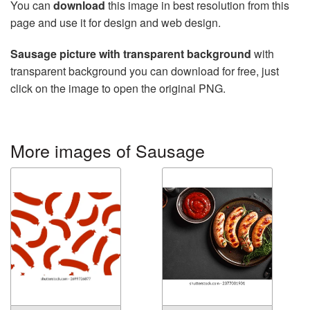
You can
download
this image in best resolution from this
page and use it for design and web design.
Sausage picture with transparent background
with
transparent background you can download for free, just
click on the image to open the original PNG.
More images of Sausage