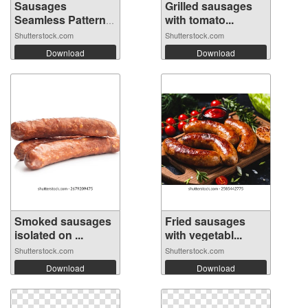
Sausages
Grilled sausages
Seamless Pattern
with tomato...
Ba...
Shutterstock.com
Shutterstock.com
Download
Download
Smoked sausages
Fried sausages
isolated on ...
with vegetabl...
Shutterstock.com
Shutterstock.com
Download
Download