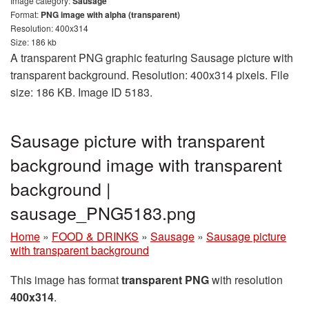
Image category:
Sausage
Format:
PNG image with alpha (transparent)
Resolution: 400x314
Size: 186 kb
A transparent PNG graphic featuring Sausage picture with
transparent background. Resolution: 400x314 pixels. File
size: 186 KB. Image ID 5183.
Sausage picture with transparent
background image with transparent
background |
sausage_PNG5183.png
Home
»
FOOD & DRINKS
»
Sausage
»
Sausage picture
with transparent background
This image has format
transparent PNG
with resolution
400x314
.