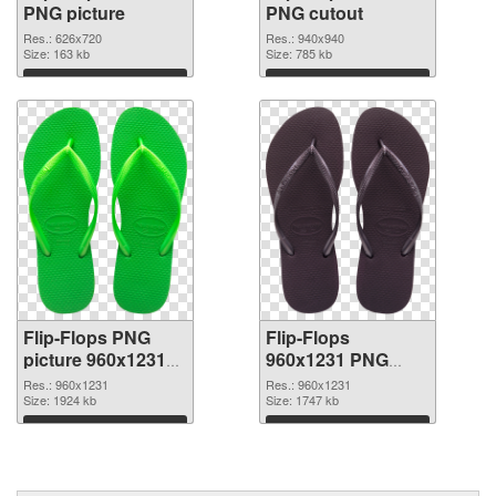
PNG picture
PNG cutout
Res.: 626x720
Res.: 940x940
Size: 163 kb
Size: 785 kb
Download
Download
Flip-Flops PNG
Flip-Flops
picture 960x1231
960x1231 PNG
transparent PNG
image
Res.: 960x1231
Res.: 960x1231
graphic
Size: 1924 kb
Size: 1747 kb
Download
Download