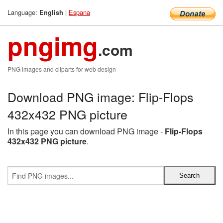
Language:
|
Espana
English
pngimg
.com
PNG images and cliparts for web design
Download PNG image: Flip-Flops
432x432 PNG picture
In this page you can download PNG image -
Flip-Flops
432x432 PNG picture
.