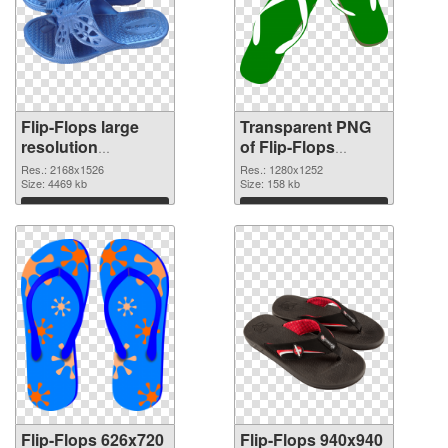
Flip-Flops large
Transparent PNG
resolution
of Flip-Flops
2168x1526 PNG
1280x1252
Res.: 2168x1526
Res.: 1280x1252
image
Size: 4469 kb
Size: 158 kb
Download
Download
Flip-Flops 626x720
Flip-Flops 940x940