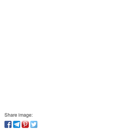
Share image: