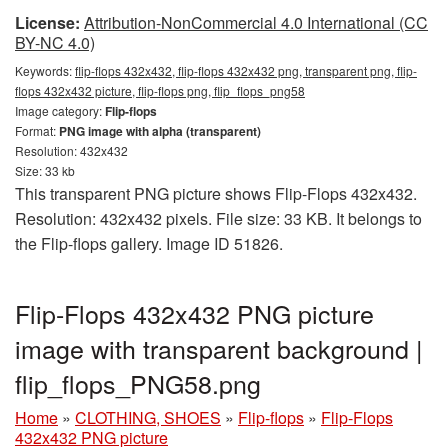
License:
Attribution-NonCommercial 4.0 International (CC
BY-NC 4.0)
Keywords:
flip-flops 432x432, flip-flops 432x432 png, transparent png, flip-
flops 432x432 picture, flip-flops png, flip_flops_png58
Image category:
Flip-flops
Format:
PNG image with alpha (transparent)
Resolution: 432x432
Size: 33 kb
This transparent PNG picture shows Flip-Flops 432x432.
Resolution: 432x432 pixels. File size: 33 KB. It belongs to
the Flip-flops gallery. Image ID 51826.
Flip-Flops 432x432 PNG picture
image with transparent background |
flip_flops_PNG58.png
Home
»
CLOTHING, SHOES
»
Flip-flops
»
Flip-Flops
432x432 PNG picture