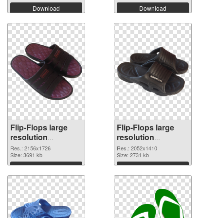
Download
Download
Flip-Flops large
Flip-Flops large
resolution
resolution
2156x1726 PNG
2052x1410
Res.: 2156x1726
Res.: 2052x1410
cutout
Size: 3691 kb
transparent PNG
Size: 2731 kb
graphic
Download
Download