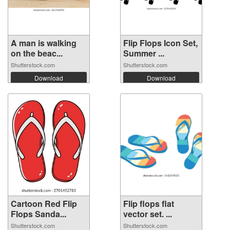
A man is walking
Flip Flops Icon Set,
on the beac...
Summer ...
Shutterstock.com
Shutterstock.com
Download
Download
Cartoon Red Flip
Flip flops flat
Flops Sanda...
vector set. ...
Shutterstock.com
Shutterstock.com