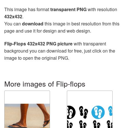
This image has format
transparent PNG
with resolution
432x432
.
You can
download
this image in best resolution from this
page and use it for design and web design.
Flip-Flops 432x432 PNG picture
with transparent
background you can download for free, just click on the
image to open the original PNG.
More images of Flip-flops