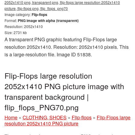
2052x1410 png, transparent png, flip-flops large resolution 2052x1410
picture, flip-flops png, flip_flops_png70
Image category:
Flip-flops
Format:
PNG image with alpha (transparent)
Resolution: 2052x1410
Size: 2731 kb
A transparent PNG graphic featuring Flip-Flops large
resolution 2052x1410. Resolution: 2052x1410 pixels. This
is a large-resolution file. Image ID 51838.
Flip-Flops large resolution
2052x1410 PNG picture image with
transparent background |
flip_flops_PNG70.png
Home
»
CLOTHING, SHOES
»
Flip-flops
»
Flip-Flops large
resolution 2052x1410 PNG picture