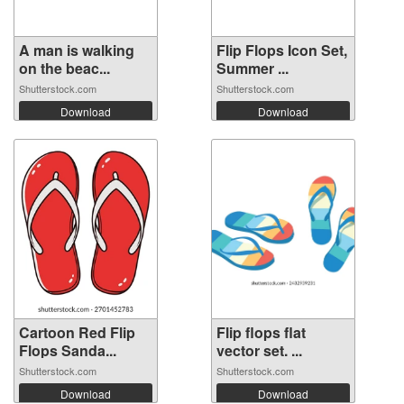
A man is walking
Flip Flops Icon Set,
on the beac...
Summer ...
Shutterstock.com
Shutterstock.com
Download
Download
Cartoon Red Flip
Flip flops flat
Flops Sanda...
vector set. ...
Shutterstock.com
Shutterstock.com
Download
Download