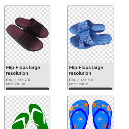
Flip-Flops large
Flip-Flops large
resolution
resolution
2156x1726 PNG
2168x1526 PNG
Res.: 2156x1726
Res.: 2168x1526
cutout
Size: 3691 kb
image
Size: 4469 kb
Download
Download