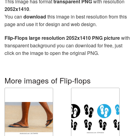
This image has format
transparent PNG
with resolution
2052x1410
.
You can
download
this image in best resolution from this
page and use it for design and web design.
Flip-Flops large resolution 2052x1410 PNG picture
with
transparent background you can download for free, just
click on the image to open the original PNG.
More images of Flip-flops