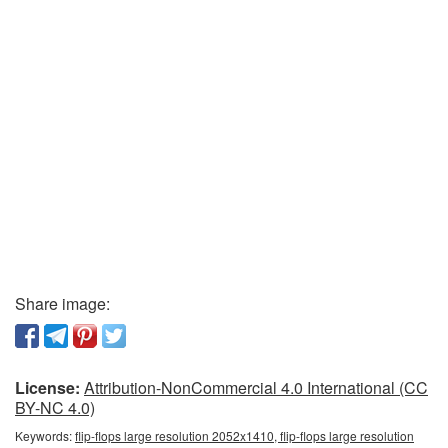
Share image:
License:
Attribution-NonCommercial 4.0 International (CC
BY-NC 4.0)
Keywords:
flip-flops large resolution 2052x1410, flip-flops large resolution