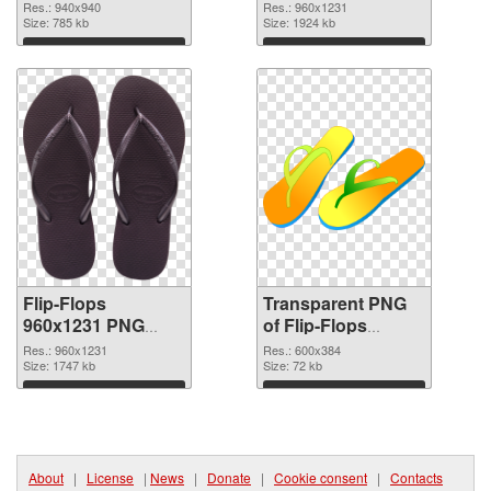
transparent PNG
Res.: 940x940
Res.: 960x1231
Size: 785 kb
graphic
Size: 1924 kb
Download
Download
Flip-Flops
Transparent PNG
960x1231 PNG
of Flip-Flops
image
600x384
Res.: 960x1231
Res.: 600x384
Size: 1747 kb
Size: 72 kb
Download
Download
About
|
License
|
News
|
Donate
|
Cookie consent
|
Contacts