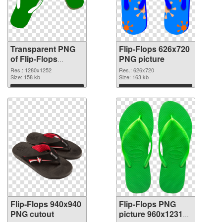
Transparent PNG
Flip-Flops 626x720
of Flip-Flops
PNG picture
1280x1252
Res.: 1280x1252
Res.: 626x720
Size: 158 kb
Size: 163 kb
Download
Download
Flip-Flops 940x940
Flip-Flops PNG
PNG cutout
picture 960x1231