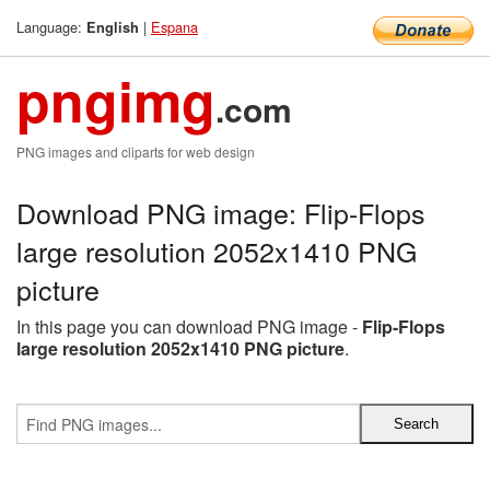
Language:
|
Espana
English
pngimg
.com
PNG images and cliparts for web design
Download PNG image: Flip-Flops
large resolution 2052x1410 PNG
picture
In this page you can download PNG image -
Flip-Flops
large resolution 2052x1410 PNG picture
.