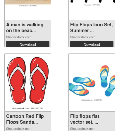
A man is walking
Flip Flops Icon Set,
on the beac...
Summer ...
Shutterstock.com
Shutterstock.com
Download
Download
Cartoon Red Flip
Flip flops flat
Flops Sanda...
vector set. ...
Shutterstock.com
Shutterstock.com