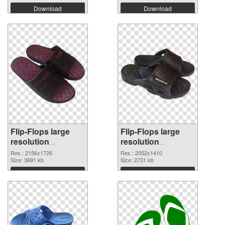
Download
Download
Flip-Flops large
Flip-Flops large
resolution
resolution
2156x1726 PNG
2052x1410
Res.: 2156x1726
Res.: 2052x1410
cutout
Size: 3691 kb
transparent PNG
Size: 2731 kb
graphic
Download
Download