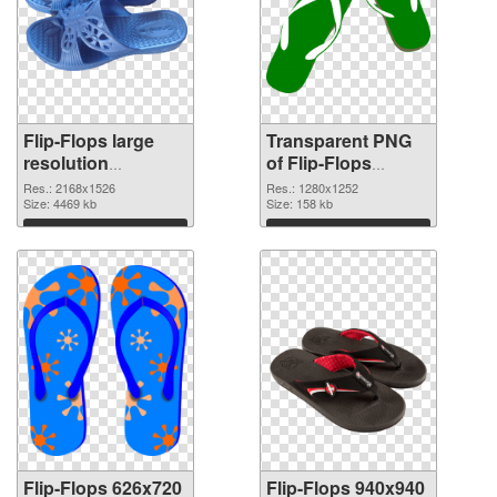
Flip-Flops large
Transparent PNG
resolution
of Flip-Flops
2168x1526 PNG
1280x1252
Res.: 2168x1526
Res.: 1280x1252
image
Size: 4469 kb
Size: 158 kb
Download
Download
Flip-Flops 626x720
Flip-Flops 940x940