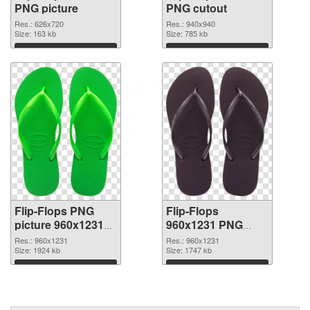
PNG picture
PNG cutout
Res.: 626x720
Res.: 940x940
Size: 163 kb
Size: 785 kb
Download
Download
Flip-Flops PNG
Flip-Flops
picture 960x1231
960x1231 PNG
transparent PNG
image
Res.: 960x1231
Res.: 960x1231
graphic
Size: 1924 kb
Size: 1747 kb
Download
Download