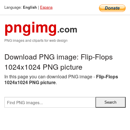
Language:
|
Espana
English
pngimg
.com
PNG images and cliparts for web design
Download PNG image: Flip-Flops
1024x1024 PNG picture
In this page you can download PNG image -
Flip-Flops
1024x1024 PNG picture
.