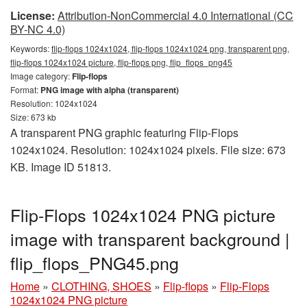
License:
Attribution-NonCommercial 4.0 International (CC
BY-NC 4.0)
Keywords:
flip-flops 1024x1024, flip-flops 1024x1024 png, transparent png,
flip-flops 1024x1024 picture, flip-flops png, flip_flops_png45
Image category:
Flip-flops
Format:
PNG image with alpha (transparent)
Resolution: 1024x1024
Size: 673 kb
A transparent PNG graphic featuring Flip-Flops
1024x1024. Resolution: 1024x1024 pixels. File size: 673
KB. Image ID 51813.
Flip-Flops 1024x1024 PNG picture
image with transparent background |
flip_flops_PNG45.png
Home
»
CLOTHING, SHOES
»
Flip-flops
»
Flip-Flops
1024x1024 PNG picture