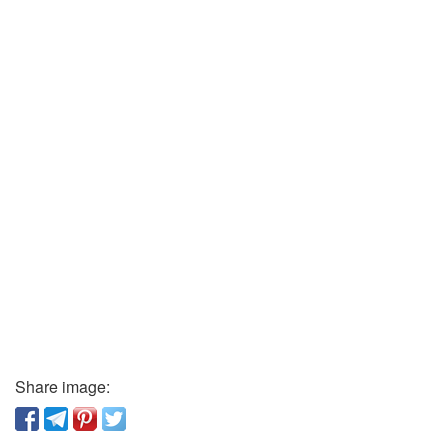
Share image: