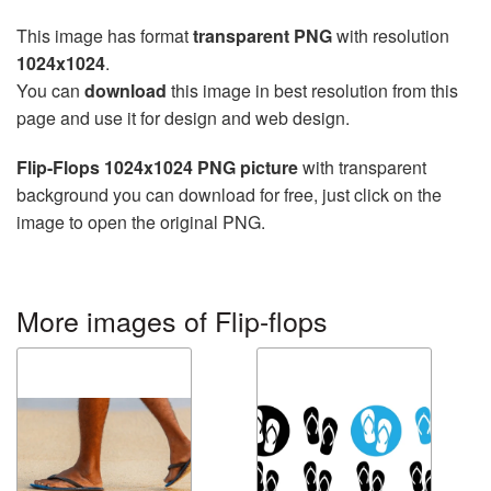
This image has format
transparent PNG
with resolution
1024x1024
.
You can
download
this image in best resolution from this
page and use it for design and web design.
Flip-Flops 1024x1024 PNG picture
with transparent
background you can download for free, just click on the
image to open the original PNG.
More images of Flip-flops