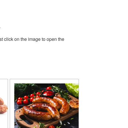
.
t click on the image to open the