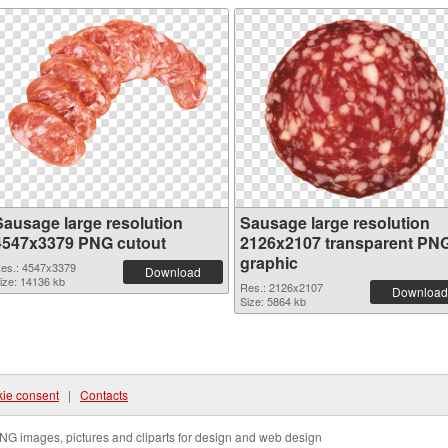
Sausage large resolution
Sausage large resolution
4547x3379 PNG cutout
2126x2107 transparent PN
graphic
es.: 4547x3379
Download
ize: 14136 kb
Res.: 2126x2107
Download
Size: 5864 kb
ie consent
|
Contacts
NG images, pictures and cliparts for design and web design