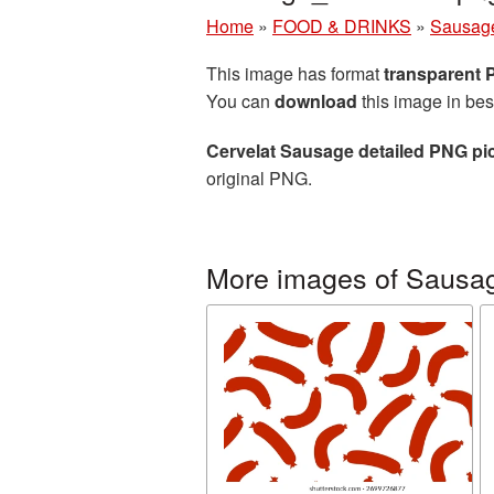
Home
»
FOOD & DRINKS
»
Sausag
This image has format
transparent
You can
download
this image in bes
Cervelat Sausage detailed PNG pi
original PNG.
More images of Sausa