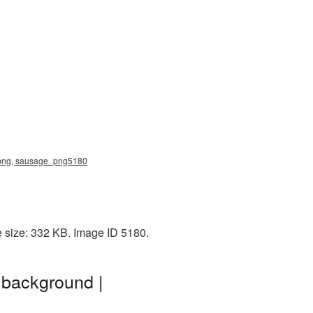
ge png, sausage_png5180
e size: 332 KB. Image ID 5180.
 background |