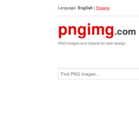
Language:
|
Espana
English
pngimg
.com
PNG images and cliparts for web design