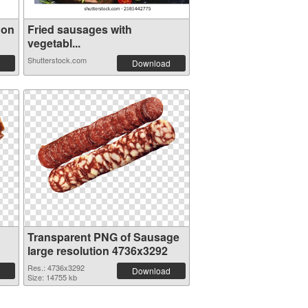
 on
Fried sausages with
vegetabl...
Shutterstock.com
Download
Transparent PNG of Sausage
large resolution 4736x3292
Res.: 4736x3292
Download
Size: 14755 kb