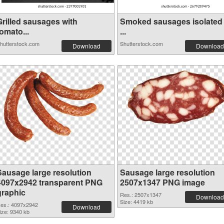
Grilled sausages with
Smoked sausages isolated
omato...
...
hutterstock.com
Shutterstock.com
Download
Download
Sausage large resolution
Sausage large resolution
4097x2942 transparent PNG
2507x1347 PNG image
graphic
Res.: 2507x1347
Download
Size: 4419 kb
es.: 4097x2942
Download
ize: 9340 kb