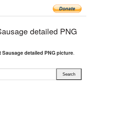
Sausage detailed PNG
t Sausage detailed PNG picture
.