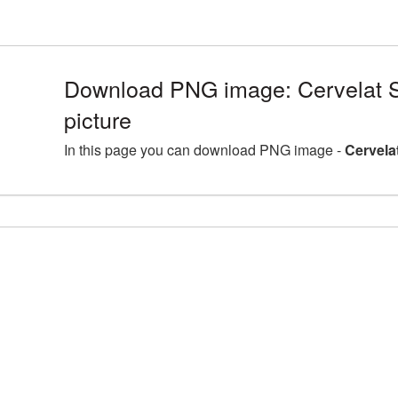
Download PNG image: Cervelat 
picture
In this page you can download PNG image -
Cervela