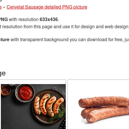
e
»
Cervelat Sausage detailed PNG picture
 PNG
with resolution
633x436
.
t resolution from this page and use it for design and web design
cture
with transparent background you can download for free, jus
ge