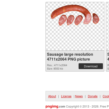
Sausage large resolution
4711x2064 PNG picture
Res.: 4711x2064
R
Download
Size: 8553 kb
S
About
|
License
|
News
|
Donate
|
Cook
pngimg
.com
Copyright © 2013 - 2026. Free P