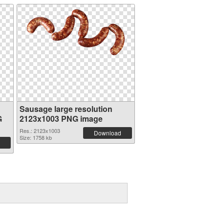
Sausage large resolution
G
2123x1003 PNG image
Res.: 2123x1003
Download
Size: 1758 kb