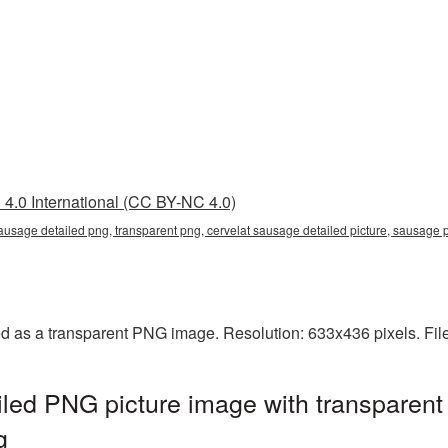
4.0 International (CC BY-NC 4.0)
 sausage detailed png, transparent png, cervelat sausage detailed picture, sausa
ed as a transparent PNG image. Resolution: 633x436 pixels. Fil
led PNG picture image with transparent
g