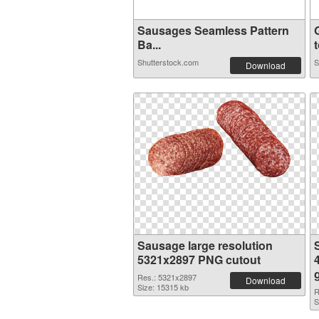
Sausages Seamless Pattern
Ba...
t
Shutterstock.com
S
Download
Sausage large resolution
5321x2897 PNG cutout
Res.: 5321x2897
Download
Size: 15315 kb
R
S