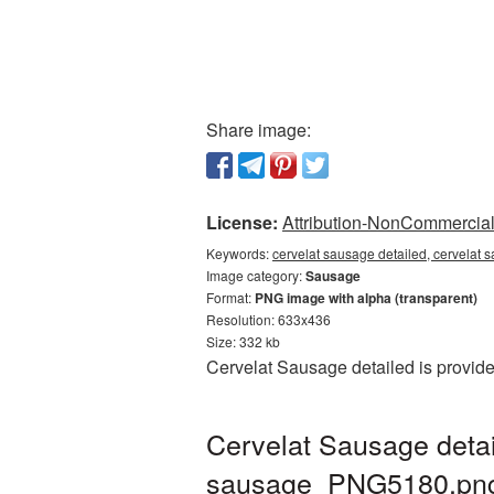
Share image:
License:
Attribution-NonCommercial 
Keywords:
cervelat sausage detailed, cervelat
Image category:
Sausage
Format:
PNG image with alpha (transparent)
Resolution: 633x436
Size: 332 kb
Cervelat Sausage detailed is provid
Cervelat Sausage detai
sausage_PNG5180.pn