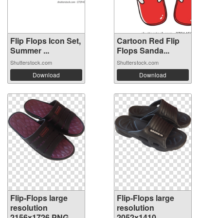
Flip Flops Icon Set,
Cartoon Red Flip
Summer ...
Flops Sanda...
Shutterstock.com
Shutterstock.com
Download
Download
Flip-Flops large
Flip-Flops large
resolution
resolution
2156x1726 PNG
2052x1410