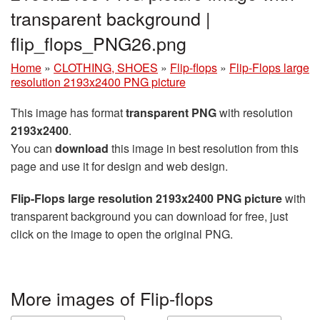
transparent background |
flip_flops_PNG26.png
Home
»
CLOTHING, SHOES
»
Flip-flops
»
Flip-Flops large
resolution 2193x2400 PNG picture
This image has format
transparent PNG
with resolution
2193x2400
.
You can
download
this image in best resolution from this
page and use it for design and web design.
Flip-Flops large resolution 2193x2400 PNG picture
with
transparent background you can download for free, just
click on the image to open the original PNG.
More images of Flip-flops