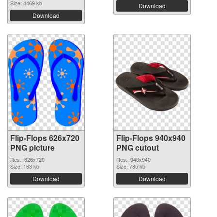
Size: 4469 kb
Download
Download
Flip-Flops 626x720
Flip-Flops 940x940
PNG picture
PNG cutout
Res.: 626x720
Res.: 940x940
Size: 163 kb
Size: 785 kb
Download
Download