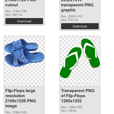
cutout
transparent PNG
graphic
Res.: 2156x1726
Size: 3691 kb
Res.: 2052x1410
Size: 2731 kb
Download
Download
Flip-Flops large
Transparent PNG
resolution
of Flip-Flops
2168x1526 PNG
1280x1252
image
Res.: 1280x1252
Size: 158 kb
Res.: 2168x1526