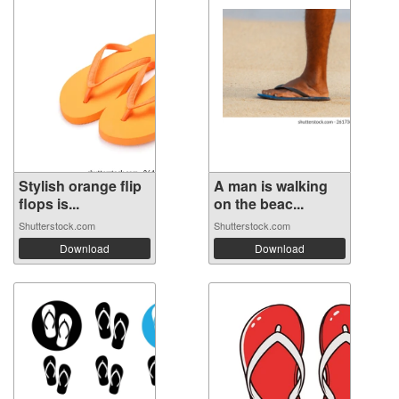
Stylish orange flip
A man is walking
flops is...
on the beac...
Shutterstock.com
Shutterstock.com
Download
Download