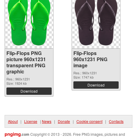
Flip-Flops PNG
Flip-Flops
picture 960x1231
960x1231 PNG
transparent PNG
image
graphic
Res.: 960x1231
Size: 1747 kb
Res.: 960x1231
Size: 1924 kb
Download
Download
About
|
License
|
News
|
Donate
|
Cookie consent
|
Contacts
pngimg
.com
Copyright © 2013 - 2026. Free PNG images, pictures and