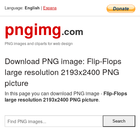
Language:
|
Espana
English
pngimg
.com
PNG images and cliparts for web design
Download PNG image: Flip-Flops
large resolution 2193x2400 PNG
picture
In this page you can download PNG image -
Flip-Flops
large resolution 2193x2400 PNG picture
.