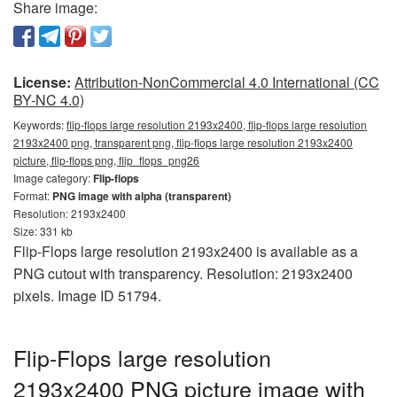
Share image:
License:
Attribution-NonCommercial 4.0 International (CC
BY-NC 4.0)
Keywords:
flip-flops large resolution 2193x2400, flip-flops large resolution
2193x2400 png, transparent png, flip-flops large resolution 2193x2400
picture, flip-flops png, flip_flops_png26
Image category:
Flip-flops
Format:
PNG image with alpha (transparent)
Resolution: 2193x2400
Size: 331 kb
Flip-Flops large resolution 2193x2400 is available as a
PNG cutout with transparency. Resolution: 2193x2400
pixels. Image ID 51794.
Flip-Flops large resolution
2193x2400 PNG picture image with