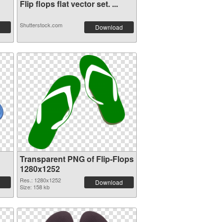
Flip flops flat vector set. ...
Shutterstock.com
Download
Transparent PNG of Flip-Flops
1280x1252
Res.: 1280x1252
Download
Size: 158 kb