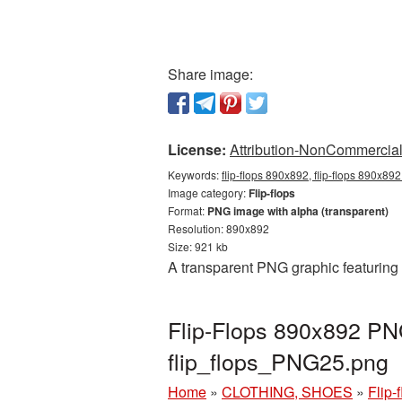
Share image:
License:
Attribution-NonCommercial 
Keywords:
flip-flops 890x892, flip-flops 890x892
Image category:
Flip-flops
Format:
PNG image with alpha (transparent)
Resolution: 890x892
Size: 921 kb
A transparent PNG graphic featuring 
Flip-Flops 890x892 PNG
flip_flops_PNG25.png
Home
»
CLOTHING, SHOES
»
Flip-