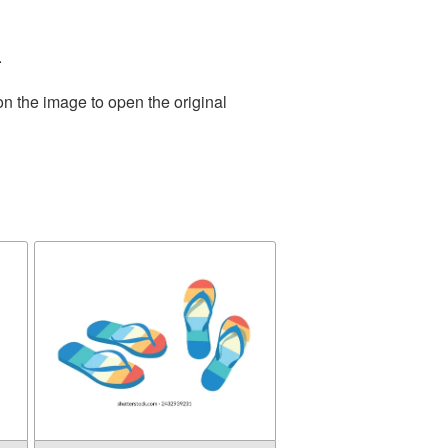
.
on the image to open the original