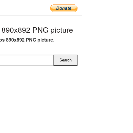
 890x892 PNG picture
ops 890x892 PNG picture
.