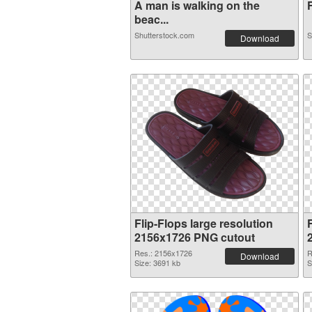
A man is walking on the
F
beac...
Shutterstock.com
S
Download
Flip-Flops large resolution
F
2156x1726 PNG cutout
Res.: 2156x1726
R
Download
Size: 3691 kb
S