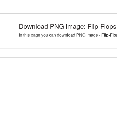
Download PNG image: Flip-Flops
In this page you can download PNG image -
Flip-Fl