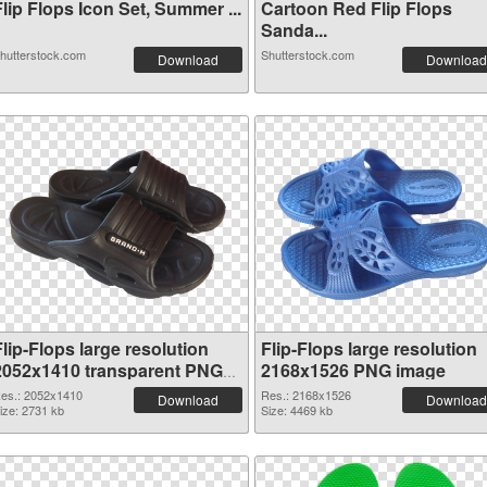
lip Flops Icon Set, Summer ...
Cartoon Red Flip Flops
Sanda...
hutterstock.com
Shutterstock.com
Download
Download
lip-Flops large resolution
Flip-Flops large resolution
2052x1410 transparent PNG
2168x1526 PNG image
graphic
es.: 2052x1410
Res.: 2168x1526
Download
Download
ize: 2731 kb
Size: 4469 kb