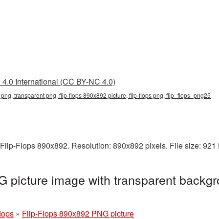
4.0 International (CC BY-NC 4.0)
 png, transparent png, flip-flops 890x892 picture, flip-flops png, flip_flops_png25
Flip-Flops 890x892. Resolution: 890x892 pixels. File size: 92
 picture image with transparent backgr
flops
»
Flip-Flops 890x892 PNG picture