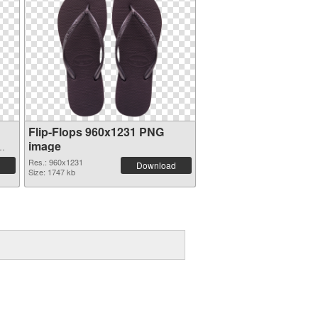
Flip-Flops 960x1231 PNG
image
Res.: 960x1231
Download
Size: 1747 kb