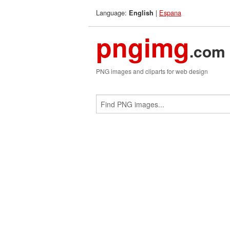
Language:
|
Espana
English
pngimg
.com
PNG images and cliparts for web design