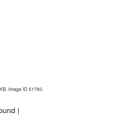
1 KB. Image ID 51793.
ound |