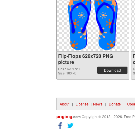
Flip-Flops 626x720 PNG
picture
Res.: 626x720
R
Download
Size: 163 kb
S
About
|
License
|
News
|
Donate
|
Cook
pngimg
.com
Copyright © 2013 - 2026. Free P