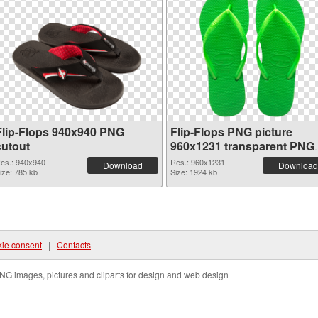
Flip-Flops 940x940 PNG
Flip-Flops PNG picture
cutout
960x1231 transparent PNG
graphic
es.: 940x940
Res.: 960x1231
Download
Download
ize: 785 kb
Size: 1924 kb
ie consent
|
Contacts
NG images, pictures and cliparts for design and web design