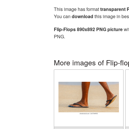
This image has format
transparent
You can
download
this image in bes
Flip-Flops 890x892 PNG picture
wit
PNG.
More images of Flip-fl