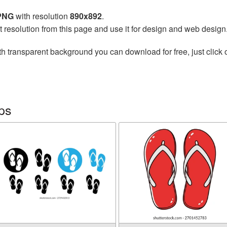
 PNG
with resolution
890x892
.
t resolution from this page and use it for design and web design
h transparent background you can download for free, just click 
ops