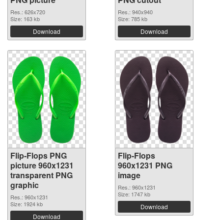
Res.: 626x720
Res.: 940x940
Size: 163 kb
Size: 785 kb
Download
Download
Flip-Flops PNG
Flip-Flops
picture 960x1231
960x1231 PNG
transparent PNG
image
graphic
Res.: 960x1231
Size: 1747 kb
Res.: 960x1231
Size: 1924 kb
Download
Download