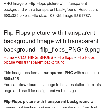
PNG image of Flip-Flops picture with transparent
background with a transparent background. Resolution:
600x325 pixels. File size: 108 KB. Image ID 51787.
Flip-Flops picture with transparent
background image with transparent
background | flip_flops_PNG19.png
Home
»
CLOTHING, SHOES
»
Flip-flops
»
Flip-Flops
picture with transparent background
This image has format
transparent PNG
with resolution
600x325
.
You can
download
this image in best resolution from this
page and use it for design and web design.
Flip-Flops picture with transparent background
with
transparent background you can download for free, just