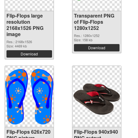
Flip-Flops large
Transparent PNG
resolution
of Flip-Flops
2168x1526 PNG
1280x1252
image
Res.: 1280x1252
Size: 158 kb
Res.: 2168x1526
Size: 4469 kb
Download
Download
Flip-Flops 626x720
Flip-Flops 940x940
PNG picture
PNG cutout