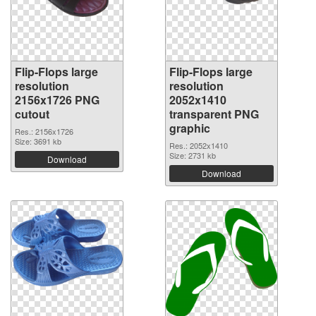
Flip-Flops large
Flip-Flops large
resolution
resolution
2156x1726 PNG
2052x1410
cutout
transparent PNG
graphic
Res.: 2156x1726
Size: 3691 kb
Res.: 2052x1410
Size: 2731 kb
Download
Download