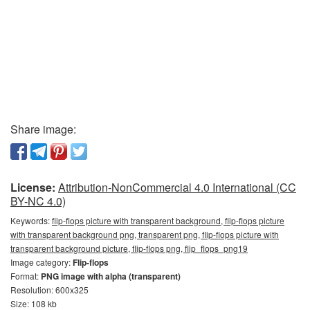
Share image:
License:
Attribution-NonCommercial 4.0 International (CC
BY-NC 4.0)
Keywords:
flip-flops picture with transparent background, flip-flops picture
with transparent background png, transparent png, flip-flops picture with
transparent background picture, flip-flops png, flip_flops_png19
Image category:
Flip-flops
Format:
PNG image with alpha (transparent)
Resolution: 600x325
Size: 108 kb