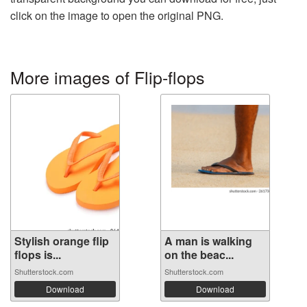
click on the image to open the original PNG.
More images of Flip-flops
Stylish orange flip
A man is walking
flops is...
on the beac...
Shutterstock.com
Shutterstock.com
Download
Download