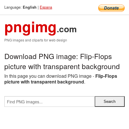
Language:
|
Espana
English
pngimg
.com
PNG images and cliparts for web design
Download PNG image: Flip-Flops
picture with transparent background
In this page you can download PNG image -
Flip-Flops
picture with transparent background
.