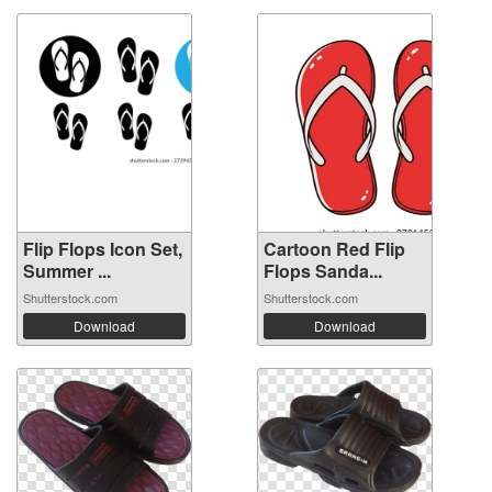
Flip Flops Icon Set,
Cartoon Red Flip
Summer ...
Flops Sanda...
Shutterstock.com
Shutterstock.com
Download
Download