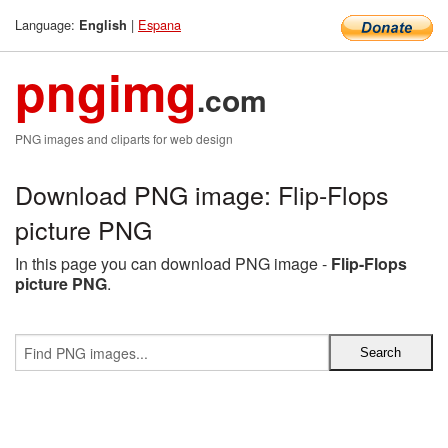
Language:
|
Espana
English
pngimg
.com
PNG images and cliparts for web design
Download PNG image: Flip-Flops
picture PNG
In this page you can download PNG image -
Flip-Flops
picture PNG
.