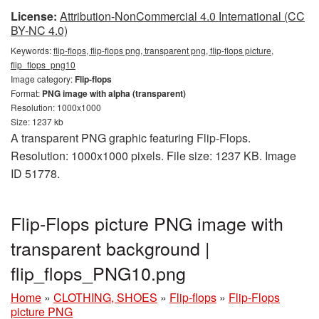
License:
Attribution-NonCommercial 4.0 International (CC
BY-NC 4.0)
Keywords:
flip-flops, flip-flops png, transparent png, flip-flops picture,
flip_flops_png10
Image category:
Flip-flops
Format:
PNG image with alpha (transparent)
Resolution: 1000x1000
Size: 1237 kb
A transparent PNG graphic featuring Flip-Flops.
Resolution: 1000x1000 pixels. File size: 1237 KB. Image
ID 51778.
Flip-Flops picture PNG image with
transparent background |
flip_flops_PNG10.png
Home
»
CLOTHING, SHOES
»
Flip-flops
»
Flip-Flops
picture PNG