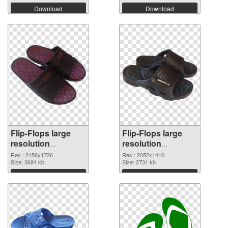
Download
Download
Flip-Flops large
Flip-Flops large
resolution
resolution
2156x1726 PNG
2052x1410
Res.: 2156x1726
Res.: 2052x1410
cutout
Size: 3691 kb
transparent PNG
Size: 2731 kb
graphic
Download
Download