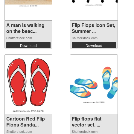
A man is walking
Flip Flops Icon Set,
on the beac...
Summer ...
Shutterstock.com
Shutterstock.com
Download
Download
Cartoon Red Flip
Flip flops flat
Flops Sanda...
vector set. ...
Shutterstock.com
Shutterstock.com