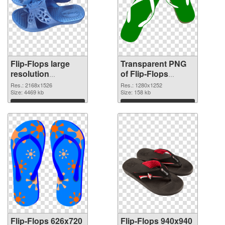
Flip-Flops large
Transparent PNG
resolution
of Flip-Flops
2168x1526 PNG
1280x1252
Res.: 2168x1526
Res.: 1280x1252
image
Size: 4469 kb
Size: 158 kb
Download
Download
Flip-Flops 626x720
Flip-Flops 940x940