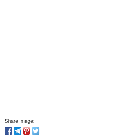
Share image: