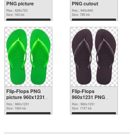
PNG picture
PNG cutout
Res.: 626x720
Res.: 940x940
Size: 163 kb
Size: 785 kb
Download
Download
Flip-Flops PNG
Flip-Flops
picture 960x1231
960x1231 PNG
transparent PNG
image
Res.: 960x1231
Res.: 960x1231
graphic
Size: 1924 kb
Size: 1747 kb
Download
Download