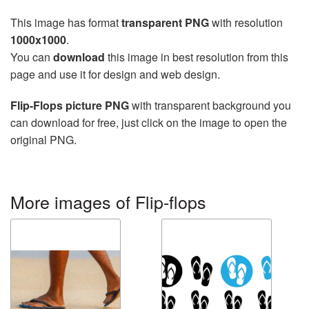
This image has format
transparent PNG
with resolution
1000x1000
.
You can
download
this image in best resolution from this
page and use it for design and web design.
Flip-Flops picture PNG
with transparent background you
can download for free, just click on the image to open the
original PNG.
More images of Flip-flops