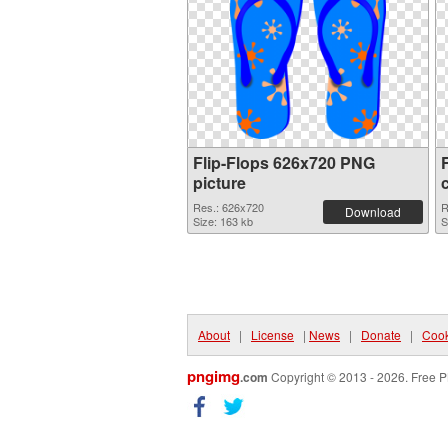
Flip-Flops 626x720 PNG
picture
Res.: 626x720
R
Download
Size: 163 kb
S
About
|
License
|
News
|
Donate
|
Cook
pngimg
.com
Copyright © 2013 - 2026. Free P