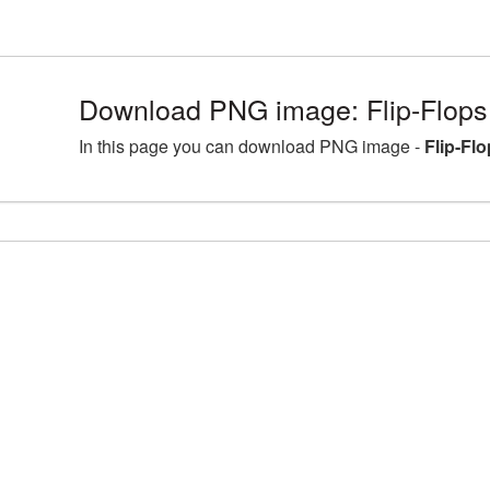
Download PNG image: Flip-Flops 
In this page you can download PNG image -
Flip-Fl