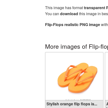
This image has format
transparent
You can
download
this image in bes
Flip-Flops realistic PNG image
with
More images of Flip-fl
Stylish orange flip flops is...