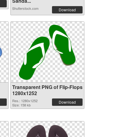
Sanda...
Shutterstock.com
Download
Transparent PNG of Flip-Flops
1280x1252
Res.: 1280x1252
Download
Size: 158 kb