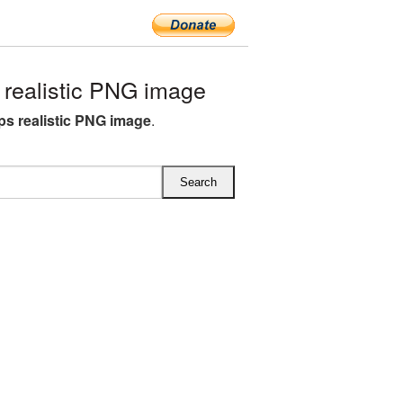
realistic PNG image
ops realistic PNG image
.