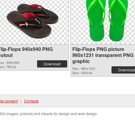
Flip-Flops 940x940 PNG
Flip-Flops PNG picture
cutout
960x1231 transparent PNG
graphic
es.: 940x940
Download
ize: 785 kb
Res.: 960x1231
Download
Size: 1924 kb
ie consent
|
Contacts
NG images, pictures and cliparts for design and web design