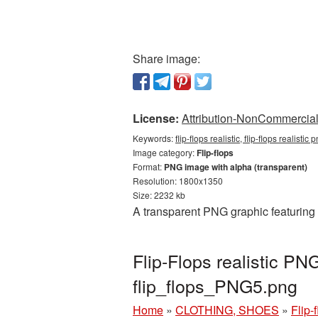
Share image:
License:
Attribution-NonCommercial 
Keywords:
flip-flops realistic, flip-flops realisti
Image category:
Flip-flops
Format:
PNG image with alpha (transparent)
Resolution: 1800x1350
Size: 2232 kb
A transparent PNG graphic featuring 
Flip-Flops realistic P
flip_flops_PNG5.png
Home
»
CLOTHING, SHOES
»
Flip-