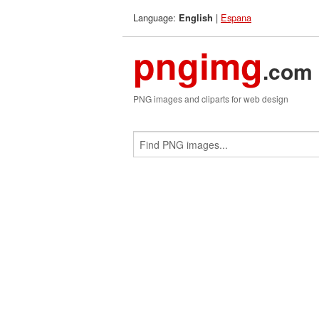
Language:
|
Espana
English
pngimg
.com
PNG images and cliparts for web design