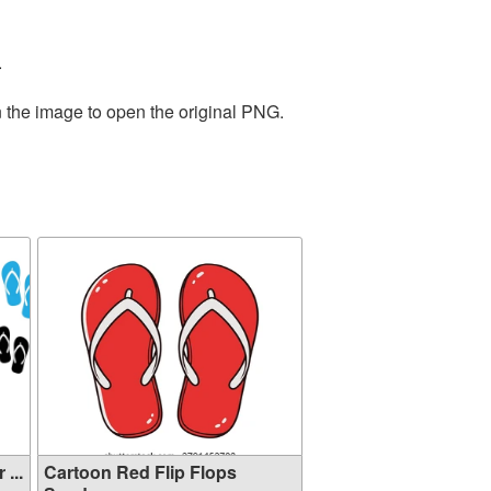
.
n the image to open the original PNG.
...
Cartoon Red Flip Flops