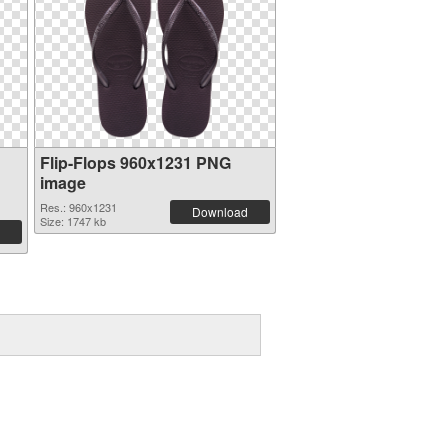
Flip-Flops 960x1231 PNG
image
Res.: 960x1231
Download
Size: 1747 kb