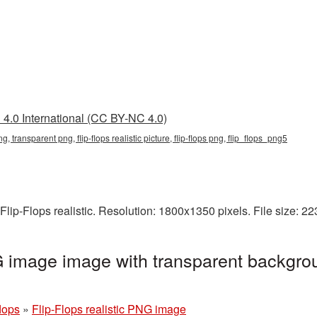
4.0 International (CC BY-NC 4.0)
c png, transparent png, flip-flops realistic picture, flip-flops png, flip_flops_png5
Flip-Flops realistic. Resolution: 1800x1350 pixels. File size: 
NG image image with transparent backgro
flops
»
Flip-Flops realistic PNG image