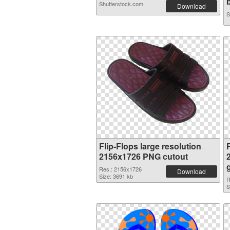
b
Shutterstock.com
Download
S
Flip-Flops large resolution
F
2156x1726 PNG cutout
Res.: 2156x1726
Download
Size: 3691 kb
R
S