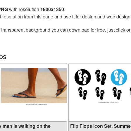
 PNG
with resolution
1800x1350
.
t resolution from this page and use it for design and web design
 transparent background you can download for free, just click o
ops
A man is walking on the
Flip Flops Icon Set, Summer 