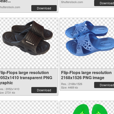
eac...
Shutterstock.com
Download
hutterstock.com
Download
lip-Flops large resolution
Flip-Flops large resolution
2052x1410 transparent PNG
2168x1526 PNG image
graphic
Res.: 2168x1526
Download
Size: 4469 kb
es.: 2052x1410
Download
ize: 2731 kb