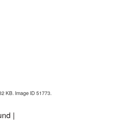
2232 KB. Image ID 51773.
und |