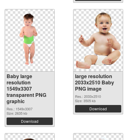
Baby large
large resolution
resolution
2033x2510 Baby
1549x3307
PNG image
transparent PNG
Res.: 2033x2510
graphic
Size: 3505 kb
Download
Res.: 1549x3307
Size: 2635 kb
Download