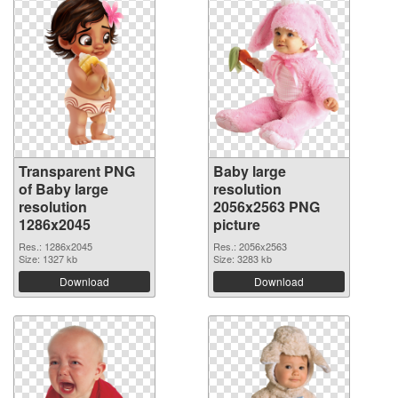
Transparent PNG
Baby large
of Baby large
resolution
resolution
2056x2563 PNG
1286x2045
picture
Res.: 1286x2045
Res.: 2056x2563
Size: 1327 kb
Size: 3283 kb
Download
Download