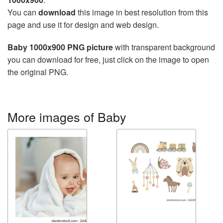
You can
download
this image in best resolution from this
page and use it for design and web design.
Baby 1000x900 PNG picture
with transparent background
you can download for free, just click on the image to open
the original PNG.
More images of Baby