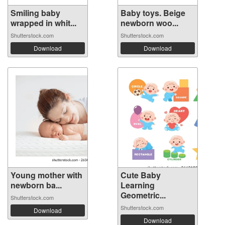
Smiling baby
Baby toys. Beige
wrapped in whit...
newborn woo...
Shutterstock.com
Shutterstock.com
Download
Download
Young mother with
Cute Baby
newborn ba...
Learning
Geometric...
Shutterstock.com
Shutterstock.com
Download
Download