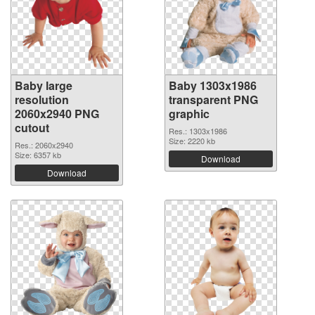
Baby large
Baby 1303x1986
resolution
transparent PNG
2060x2940 PNG
graphic
cutout
Res.: 1303x1986
Size: 2220 kb
Res.: 2060x2940
Size: 6357 kb
Download
Download