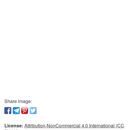
Share image:
License:
Attribution-NonCommercial 4.0 International (CC