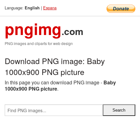
Language:
|
Espana
English
pngimg
.com
PNG images and cliparts for web design
Download PNG image: Baby
1000x900 PNG picture
In this page you can download PNG image -
Baby
1000x900 PNG picture
.