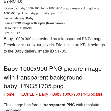
BY-NC 4.0)
Keywords:
baby 1000x900, baby 1000x900 png, transparent png, baby
1000x900 picture, baby png, baby_png51735
Image category:
Baby
Format:
PNG image with alpha (transparent)
Resolution: 1000x900
Size: 100 kb
Baby 1000x900 is provided as a transparent PNG image.
Resolution: 1000x900 pixels. File size: 100 KB. It belongs
to the Baby gallery. Image ID 51735.
Baby 1000x900 PNG picture image
with transparent background |
baby_PNG51735.png
Home
»
PEOPLE
»
Baby
»
Baby 1000x900 PNG picture
This image has format
transparent PNG
with resolution
1000x900
.