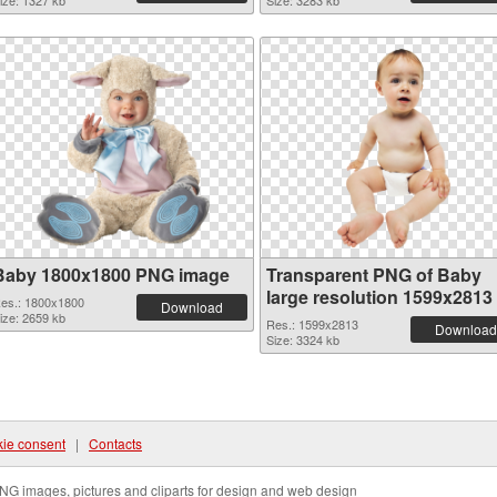
ize: 1327 kb
Size: 3283 kb
Baby 1800x1800 PNG image
Transparent PNG of Baby
large resolution 1599x2813
es.: 1800x1800
Download
ize: 2659 kb
Res.: 1599x2813
Download
Size: 3324 kb
ie consent
|
Contacts
NG images, pictures and cliparts for design and web design