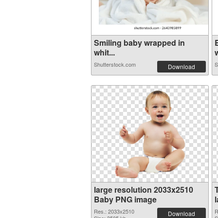
Smiling baby wrapped in
whit...
w
Shutterstock.com
S
Download
large resolution 2033x2510
Baby PNG image
Res.: 2033x2510
R
Download