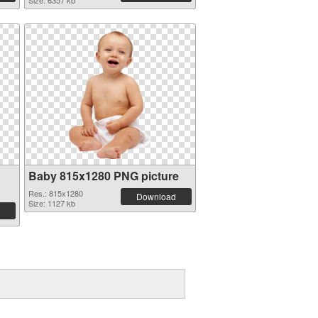
Size: 6357 kb
Baby 815x1280 PNG picture
Res.: 815x1280
Download
Size: 1127 kb