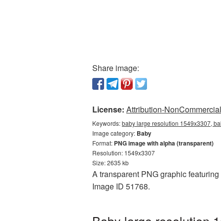
Share image:
License:
Attribution-NonCommercial 
Keywords:
baby large resolution 1549x3307, ba
Image category:
Baby
Format:
PNG image with alpha (transparent)
Resolution: 1549x3307
Size: 2635 kb
A transparent PNG graphic featuring 
Image ID 51768.
Baby large resolution 