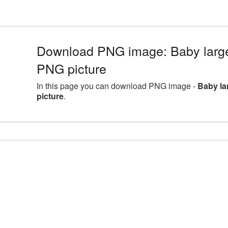
Download PNG image: Baby large
PNG picture
In this page you can download PNG image -
Baby la
picture
.