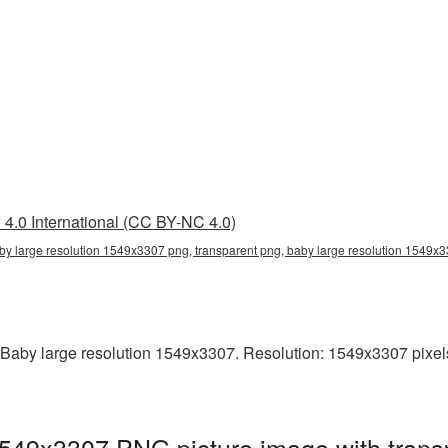
4.0 International (CC BY-NC 4.0)
by large resolution 1549x3307 png, transparent png, baby large resolution 1549
Baby large resolution 1549x3307. Resolution: 1549x3307 pixels. T
1549x3307 PNG picture image with trans