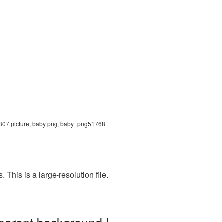
x3307 picture, baby png, baby_png51768
his is a large-resolution file.
parent background |