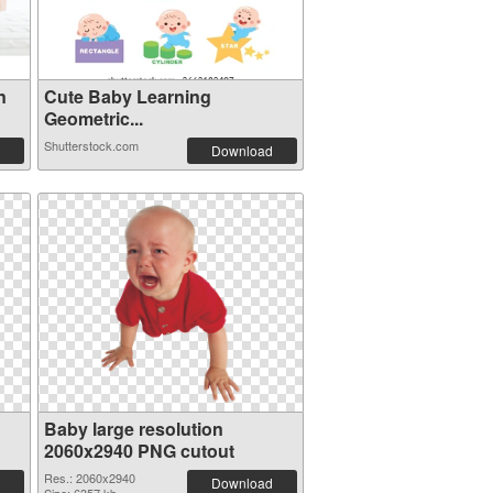
n
Cute Baby Learning
Geometric...
Shutterstock.com
Download
Baby large resolution
2060x2940 PNG cutout
Res.: 2060x2940
Download