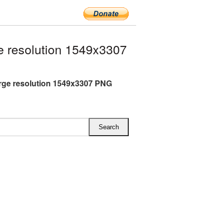
 resolution 1549x3307
rge resolution 1549x3307 PNG