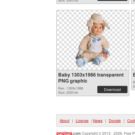
Size: 3505 kb
S
Baby 1303x1986 transparent
PNG graphic
R
S
Res.: 1303x1986
Download
Size: 2220 kb
About
|
License
|
News
|
Donate
|
Cook
pngimg
.com
Copyright © 2013 - 2026. Free P