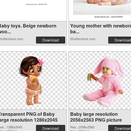
Baby toys. Beige newborn
Young mother with newbor
oo...
ba...
hutterstock.com
Shutterstock.com
Download
Download
Transparent PNG of Baby
Baby large resolution
large resolution 1286x2045
2056x2563 PNG picture
es.: 1286x2045
Res.: 2056x2563
Download
Download