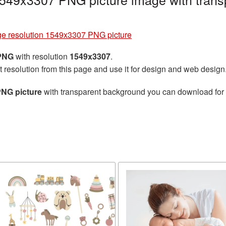
ge resolution 1549x3307 PNG picture
 PNG
with resolution
1549x3307
.
t resolution from this page and use it for design and web design
PNG picture
with transparent background you can download for fr