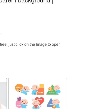
.
ee, just click on the image to open