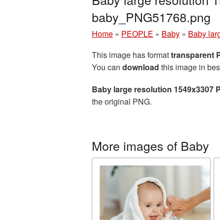
baby_PNG51768.png
Home
»
PEOPLE
»
Baby
»
Baby lar
This image has format
transparent
You can
download
this image in bes
Baby large resolution 1549x3307 
the original PNG.
More images of Baby