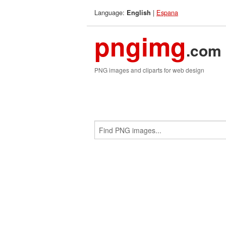
Language:
|
Espana
English
pngimg
.com
PNG images and cliparts for web design