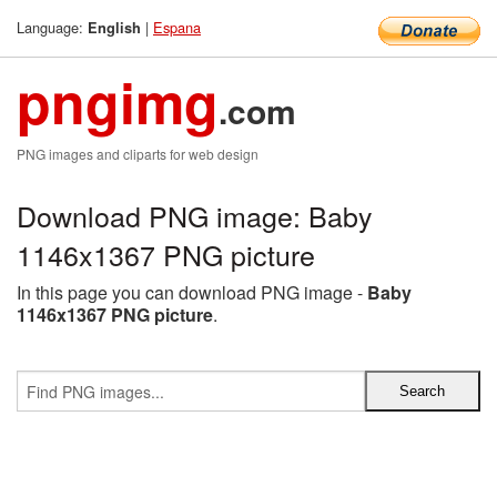
Language:
|
Espana
English
pngimg
.com
PNG images and cliparts for web design
Download PNG image: Baby
1146x1367 PNG picture
In this page you can download PNG image -
Baby
1146x1367 PNG picture
.