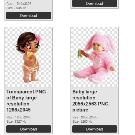
Download
Res.: 1549x3307
Size: 2635 kb
Download
Transparent PNG
Baby large
of Baby large
resolution
resolution
2056x2563 PNG
1286x2045
picture
Res.: 1286x2045
Res.: 2056x2563
Size: 1327 kb
Size: 3283 kb
Download
Download