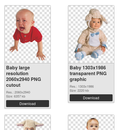
Baby large
Baby 1303x1986
resolution
transparent PNG
2060x2940 PNG
graphic
cutout
Res.: 1303x1986
Size: 2220 kb
Res.: 2060x2940
Size: 6357 kb
Download
Download