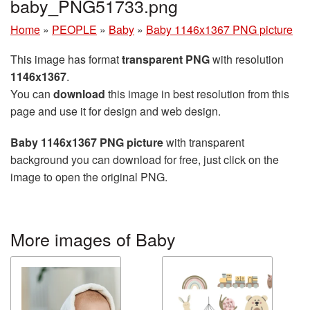
baby_PNG51733.png
Home
»
PEOPLE
»
Baby
»
Baby 1146x1367 PNG picture
This image has format
transparent PNG
with resolution
1146x1367
.
You can
download
this image in best resolution from this
page and use it for design and web design.
Baby 1146x1367 PNG picture
with transparent
background you can download for free, just click on the
image to open the original PNG.
More images of Baby