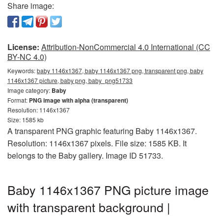
Share image:
License:
Attribution-NonCommercial 4.0 International (CC
BY-NC 4.0)
Keywords:
baby 1146x1367, baby 1146x1367 png, transparent png, baby
1146x1367 picture, baby png, baby_png51733
Image category:
Baby
Format:
PNG image with alpha (transparent)
Resolution: 1146x1367
Size: 1585 kb
A transparent PNG graphic featuring Baby 1146x1367.
Resolution: 1146x1367 pixels. File size: 1585 KB. It
belongs to the Baby gallery. Image ID 51733.
Baby 1146x1367 PNG picture image
with transparent background |