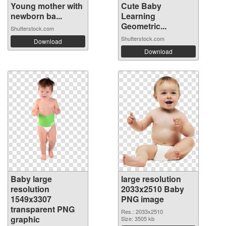
Young mother with
Cute Baby
newborn ba...
Learning
Geometric...
Shutterstock.com
Shutterstock.com
Download
Download
Baby large
large resolution
resolution
2033x2510 Baby
1549x3307
PNG image
transparent PNG
Res.: 2033x2510
graphic
Size: 3505 kb