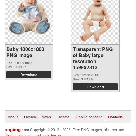
Baby 1800x1800
Transparent PNG
PNG image
of Baby large
resolution
Res.: 1800x1800
1599x2813
Size: 2659 kb
Download
Res.: 1599x2813
Size: 3324 kb
Download
About
|
License
|
News
|
Donate
|
Cookie consent
|
Contacts
pngimg
.com
Copyright © 2013 - 2026. Free PNG images, pictures and
cliparts for design and web design