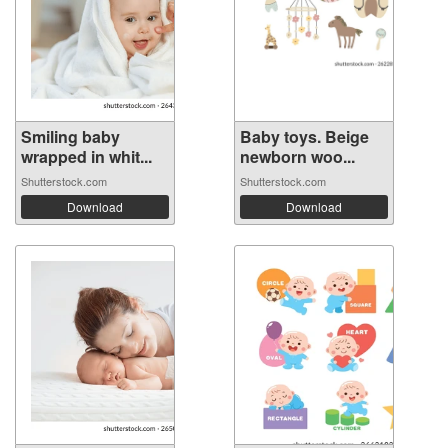
Smiling baby
Baby toys. Beige
wrapped in whit...
newborn woo...
Shutterstock.com
Shutterstock.com
Download
Download