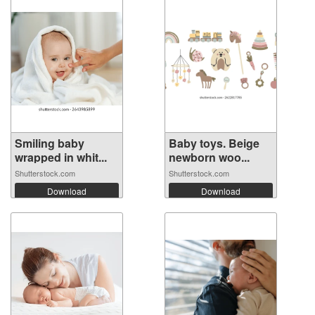
Smiling baby
Baby toys. Beige
wrapped in whit...
newborn woo...
Shutterstock.com
Shutterstock.com
Download
Download