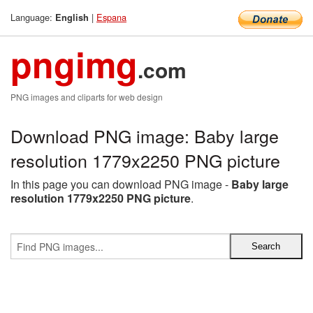
Language:
|
Espana
English
pngimg
.com
PNG images and cliparts for web design
Download PNG image: Baby large
resolution 1779x2250 PNG picture
In this page you can download PNG image -
Baby large
resolution 1779x2250 PNG picture
.