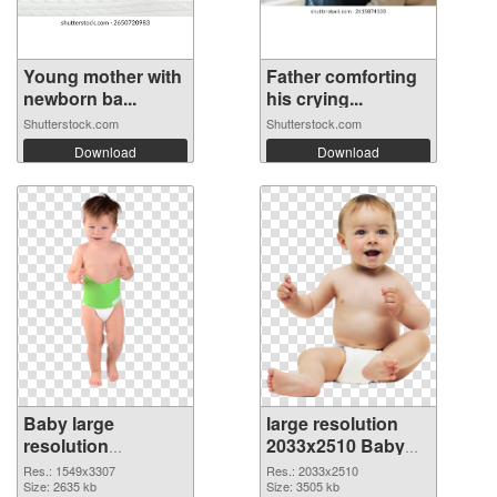
Young mother with
Father comforting
newborn ba...
his crying...
Shutterstock.com
Shutterstock.com
Download
Download
Baby large
large resolution
resolution
2033x2510 Baby
1549x3307
PNG image
Res.: 1549x3307
Res.: 2033x2510
transparent PNG
Size: 2635 kb
Size: 3505 kb