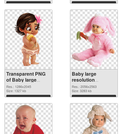
graphic
Download
Download
Transparent PNG
Baby large
of Baby large
resolution
resolution
2056x2563 PNG
Res.: 1286x2045
Res.: 2056x2563
1286x2045
Size: 1327 kb
picture
Size: 3283 kb
Download
Download