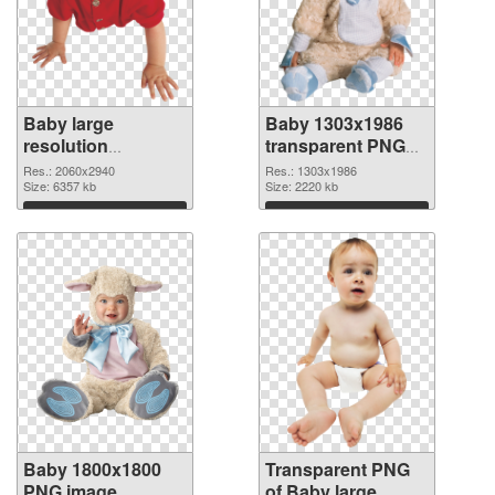
Baby large
Baby 1303x1986
resolution
transparent PNG
2060x2940 PNG
graphic
Res.: 2060x2940
Res.: 1303x1986
cutout
Size: 6357 kb
Size: 2220 kb
Download
Download
Baby 1800x1800
Transparent PNG
PNG image
of Baby large