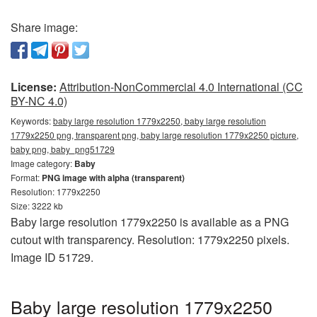
Share image:
License:
Attribution-NonCommercial 4.0 International (CC
BY-NC 4.0)
Keywords:
baby large resolution 1779x2250, baby large resolution
1779x2250 png, transparent png, baby large resolution 1779x2250 picture,
baby png, baby_png51729
Image category:
Baby
Format:
PNG image with alpha (transparent)
Resolution: 1779x2250
Size: 3222 kb
Baby large resolution 1779x2250 is available as a PNG
cutout with transparency. Resolution: 1779x2250 pixels.
Image ID 51729.
Baby large resolution 1779x2250