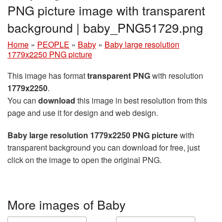
PNG picture image with transparent
background | baby_PNG51729.png
Home
»
PEOPLE
»
Baby
»
Baby large resolution
1779x2250 PNG picture
This image has format
transparent PNG
with resolution
1779x2250
.
You can
download
this image in best resolution from this
page and use it for design and web design.
Baby large resolution 1779x2250 PNG picture
with
transparent background you can download for free, just
click on the image to open the original PNG.
More images of Baby