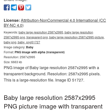
License:
Attribution-NonCommercial 4.0 International (CC
BY-NC 4.0)
Keywords:
baby large resolution 2587x2995, baby large resolution
2587x2995 png, transparent png, baby large resolution 2587x2995 picture,
baby png, baby_png51727
Image category:
Baby
Format:
PNG image with alpha (transparent)
Resolution: 2587x2995
Size: 6663 kb
PNG image of Baby large resolution 2587x2995 with a
transparent background. Resolution: 2587x2995 pixels.
This is a large-resolution file. Image ID 51727.
Baby large resolution 2587x2995
PNG picture image with transparent