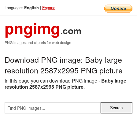
Language:
|
Espana
English
pngimg
.com
PNG images and cliparts for web design
Download PNG image: Baby large
resolution 2587x2995 PNG picture
In this page you can download PNG image -
Baby large
resolution 2587x2995 PNG picture
.