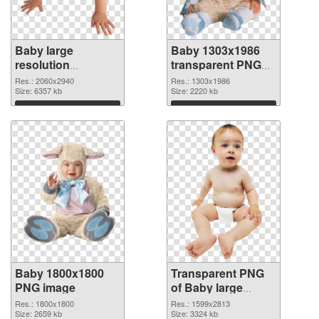
Baby large
Baby 1303x1986
resolution
transparent PNG
2060x2940 PNG
graphic
Res.: 2060x2940
Res.: 1303x1986
cutout
Size: 6357 kb
Size: 2220 kb
Download
Download
Baby 1800x1800
Transparent PNG
PNG image
of Baby large
resolution
Res.: 1800x1800
Res.: 1599x2813
Size: 2659 kb
1599x2813
Size: 3324 kb