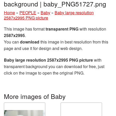
background | baby_PNG51727.png
Home
»
PEOPLE
»
Baby
»
Baby large resolution
2587x2995 PNG picture
This image has format
transparent PNG
with resolution
2587x2995
.
You can
download
this image in best resolution from this
page and use it for design and web design.
Baby large resolution 2587x2995 PNG picture
with
transparent background you can download for free, just
click on the image to open the original PNG.
More images of Baby