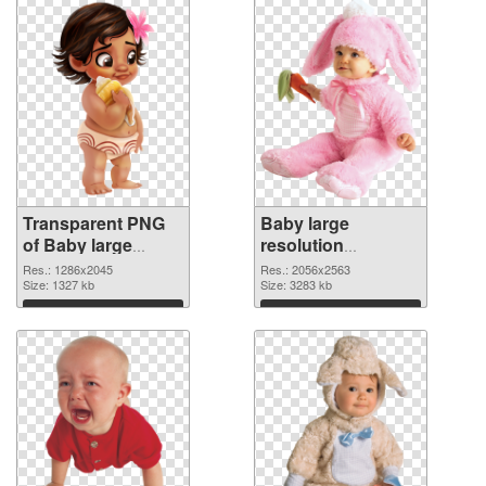
Transparent PNG
Baby large
of Baby large
resolution
resolution
2056x2563 PNG
Res.: 1286x2045
Res.: 2056x2563
1286x2045
Size: 1327 kb
picture
Size: 3283 kb
Download
Download