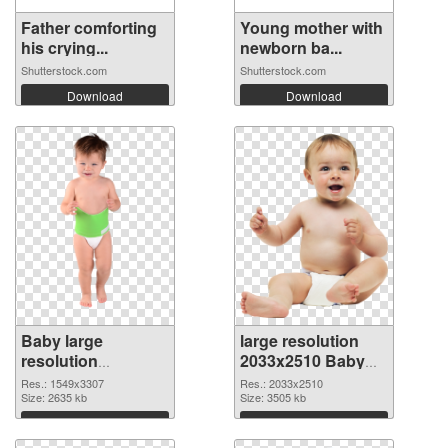
Father comforting
Young mother with
his crying...
newborn ba...
Shutterstock.com
Shutterstock.com
Download
Download
Baby large
large resolution
resolution
2033x2510 Baby
1549x3307
PNG image
Res.: 1549x3307
Res.: 2033x2510
transparent PNG
Size: 2635 kb
Size: 3505 kb
graphic
Download
Download