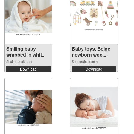
Smiling baby
Baby toys. Beige
wrapped in whit...
newborn woo...
Shutterstock.com
Shutterstock.com
Download
Download