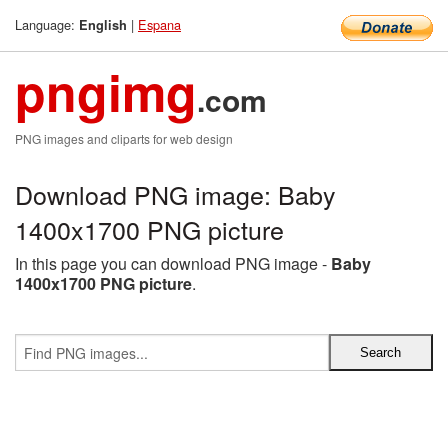
Language:
|
Espana
English
pngimg
.com
PNG images and cliparts for web design
Download PNG image: Baby
1400x1700 PNG picture
In this page you can download PNG image -
Baby
1400x1700 PNG picture
.