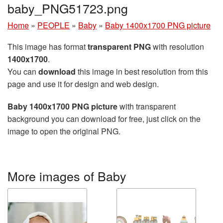
baby_PNG51723.png
Home
»
PEOPLE
»
Baby
»
Baby 1400x1700 PNG picture
This image has format
transparent PNG
with resolution
1400x1700
.
You can
download
this image in best resolution from this
page and use it for design and web design.
Baby 1400x1700 PNG picture
with transparent
background you can download for free, just click on the
image to open the original PNG.
More images of Baby