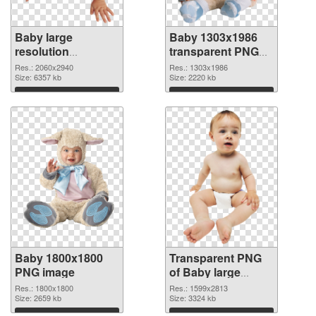
Baby large
Baby 1303x1986
resolution
transparent PNG
2060x2940 PNG
graphic
Res.: 2060x2940
Res.: 1303x1986
cutout
Size: 6357 kb
Size: 2220 kb
Download
Download
Baby 1800x1800
Transparent PNG
PNG image
of Baby large
resolution
Res.: 1800x1800
Res.: 1599x2813
Size: 2659 kb
1599x2813
Size: 3324 kb
Download
Download