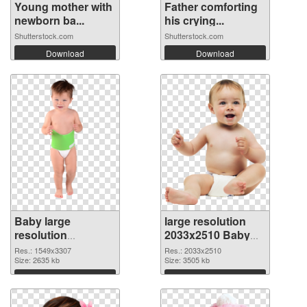
Young mother with
Father comforting
newborn ba...
his crying...
Shutterstock.com
Shutterstock.com
Download
Download
Baby large
large resolution
resolution
2033x2510 Baby
1549x3307
PNG image
Res.: 1549x3307
Res.: 2033x2510
transparent PNG
Size: 2635 kb
Size: 3505 kb
graphic
Download
Download