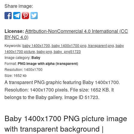
Share image:
License:
Attribution-NonCommercial 4.0 International (CC
BY-NC 4.0)
Keywords:
baby 1400x1700, baby 1400x1700 png, transparent png, baby
1400x1700 picture, baby png, baby_png51723
Image category:
Baby
Format:
PNG image with alpha (transparent)
Resolution: 1400x1700
Size: 1652 kb
A transparent PNG graphic featuring Baby 1400x1700.
Resolution: 1400x1700 pixels. File size: 1652 KB. It
belongs to the Baby gallery. Image ID 51723.
Baby 1400x1700 PNG picture image
with transparent background |