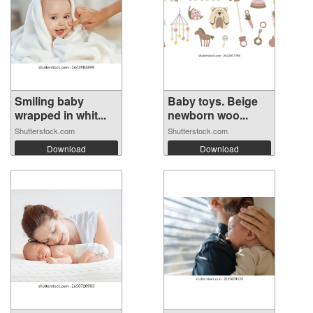
Smiling baby
Baby toys. Beige
wrapped in whit...
newborn woo...
Shutterstock.com
Shutterstock.com
Download
Download