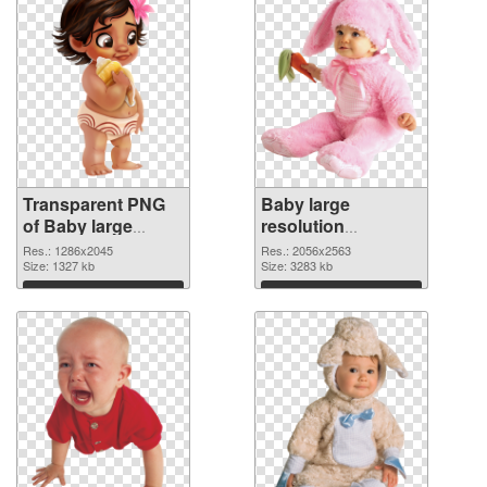
Transparent PNG
Baby large
of Baby large
resolution
resolution
2056x2563 PNG
Res.: 1286x2045
Res.: 2056x2563
1286x2045
Size: 1327 kb
picture
Size: 3283 kb
Download
Download