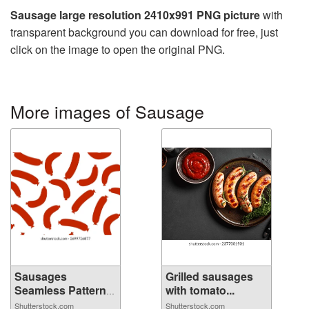
Sausage large resolution 2410x991 PNG picture
with
transparent background you can download for free, just
click on the image to open the original PNG.
More images of Sausage
Sausages
Grilled sausages
Seamless Pattern
with tomato...
Ba...
Shutterstock.com
Shutterstock.com