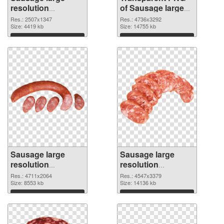
resolution
of Sausage large
2507x1347 PNG
resolution
Res.: 2507x1347
Res.: 4736x3292
image
Size: 4419 kb
4736x3292
Size: 14755 kb
Download
Download
Sausage large
Sausage large
resolution
resolution
4711x2064 PNG
4547x3379 PNG
Res.: 4711x2064
Res.: 4547x3379
picture
Size: 8553 kb
cutout
Size: 14136 kb
Download
Download