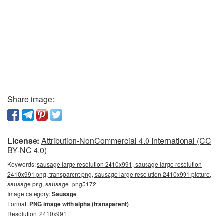
Share image:
License:
Attribution-NonCommercial 4.0 International (CC
BY-NC 4.0)
Keywords:
sausage large resolution 2410x991, sausage large resolution
2410x991 png, transparent png, sausage large resolution 2410x991 picture,
sausage png, sausage_png5172
Image category:
Sausage
Format:
PNG image with alpha (transparent)
Resolution: 2410x991