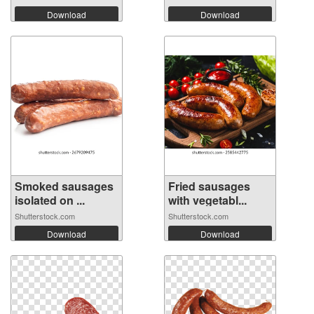
Download
Download
Smoked sausages
Fried sausages
isolated on ...
with vegetabl...
Shutterstock.com
Shutterstock.com
Download
Download