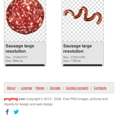
Sausage large
Sausage large
resolution
resolution
2126x2107
2123x1003 PNG
Res.: 2126x2107
Res.: 2123x1003
transparent PNG
Size: 5864 kb
image
Size: 1758 kb
graphic
Download
Download
About
|
License
|
News
|
Donate
|
Cookie consent
|
Contacts
pngimg
.com
Copyright © 2013 - 2026. Free PNG images, pictures and
cliparts for design and web design