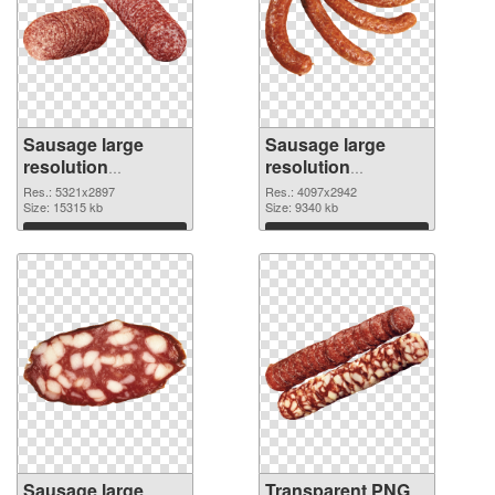
Sausage large
Sausage large
resolution
resolution
5321x2897 PNG
4097x2942
Res.: 5321x2897
Res.: 4097x2942
cutout
Size: 15315 kb
transparent PNG
Size: 9340 kb
graphic
Download
Download
Sausage large
Transparent PNG