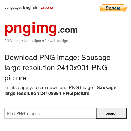
Language:
|
Espana
English
pngimg
.com
PNG images and cliparts for web design
Download PNG image: Sausage
large resolution 2410x991 PNG
picture
In this page you can download PNG image -
Sausage
large resolution 2410x991 PNG picture
.