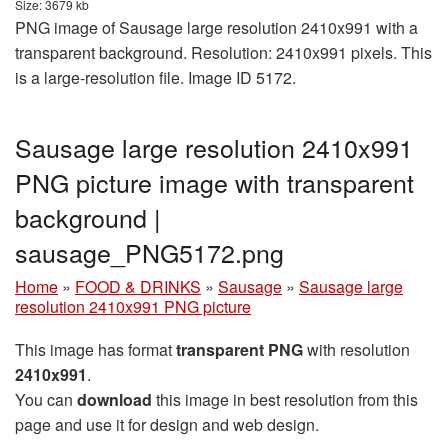
Size: 3679 kb
PNG image of Sausage large resolution 2410x991 with a
transparent background. Resolution: 2410x991 pixels. This
is a large-resolution file. Image ID 5172.
Sausage large resolution 2410x991
PNG picture image with transparent
background |
sausage_PNG5172.png
Home
»
FOOD & DRINKS
»
Sausage
»
Sausage large
resolution 2410x991 PNG picture
This image has format
transparent PNG
with resolution
2410x991
.
You can
download
this image in best resolution from this
page and use it for design and web design.