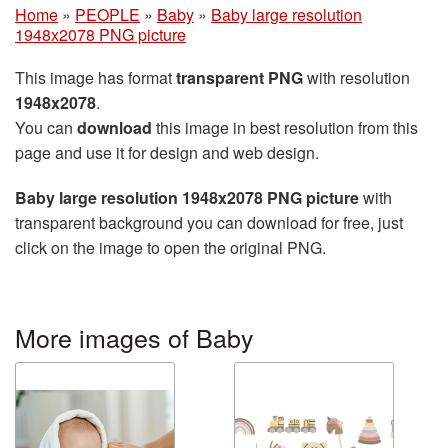
Home
»
PEOPLE
»
Baby
»
Baby large resolution
1948x2078 PNG picture
This image has format
transparent PNG
with resolution
1948x2078
.
You can
download
this image in best resolution from this
page and use it for design and web design.
Baby large resolution 1948x2078 PNG picture
with
transparent background you can download for free, just
click on the image to open the original PNG.
More images of Baby