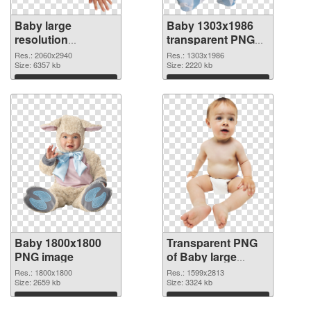
Baby large
Baby 1303x1986
resolution
transparent PNG
2060x2940 PNG
graphic
Res.: 2060x2940
Res.: 1303x1986
cutout
Size: 6357 kb
Size: 2220 kb
Download
Download
Baby 1800x1800
Transparent PNG
PNG image
of Baby large
resolution
Res.: 1800x1800
Res.: 1599x2813
Size: 2659 kb
1599x2813
Size: 3324 kb
Download
Download