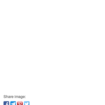
Share image: