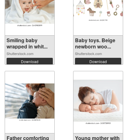
Smiling baby
Baby toys. Beige
wrapped in whit...
newborn woo...
Shutterstock.com
Shutterstock.com
Download
Download
Father comforting
Young mother with