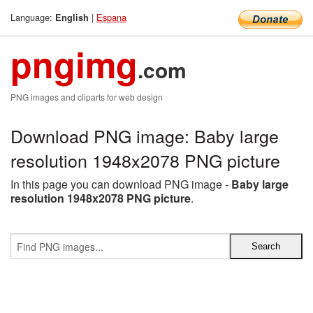
Language:
|
Espana
English
pngimg
.com
PNG images and cliparts for web design
Download PNG image: Baby large
resolution 1948x2078 PNG picture
In this page you can download PNG image -
Baby large
resolution 1948x2078 PNG picture
.