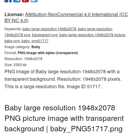
License:
Attribution-NonCommercial 4.0 International (CC
BY-NC 4.0)
Keywords:
baby large resolution 1948x2078, baby large resolution
1948x2078 png, transparent png, baby large resolution 1948x2078 picture,
baby png, baby_png51717
Image category:
Baby
Format:
PNG image with alpha (transparent)
Resolution: 1948x2078
Size: 3363 kb
PNG image of Baby large resolution 1948x2078 with a
transparent background. Resolution: 1948x2078 pixels.
This is a large-resolution file. Image ID 51717.
Baby large resolution 1948x2078
PNG picture image with transparent
background | baby_PNG51717.png