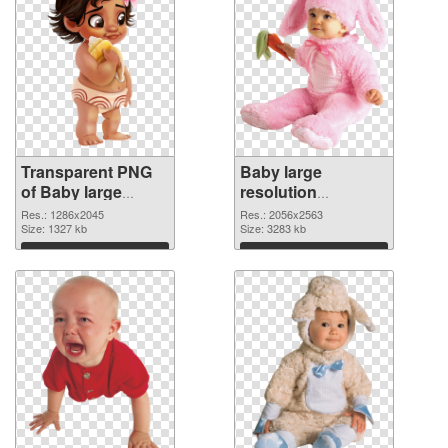
Transparent PNG
Baby large
of Baby large
resolution
resolution
2056x2563 PNG
Res.: 1286x2045
Res.: 2056x2563
1286x2045
Size: 1327 kb
picture
Size: 3283 kb
Download
Download