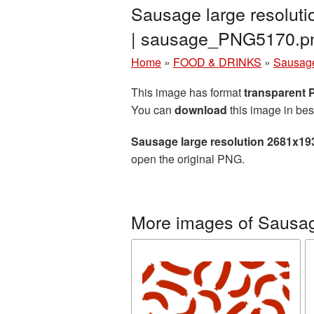
Sausage large resolut
| sausage_PNG5170.p
Home
»
FOOD & DRINKS
»
Sausag
This image has format
transparent
You can
download
this image in bes
Sausage large resolution 2681x19
open the original PNG.
More images of Sausa