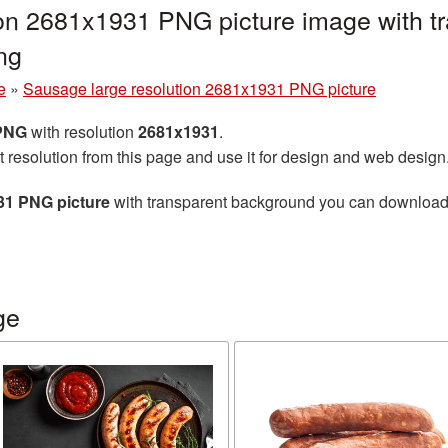
ion 2681x1931 PNG picture image with t
ng
e
»
Sausage large resolution 2681x1931 PNG picture
 PNG
with resolution
2681x1931
.
t resolution from this page and use it for design and web design
31 PNG picture
with transparent background you can download fo
ge