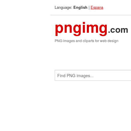
Language:
|
Espana
English
pngimg
.com
PNG images and cliparts for web design