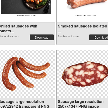
Grilled sausages with
Smoked sausages isolated
omato...
...
hutterstock.com
Shutterstock.com
Download
Download
Sausage large resolution
Sausage large resolution
4097x2942 transparent PNG
2507x1347 PNG image