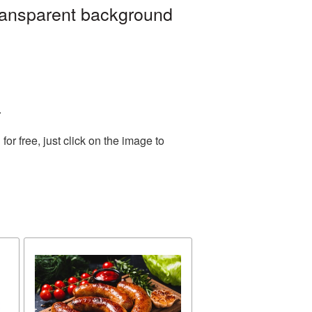
ransparent background
.
r free, just click on the image to