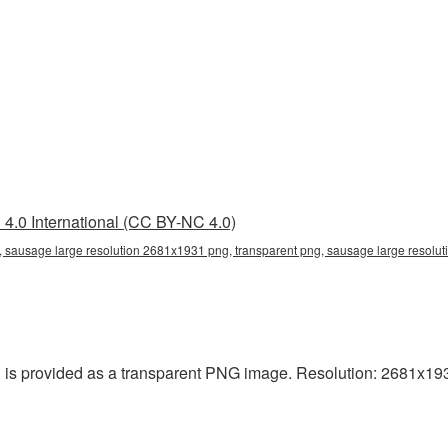
4.0 International (CC BY-NC 4.0)
 sausage large resolution 2681x1931 png, transparent png, sausage large resolut
is provided as a transparent PNG image. Resolution: 2681x1931 