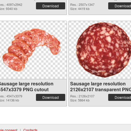
graphic
es.: 4097x2942
Res.: 2507x1347
Download
Download
ize: 9340 kb
Size: 4419 kb
Sausage large resolution
Sausage large resolution
4547x3379 PNG cutout
2126x2107 transparent PN
graphic
es.: 4547x3379
Res.: 2126x2107
Download
Download
ize: 14136 kb
Size: 5864 kb
ie consent
|
Contacts