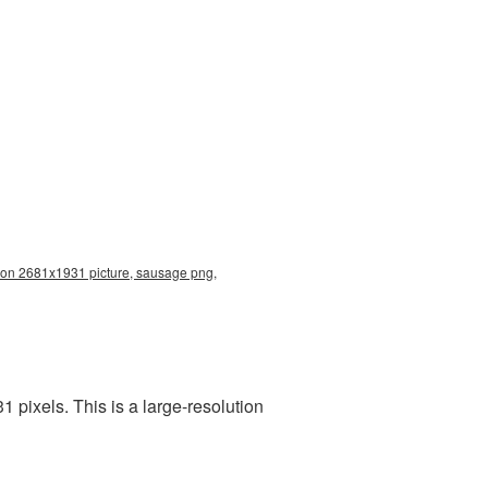
ion 2681x1931 picture, sausage png,
pixels. This is a large-resolution