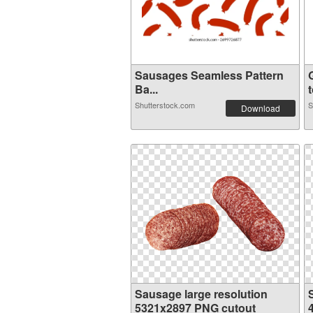
Sausages Seamless Pattern
Ba...
t
Shutterstock.com
S
Download
Sausage large resolution
5321x2897 PNG cutout