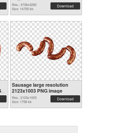
Res.: 4736x3292
Download
Size: 14755 kb
Sausage large resolution
G
2123x1003 PNG image
Res.: 2123x1003
Download
Size: 1758 kb