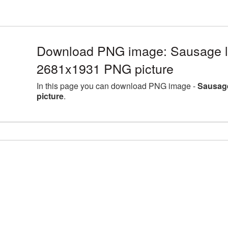
Download PNG image: Sausage la
2681x1931 PNG picture
In this page you can download PNG image -
Sausage
picture
.