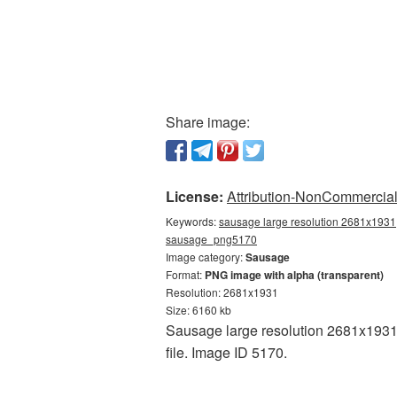
Share image:
License:
Attribution-NonCommercial 
Keywords:
sausage large resolution 2681x1931,
sausage_png5170
Image category:
Sausage
Format:
PNG image with alpha (transparent)
Resolution: 2681x1931
Size: 6160 kb
Sausage large resolution 2681x1931 
file. Image ID 5170.