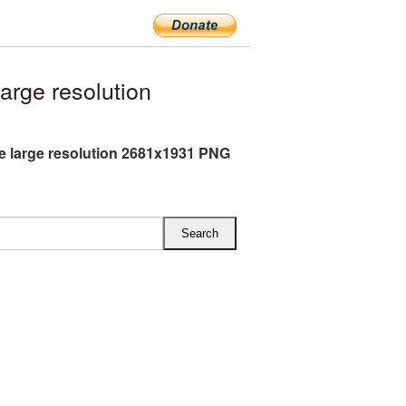
rge resolution
 large resolution 2681x1931 PNG