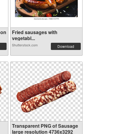
 on
Fried sausages with
vegetabl...
Shutterstock.com
Download
Transparent PNG of Sausage
large resolution 4736x3292