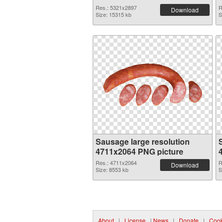
Res.: 5321x2897
R
Download
Size: 15315 kb
S
Sausage large resolution
4711x2064 PNG picture
Res.: 4711x2064
R
Download
Size: 8553 kb
S
About
|
License
|
News
|
Donate
|
Cook