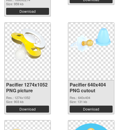
Size: 959 kb
Download
Pacifier 1274x1052
Pacifier 640x404
PNG picture
PNG cutout
Res.: 1274x1052
Res.: 640x404
Size: 903 kb
Size: 131 kb
Download
Download