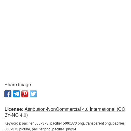
Share image:
License:
Attribution-NonCommercial 4.0 International (CC
BY-NC 4.0)
Keywords:
pacifier 500x373, pacifier 500x373 png, transparent png, pacifier
500x373 picture, pacifier png, pacifier_png34