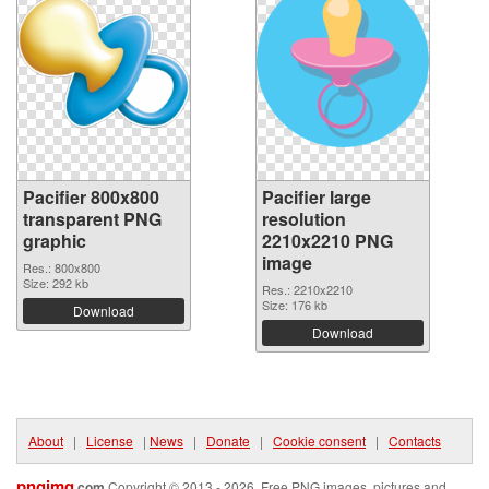
Pacifier 800x800
Pacifier large
transparent PNG
resolution
graphic
2210x2210 PNG
image
Res.: 800x800
Size: 292 kb
Res.: 2210x2210
Size: 176 kb
Download
Download
About
|
License
|
News
|
Donate
|
Cookie consent
|
Contacts
pngimg
.com
Copyright © 2013 - 2026. Free PNG images, pictures and