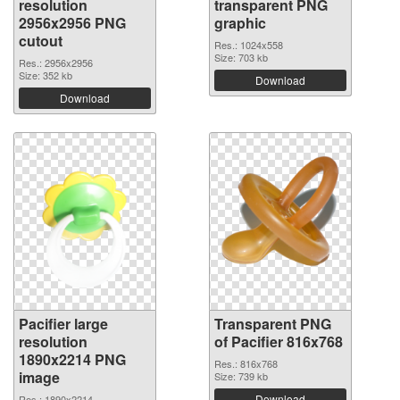
resolution
transparent PNG
2956x2956 PNG
graphic
cutout
Res.: 1024x558
Size: 703 kb
Res.: 2956x2956
Size: 352 kb
Download
Download
Pacifier large
Transparent PNG
resolution
of Pacifier 816x768
1890x2214 PNG
Res.: 816x768
image
Size: 739 kb
Download
Res.: 1890x2214