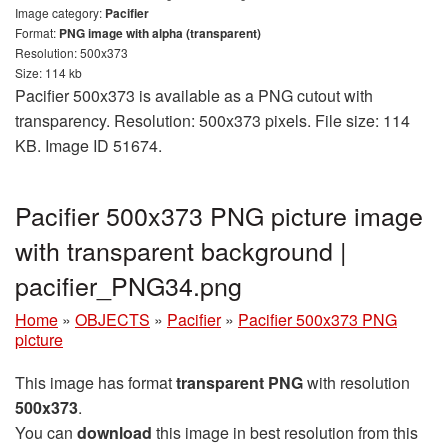
Image category:
Pacifier
Format:
PNG image with alpha (transparent)
Resolution: 500x373
Size: 114 kb
Pacifier 500x373 is available as a PNG cutout with
transparency. Resolution: 500x373 pixels. File size: 114
KB. Image ID 51674.
Pacifier 500x373 PNG picture image
with transparent background |
pacifier_PNG34.png
Home
»
OBJECTS
»
Pacifier
»
Pacifier 500x373 PNG
picture
This image has format
transparent PNG
with resolution
500x373
.
You can
download
this image in best resolution from this