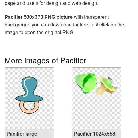
page and use it for design and web design.
Pacifier 500x373 PNG picture
with transparent
background you can download for free, just click on the
image to open the original PNG.
More images of Pacifier
Pacifier large
Pacifier 1024x558