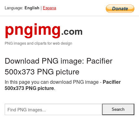
Language:
|
Espana
English
pngimg
.com
PNG images and cliparts for web design
Download PNG image: Pacifier
500x373 PNG picture
In this page you can download PNG image -
Pacifier
500x373 PNG picture
.