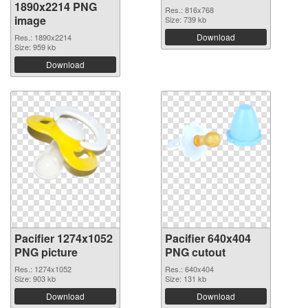
1890x2214 PNG
Res.: 816x768
image
Size: 739 kb
Download
Res.: 1890x2214
Size: 959 kb
Download
Pacifier 1274x1052
Pacifier 640x404
PNG picture
PNG cutout
Res.: 1274x1052
Res.: 640x404
Size: 903 kb
Size: 131 kb
Download
Download