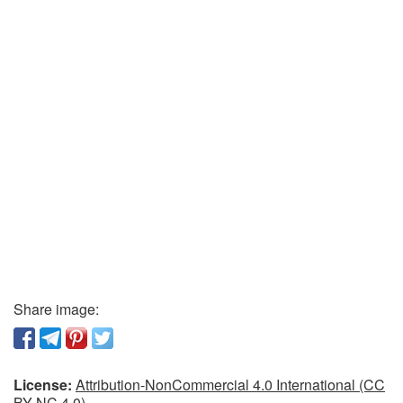
Share image:
License:
Attribution-NonCommercial 4.0 International (CC
BY-NC 4.0)