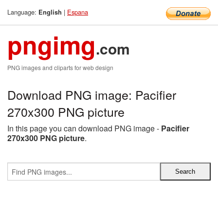
Language:
|
Espana
English
pngimg
.com
PNG images and cliparts for web design
Download PNG image: Pacifier
270x300 PNG picture
In this page you can download PNG image -
Pacifier
270x300 PNG picture
.