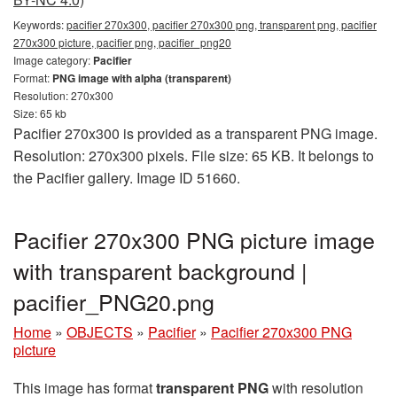
Keywords:
pacifier 270x300, pacifier 270x300 png, transparent png, pacifier
270x300 picture, pacifier png, pacifier_png20
Image category:
Pacifier
Format:
PNG image with alpha (transparent)
Resolution: 270x300
Size: 65 kb
Pacifier 270x300 is provided as a transparent PNG image.
Resolution: 270x300 pixels. File size: 65 KB. It belongs to
the Pacifier gallery. Image ID 51660.
Pacifier 270x300 PNG picture image
with transparent background |
pacifier_PNG20.png
Home
»
OBJECTS
»
Pacifier
»
Pacifier 270x300 PNG
picture
This image has format
transparent PNG
with resolution