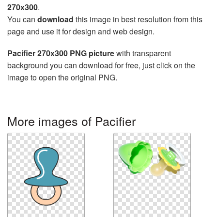
270x300
.
You can
download
this image in best resolution from this
page and use it for design and web design.
Pacifier 270x300 PNG picture
with transparent
background you can download for free, just click on the
image to open the original PNG.
More images of Pacifier