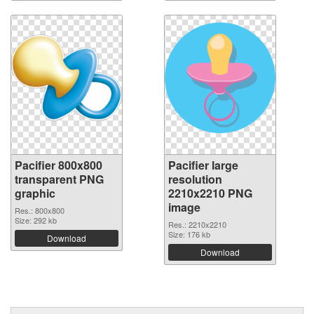
Pacifier 800x800
Pacifier large
transparent PNG
resolution
graphic
2210x2210 PNG
image
Res.: 800x800
Size: 292 kb
Res.: 2210x2210
Size: 176 kb
Download
Download