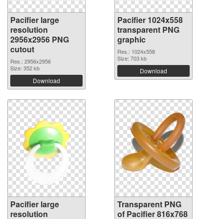
Pacifier large
Pacifier 1024x558
resolution
transparent PNG
2956x2956 PNG
graphic
cutout
Res.: 1024x558
Size: 703 kb
Res.: 2956x2956
Size: 352 kb
Download
Download
Pacifier large
Transparent PNG
resolution
of Pacifier 816x768