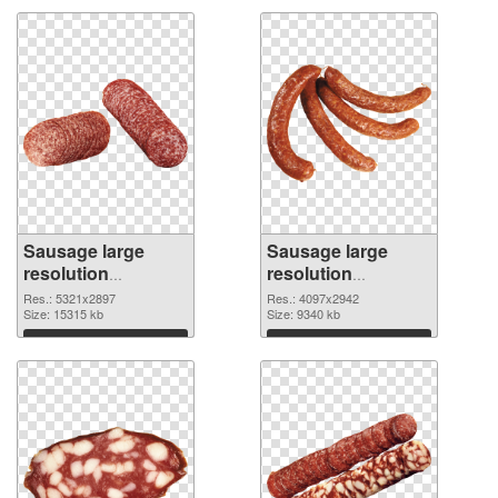
Sausage large
Sausage large
resolution
resolution
5321x2897 PNG
4097x2942
Res.: 5321x2897
Res.: 4097x2942
cutout
Size: 15315 kb
transparent PNG
Size: 9340 kb
graphic
Download
Download