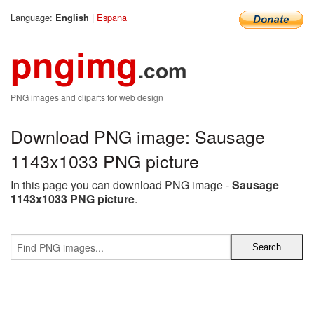
Language:
|
Espana
English
pngimg
.com
PNG images and cliparts for web design
Download PNG image: Sausage
1143x1033 PNG picture
In this page you can download PNG image -
Sausage
1143x1033 PNG picture
.