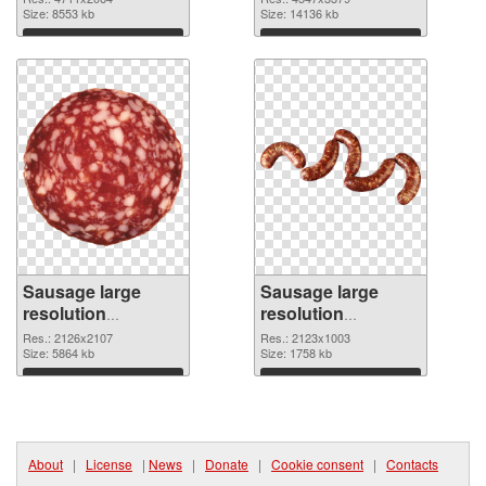
picture
Size: 8553 kb
cutout
Size: 14136 kb
Download
Download
Sausage large
Sausage large
resolution
resolution
2126x2107
2123x1003 PNG
Res.: 2126x2107
Res.: 2123x1003
transparent PNG
Size: 5864 kb
image
Size: 1758 kb
graphic
Download
Download
About
|
License
|
News
|
Donate
|
Cookie consent
|
Contacts