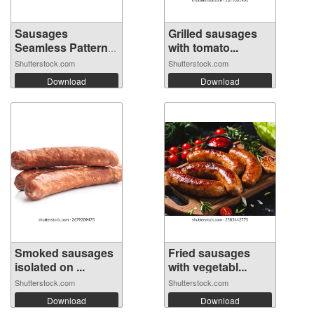
Sausages
Grilled sausages
Seamless Pattern
with tomato...
Ba...
Shutterstock.com
Shutterstock.com
Download
Download
Smoked sausages
Fried sausages
isolated on ...
with vegetabl...
Shutterstock.com
Shutterstock.com
Download
Download