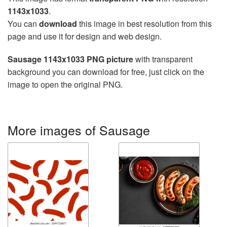
1143x1033
.
You can
download
this image in best resolution from this
page and use it for design and web design.
Sausage 1143x1033 PNG picture
with transparent
background you can download for free, just click on the
image to open the original PNG.
More images of Sausage