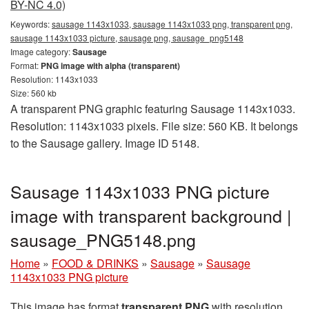
BY-NC 4.0)
Keywords:
sausage 1143x1033, sausage 1143x1033 png, transparent png,
sausage 1143x1033 picture, sausage png, sausage_png5148
Image category:
Sausage
Format:
PNG image with alpha (transparent)
Resolution: 1143x1033
Size: 560 kb
A transparent PNG graphic featuring Sausage 1143x1033.
Resolution: 1143x1033 pixels. File size: 560 KB. It belongs
to the Sausage gallery. Image ID 5148.
Sausage 1143x1033 PNG picture
image with transparent background |
sausage_PNG5148.png
Home
»
FOOD & DRINKS
»
Sausage
»
Sausage
1143x1033 PNG picture
This image has format
transparent PNG
with resolution