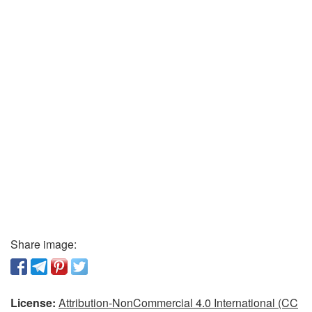
Share image:
License:
Attribution-NonCommercial 4.0 International (CC