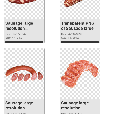
Sausage large
Transparent PNG
resolution
of Sausage large
2507x1347 PNG
resolution
Res.: 2507x1347
Res.: 4736x3292
image
Size: 4419 kb
4736x3292
Size: 14755 kb
Download
Download
Sausage large
Sausage large
resolution
resolution
4711x2064 PNG
4547x3379 PNG
Res.: 4711x2064
Res.: 4547x3379