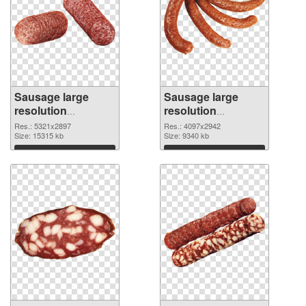
Sausage large
Sausage large
resolution
resolution
5321x2897 PNG
4097x2942
Res.: 5321x2897
Res.: 4097x2942
cutout
Size: 15315 kb
transparent PNG
Size: 9340 kb
graphic
Download
Download