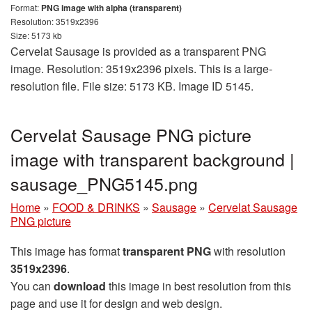
Format:
PNG image with alpha (transparent)
Resolution: 3519x2396
Size: 5173 kb
Cervelat Sausage is provided as a transparent PNG
image. Resolution: 3519x2396 pixels. This is a large-
resolution file. File size: 5173 KB. Image ID 5145.
Cervelat Sausage PNG picture
image with transparent background |
sausage_PNG5145.png
Home
»
FOOD & DRINKS
»
Sausage
»
Cervelat Sausage
PNG picture
This image has format
transparent PNG
with resolution
3519x2396
.
You can
download
this image in best resolution from this
page and use it for design and web design.