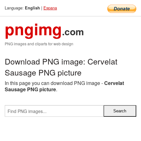
Language:
|
Espana
English
pngimg
.com
PNG images and cliparts for web design
Download PNG image: Cervelat
Sausage PNG picture
In this page you can download PNG image -
Cervelat
Sausage PNG picture
.