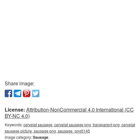
Share image:
License:
Attribution-NonCommercial 4.0 International (CC
BY-NC 4.0)
Keywords:
cervelat sausage, cervelat sausage png, transparent png, cervelat
sausage picture, sausage png, sausage_png5145
Image category:
Sausage