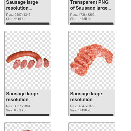
Sausage large
Transparent PNG
resolution
of Sausage large
2507x1347 PNG
resolution
Res.: 2507x1347
Res.: 4736x3292
image
Size: 4419 kb
4736x3292
Size: 14755 kb
Download
Download
Sausage large
Sausage large
resolution
resolution
4711x2064 PNG
4547x3379 PNG
Res.: 4711x2064
Res.: 4547x3379
picture
Size: 8553 kb
cutout
Size: 14136 kb
Download
Download