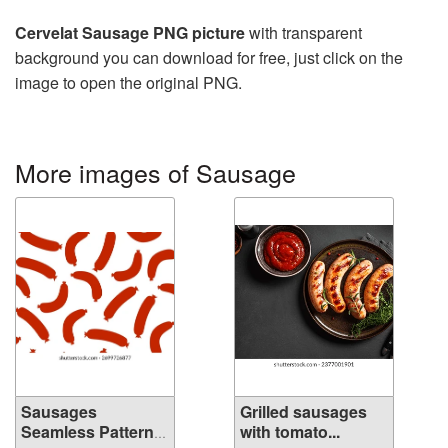
Cervelat Sausage PNG picture
with transparent
background you can download for free, just click on the
image to open the original PNG.
More images of Sausage
Sausages
Grilled sausages
Seamless Pattern
with tomato...