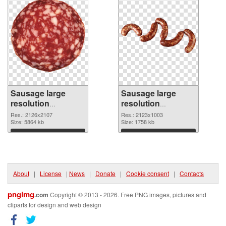
Sausage large
Sausage large
resolution
resolution
2126x2107
2123x1003 PNG
Res.: 2126x2107
Res.: 2123x1003
transparent PNG
Size: 5864 kb
image
Size: 1758 kb
graphic
Download
Download
About
|
License
|
News
|
Donate
|
Cookie consent
|
Contacts
pngimg
.com
Copyright © 2013 - 2026. Free PNG images, pictures and
cliparts for design and web design