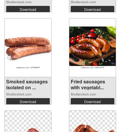
Ba...
Shutterstock.com
Shutterstock.com
Download
Download
Smoked sausages
Fried sausages
isolated on ...
with vegetabl...
Shutterstock.com
Shutterstock.com
Download
Download