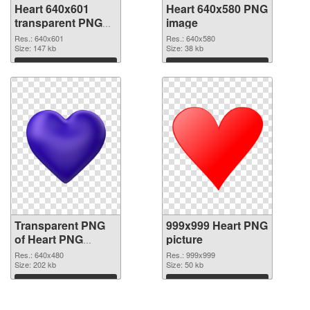
Heart 640x601
Heart 640x580 PNG
transparent PNG
image
graphic
Res.: 640x601
Res.: 640x580
Size: 147 kb
Size: 38 kb
Download
Download
Transparent PNG
999x999 Heart PNG
of Heart PNG
picture
picture 640x480
Res.: 640x480
Res.: 999x999
Size: 202 kb
Size: 50 kb
Download
Download