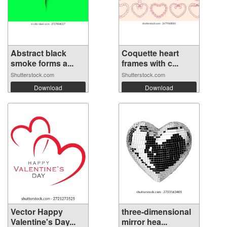
Abstract black
Coquette heart
smoke forms a...
frames with c...
Shutterstock.com
Shutterstock.com
Download
Download
Vector Happy
three-dimensional
Valentine's Day...
mirror hea...