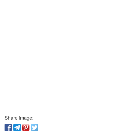
Share image: