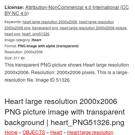
License:
Attribution-NonCommercial 4.0 International (CC
BY-NC 4.0)
Keywords:
heart large resolution 2000x2006, heart large resolution
2000x2006 png, transparent png, heart large resolution 2000x2006 picture,
heart png, heart_png51326
Image category:
Heart
Format:
PNG image with alpha (transparent)
Resolution: 2000x2006
Size: 311 kb
This transparent PNG picture shows Heart large resolution
2000x2006. Resolution: 2000x2006 pixels. This is a large-
resolution file. Image ID 51326.
Heart large resolution 2000x2006
PNG picture image with transparent
background | heart_PNG51326.png
Home
»
OBJECTS
»
Heart
»
Heart large resolution