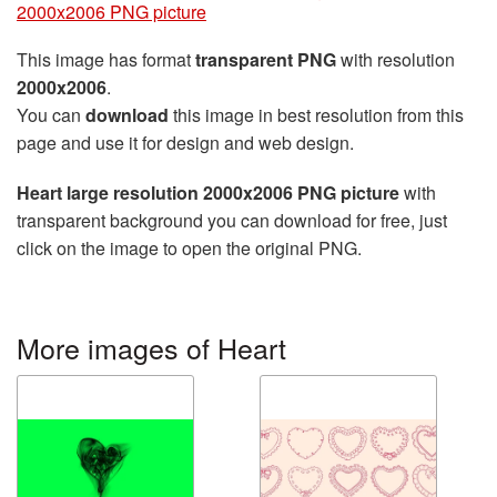
2000x2006 PNG picture
This image has format
transparent PNG
with resolution
2000x2006
.
You can
download
this image in best resolution from this
page and use it for design and web design.
Heart large resolution 2000x2006 PNG picture
with
transparent background you can download for free, just
click on the image to open the original PNG.
More images of Heart