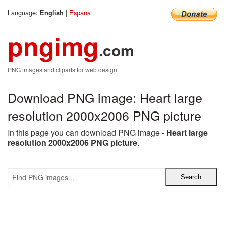
Language:
|
Espana
English
pngimg
.com
PNG images and cliparts for web design
Download PNG image: Heart large
resolution 2000x2006 PNG picture
In this page you can download PNG image -
Heart large
resolution 2000x2006 PNG picture
.