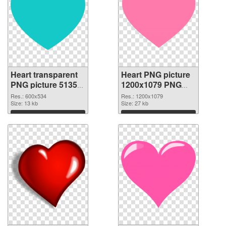
Heart transparent
Heart PNG picture
PNG picture 51350
1200x1079 PNG
PNG picture
cutout
Res.: 600x534
Res.: 1200x1079
Size: 13 kb
Size: 27 kb
Download
Download