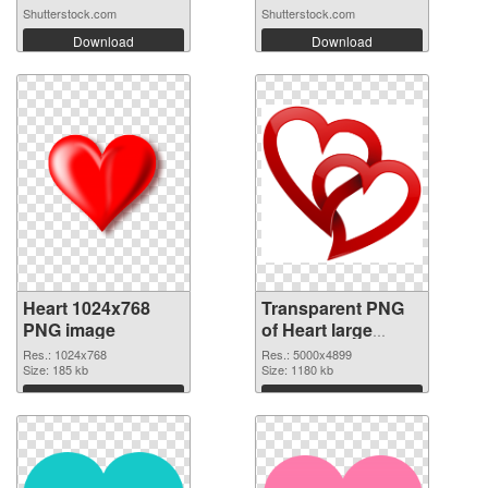
Shutterstock.com
Shutterstock.com
Download
Download
Heart 1024x768
Transparent PNG
PNG image
of Heart large
resolution
Res.: 1024x768
Res.: 5000x4899
Size: 185 kb
5000x4899
Size: 1180 kb
Download
Download