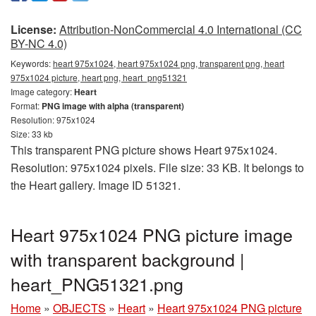
License:
Attribution-NonCommercial 4.0 International (CC
BY-NC 4.0)
Keywords:
heart 975x1024, heart 975x1024 png, transparent png, heart
975x1024 picture, heart png, heart_png51321
Image category:
Heart
Format:
PNG image with alpha (transparent)
Resolution: 975x1024
Size: 33 kb
This transparent PNG picture shows Heart 975x1024.
Resolution: 975x1024 pixels. File size: 33 KB. It belongs to
the Heart gallery. Image ID 51321.
Heart 975x1024 PNG picture image
with transparent background |
heart_PNG51321.png
Home
»
OBJECTS
»
Heart
»
Heart 975x1024 PNG picture