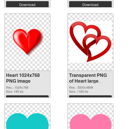
Download
Download
Heart 1024x768
Transparent PNG
PNG image
of Heart large
resolution
Res.: 1024x768
Res.: 5000x4899
Size: 185 kb
5000x4899
Size: 1180 kb
Download
Download