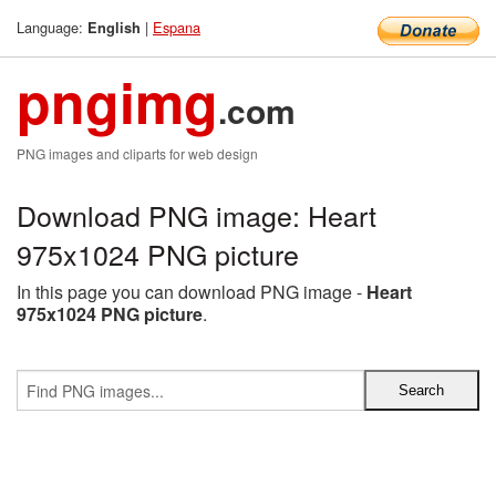
Language:
|
Espana
English
pngimg
.com
PNG images and cliparts for web design
Download PNG image: Heart
975x1024 PNG picture
In this page you can download PNG image -
Heart
975x1024 PNG picture
.