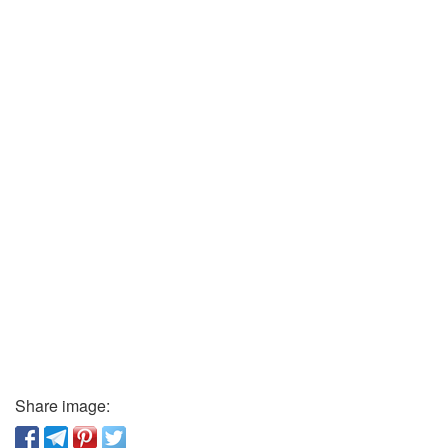
Share image: