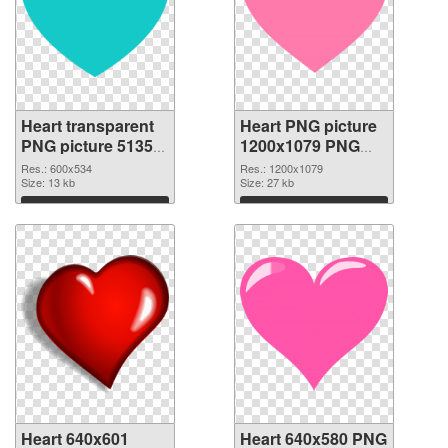
Heart transparent
Heart PNG picture
PNG picture 51350
1200x1079 PNG
PNG picture
cutout
Res.: 600x534
Res.: 1200x1079
Size: 13 kb
Size: 27 kb
Download
Download
Heart 640x601
Heart 640x580 PNG