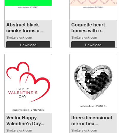
Abstract black
Coquette heart
smoke forms a...
frames with c...
Shutterstock.com
Shutterstock.com
Download
Download
Vector Happy
three-dimensional
Valentine's Day...
mirror hea...
Shutterstock.com
Shutterstock.com