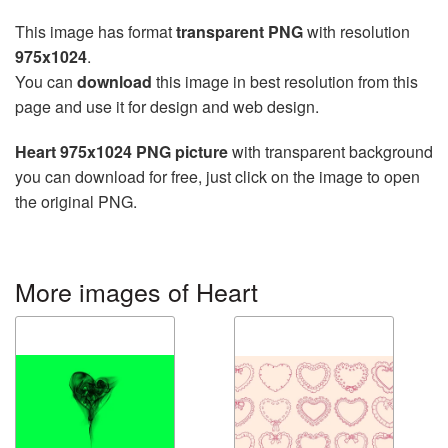
This image has format
transparent PNG
with resolution
975x1024
.
You can
download
this image in best resolution from this
page and use it for design and web design.
Heart 975x1024 PNG picture
with transparent background
you can download for free, just click on the image to open
the original PNG.
More images of Heart