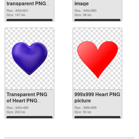
transparent PNG
image
graphic
Res.: 640x601
Res.: 640x580
Size: 147 kb
Size: 38 kb
Download
Download
Transparent PNG
999x999 Heart PNG
of Heart PNG
picture
picture 640x480
Res.: 640x480
Res.: 999x999
Size: 202 kb
Size: 50 kb
Download
Download