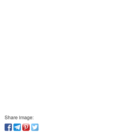
Share image: