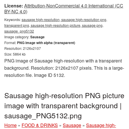
License:
Attribution-NonCommercial 4.0 International (CC
BY-NC 4.0)
Keywords:
sausage high-resolution, sausage high-resolution png,
transparent png, sausage high-resolution picture, sausage png,
sausage_png5132
Image category:
Sausage
Format:
PNG image with alpha (transparent)
Resolution: 2126x2107
Size: 5864 kb
PNG image of Sausage high-resolution with a transparent
background. Resolution: 2126x2107 pixels. This is a large-
resolution file. Image ID 5132.
Sausage high-resolution PNG picture
image with transparent background |
sausage_PNG5132.png
Home
»
FOOD & DRINKS
»
Sausage
»
Sausage high-