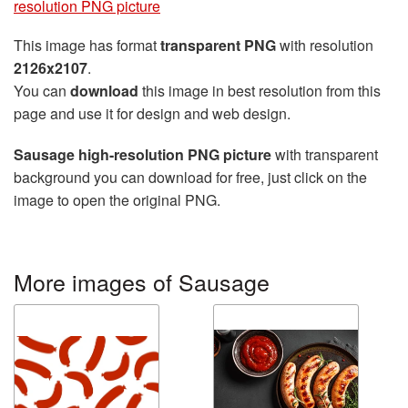
resolution PNG picture
This image has format
transparent PNG
with resolution
2126x2107
.
You can
download
this image in best resolution from this
page and use it for design and web design.
Sausage high-resolution PNG picture
with transparent
background you can download for free, just click on the
image to open the original PNG.
More images of Sausage