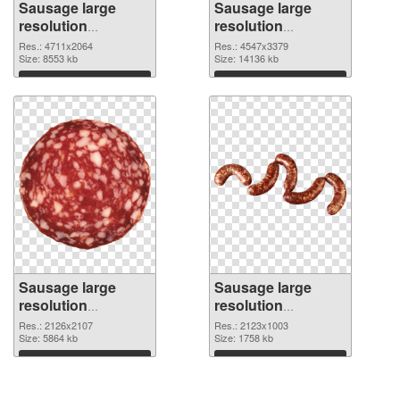
Sausage large
Sausage large
resolution
resolution
4711x2064 PNG
4547x3379 PNG
Res.: 4711x2064
Res.: 4547x3379
picture
Size: 8553 kb
cutout
Size: 14136 kb
Download
Download
Sausage large
Sausage large
resolution
resolution
2126x2107
2123x1003 PNG
Res.: 2126x2107
Res.: 2123x1003
transparent PNG
Size: 5864 kb
image
Size: 1758 kb
graphic
Download
Download