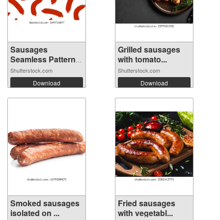
Sausages
Grilled sausages
Seamless Pattern
with tomato...
Ba...
Shutterstock.com
Shutterstock.com
Download
Download
Smoked sausages
Fried sausages
isolated on ...
with vegetabl...