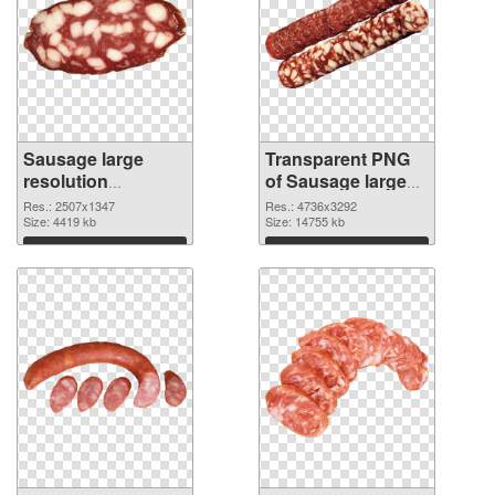
Sausage large
Transparent PNG
resolution
of Sausage large
2507x1347 PNG
resolution
Res.: 2507x1347
Res.: 4736x3292
image
Size: 4419 kb
4736x3292
Size: 14755 kb
Download
Download