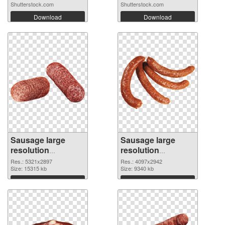
Shutterstock.com
Shutterstock.com
Download
Download
Sausage large
Sausage large
resolution
resolution
5321x2897 PNG
4097x2942
Res.: 5321x2897
Res.: 4097x2942
cutout
Size: 15315 kb
transparent PNG
Size: 9340 kb
graphic
Download
Download