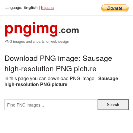
Language:
|
Espana
English
pngimg
.com
PNG images and cliparts for web design
Download PNG image: Sausage
high-resolution PNG picture
In this page you can download PNG image -
Sausage
high-resolution PNG picture
.