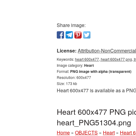
Share image:
License:
Attribution-NonCommercial 
Keywords:
heart 600x477, heart 600x477 png, t
Image category:
Heart
Format:
PNG image with alpha (transparent)
Resolution: 600x477
Size: 173 kb
Heart 600x477 is available as a PNG 
Heart 600x477 PNG pic
heart_PNG51304.png
Home
»
OBJECTS
»
Heart
»
Heart 