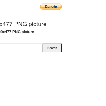
x477 PNG picture
00x477 PNG picture
.