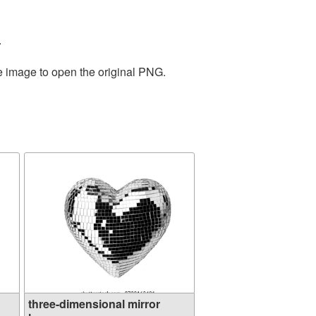
.
he image to open the original PNG.
three-dimensional mirror