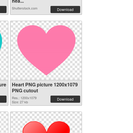
hea...
Shutterstock.com
Download
ure
Heart PNG picture 1200x1079
PNG cutout
Res.: 1200x1079
Download
Size: 27 kb