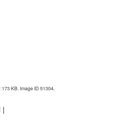
e: 173 KB. Image ID 51304.
 |