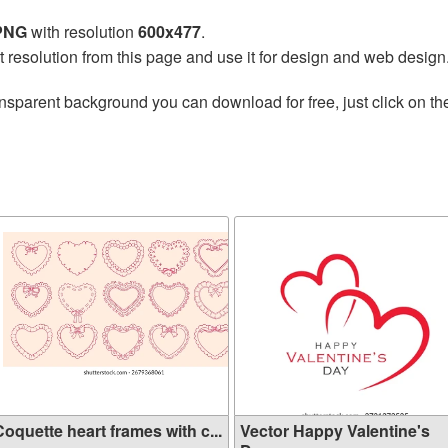
 PNG
with resolution
600x477
.
t resolution from this page and use it for design and web design
nsparent background you can download for free, just click on t
oquette heart frames with c...
Vector Happy Valentine's