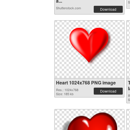
a...
S
Shutterstock.com
Download
Heart 1024x768 PNG image
Res.: 1024x768
Download
Size: 185 kb
R
S