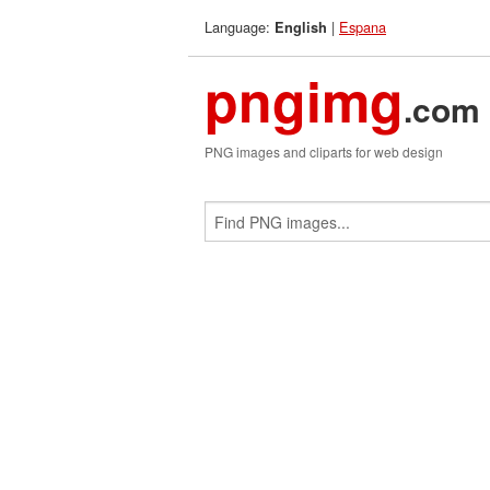
Language:
|
Espana
English
pngimg
.com
PNG images and cliparts for web design