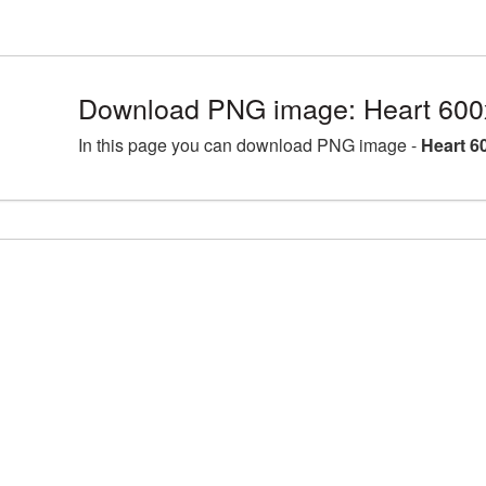
Download PNG image: Heart 600
In this page you can download PNG image -
Heart 6