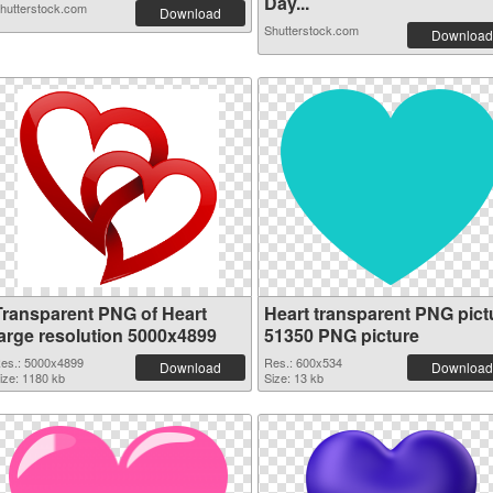
Day...
hutterstock.com
Download
Shutterstock.com
Download
Transparent PNG of Heart
Heart transparent PNG pict
large resolution 5000x4899
51350 PNG picture
es.: 5000x4899
Res.: 600x534
Download
Download
ize: 1180 kb
Size: 13 kb