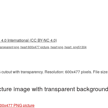
4.0 International (CC BY-NC 4.0)
ransparent png, heart 600x477 picture, heart png, heart_png51304
cutout with transparency. Resolution: 600x477 pixels. File siz
ture image with transparent background
600x477 PNG picture