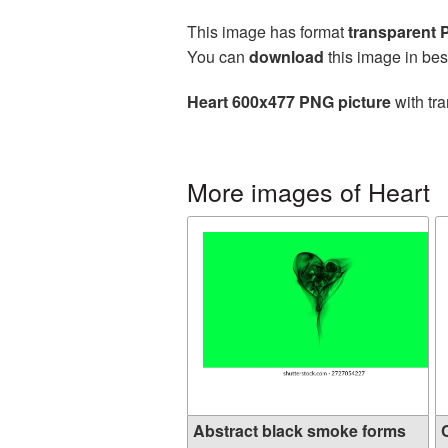
This image has format
transparent
You can
download
this image in bes
Heart 600x477 PNG picture
with tra
More images of Heart
Abstract black smoke forms
C