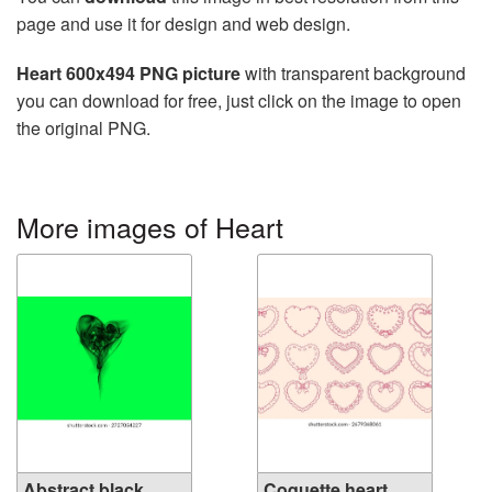
page and use it for design and web design.
Heart 600x494 PNG picture
with transparent background
you can download for free, just click on the image to open
the original PNG.
More images of Heart
Abstract black
Coquette heart