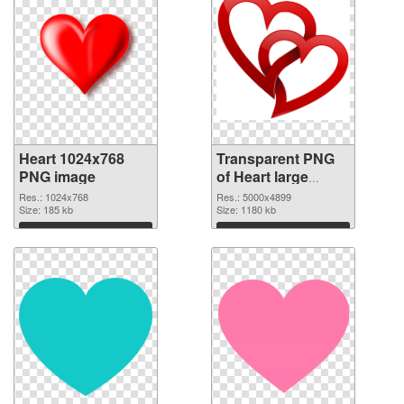
Heart 1024x768
Transparent PNG
PNG image
of Heart large
resolution
Res.: 1024x768
Res.: 5000x4899
Size: 185 kb
5000x4899
Size: 1180 kb
Download
Download