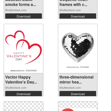
smoke forms a...
frames with c...
Shutterstock.com
Shutterstock.com
Download
Download
Vector Happy
three-dimensional
Valentine's Day...
mirror hea...
Shutterstock.com
Shutterstock.com
Download
Download