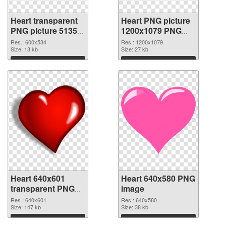
Heart transparent
Heart PNG picture
PNG picture 51350
1200x1079 PNG
PNG picture
cutout
Res.: 600x534
Res.: 1200x1079
Size: 13 kb
Size: 27 kb
Download
Download
Heart 640x601
Heart 640x580 PNG
transparent PNG
image
graphic
Res.: 640x601
Res.: 640x580
Size: 147 kb
Size: 38 kb
Download
Download