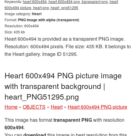
Keywords:
heart 600x494, heart 600x494 png, transparent png, heart
600x494 picture, heart png, heart_png51295
Image category:
Heart
Format:
PNG image with alpha (transparent)
Resolution: 600x494
Size: 435 kb
Heart 600x494 is provided as a transparent PNG image.
Resolution: 600x494 pixels. File size: 435 KB. It belongs to
the Heart gallery. Image ID 51295.
Heart 600x494 PNG picture image
with transparent background |
heart_PNG51295.png
Home
»
OBJECTS
»
Heart
»
Heart 600x494 PNG picture
This image has format
transparent PNG
with resolution
600x494
.
You can
download
this image in best resolution from this