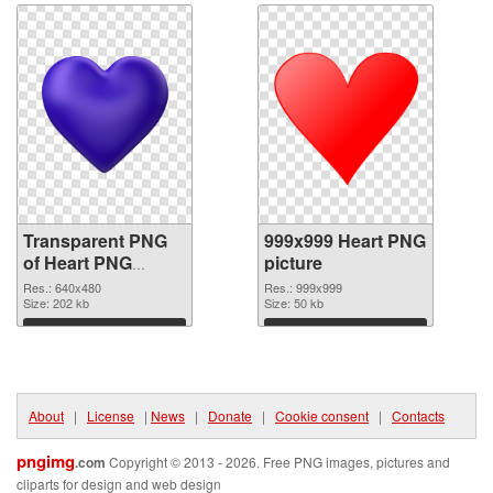
Transparent PNG
999x999 Heart PNG
of Heart PNG
picture
picture 640x480
Res.: 640x480
Res.: 999x999
Size: 202 kb
Size: 50 kb
Download
Download
About
|
License
|
News
|
Donate
|
Cookie consent
|
Contacts
pngimg
.com
Copyright © 2013 - 2026. Free PNG images, pictures and
cliparts for design and web design