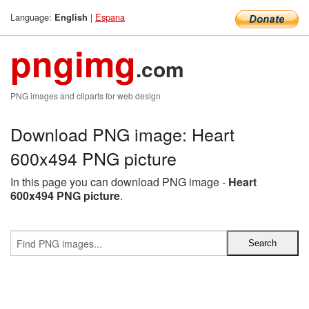
Language:
|
Espana
English
pngimg
.com
PNG images and cliparts for web design
Download PNG image: Heart
600x494 PNG picture
In this page you can download PNG image -
Heart
600x494 PNG picture
.