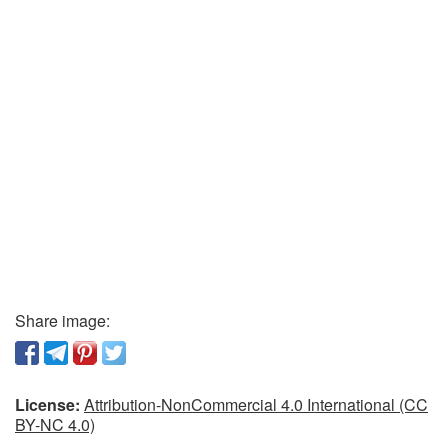
Share image:
License:
Attribution-NonCommercial 4.0 International (CC
BY-NC 4.0)