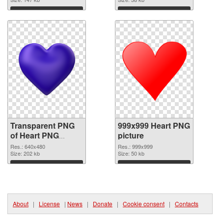
Download
Download
Transparent PNG
999x999 Heart PNG
of Heart PNG
picture
picture 640x480
Res.: 640x480
Res.: 999x999
Size: 202 kb
Size: 50 kb
Download
Download
About
|
License
|
News
|
Donate
|
Cookie consent
|
Contacts