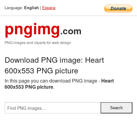
Language:
|
Espana
English
pngimg
.com
PNG images and cliparts for web design
Download PNG image: Heart
600x553 PNG picture
In this page you can download PNG image -
Heart
600x553 PNG picture
.