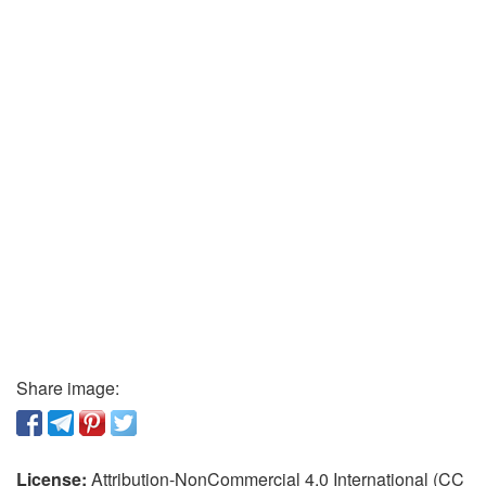
Share image:
License:
Attribution-NonCommercial 4.0 International (CC