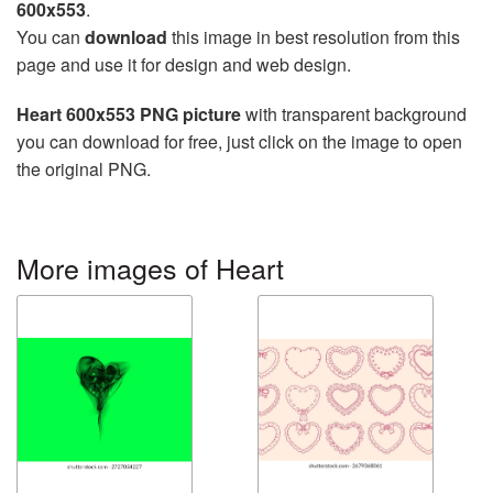
600x553
.
You can
download
this image in best resolution from this
page and use it for design and web design.
Heart 600x553 PNG picture
with transparent background
you can download for free, just click on the image to open
the original PNG.
More images of Heart