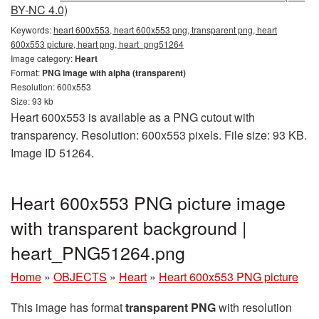
BY-NC 4.0)
Keywords:
heart 600x553, heart 600x553 png, transparent png, heart
600x553 picture, heart png, heart_png51264
Image category:
Heart
Format:
PNG image with alpha (transparent)
Resolution: 600x553
Size: 93 kb
Heart 600x553 is available as a PNG cutout with
transparency. Resolution: 600x553 pixels. File size: 93 KB.
Image ID 51264.
Heart 600x553 PNG picture image
with transparent background |
heart_PNG51264.png
Home
»
OBJECTS
»
Heart
»
Heart 600x553 PNG picture
This image has format
transparent PNG
with resolution