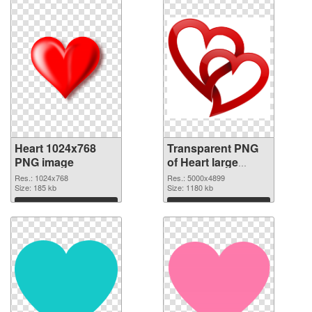
Heart 1024x768
Transparent PNG
PNG image
of Heart large
resolution
Res.: 1024x768
Res.: 5000x4899
Size: 185 kb
5000x4899
Size: 1180 kb
Download
Download