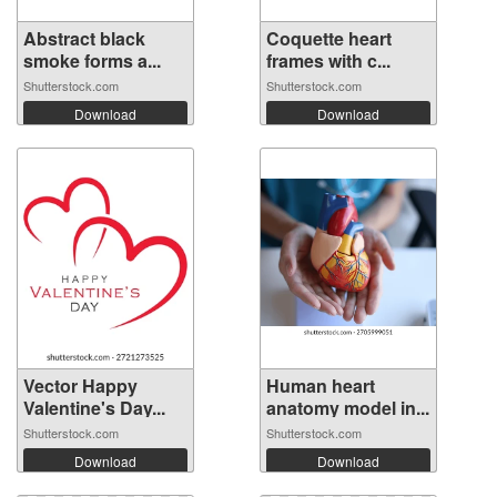
Abstract black
Coquette heart
smoke forms a...
frames with c...
Shutterstock.com
Shutterstock.com
Download
Download
Vector Happy
Human heart
Valentine's Day...
anatomy model in...
Shutterstock.com
Shutterstock.com
Download
Download