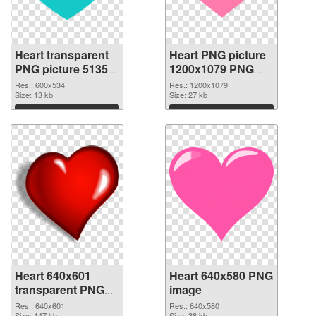
Heart transparent
Heart PNG picture
PNG picture 51350
1200x1079 PNG
PNG picture
cutout
Res.: 600x534
Res.: 1200x1079
Size: 13 kb
Size: 27 kb
Download
Download
Heart 640x601
Heart 640x580 PNG
transparent PNG
image
graphic
Res.: 640x601
Res.: 640x580
Size: 147 kb
Size: 38 kb