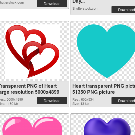
Day...
hutterstock.com
Download
Shutterstock.com
Download
Transparent PNG of Heart
Heart transparent PNG pict
large resolution 5000x4899
51350 PNG picture
es.: 5000x4899
Res.: 600x534
Download
Download
ize: 1180 kb
Size: 13 kb