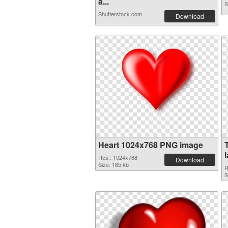
a...
S
Shutterstock.com
Download
Heart 1024x768 PNG image
Res.: 1024x768
Download
Size: 185 kb
R
S