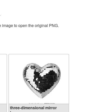
.
he image to open the original PNG.
three-dimensional mirror