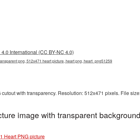
4.0 International (CC BY-NC 4.0)
ransparent png, 512x471 heart picture, heart png, heart_png51259
cutout with transparency. Resolution: 512x471 pixels. File siz
ture image with transparent background
1 Heart PNG picture