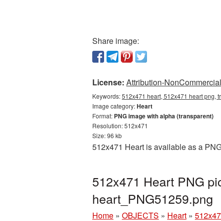
Share image:
License:
Attribution-NonCommercial 
Keywords:
512x471 heart, 512x471 heart png, t
Image category:
Heart
Format:
PNG image with alpha (transparent)
Resolution: 512x471
Size: 96 kb
512x471 Heart is available as a PNG 
512x471 Heart PNG pic
heart_PNG51259.png
Home
»
OBJECTS
»
Heart
»
512x47