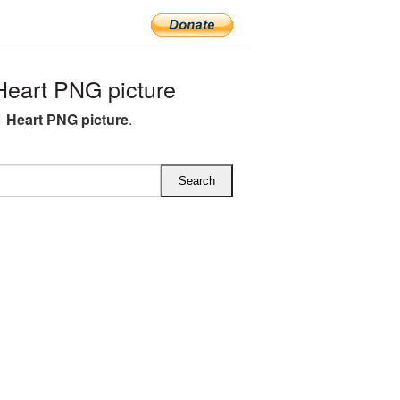
eart PNG picture
 Heart PNG picture
.