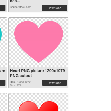
hea...
Shutterstock.com
Download
ure
Heart PNG picture 1200x1079
PNG cutout
Res.: 1200x1079
Download
Size: 27 kb