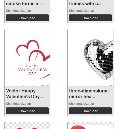
smoke forms a...
frames with c...
Shutterstock.com
Shutterstock.com
Download
Download
Vector Happy
three-dimensional
Valentine's Day...
mirror hea...
Shutterstock.com
Shutterstock.com
Download
Download