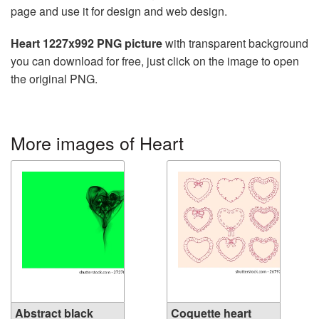
page and use it for design and web design.
Heart 1227x992 PNG picture
with transparent background
you can download for free, just click on the image to open
the original PNG.
More images of Heart
Abstract black
Coquette heart