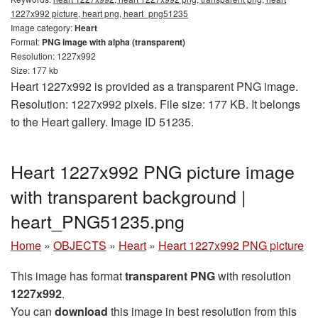
1227x992 picture, heart png, heart_png51235
Image category:
Heart
Format:
PNG image with alpha (transparent)
Resolution: 1227x992
Size: 177 kb
Heart 1227x992 is provided as a transparent PNG image.
Resolution: 1227x992 pixels. File size: 177 KB. It belongs
to the Heart gallery. Image ID 51235.
Heart 1227x992 PNG picture image
with transparent background |
heart_PNG51235.png
Home
»
OBJECTS
»
Heart
»
Heart 1227x992 PNG picture
This image has format
transparent PNG
with resolution
1227x992
.
You can
download
this image in best resolution from this