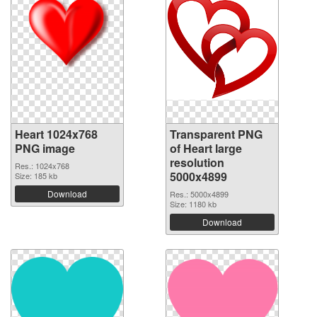
Heart 1024x768
Transparent PNG
PNG image
of Heart large
resolution
Res.: 1024x768
5000x4899
Size: 185 kb
Download
Res.: 5000x4899
Size: 1180 kb
Download