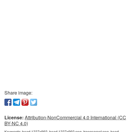
Share image:
License:
Attribution-NonCommercial 4.0 International (CC
BY-NC 4.0)
Keywords:
heart 1227x992, heart 1227x992 png, transparent png, heart