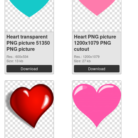
Heart transparent
Heart PNG picture
PNG picture 51350
1200x1079 PNG
PNG picture
cutout
Res.: 600x534
Res.: 1200x1079
Size: 13 kb
Size: 27 kb
Download
Download