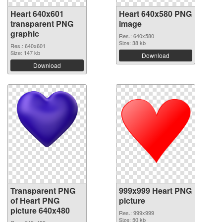
Heart 640x601
Heart 640x580 PNG
transparent PNG
image
graphic
Res.: 640x580
Size: 38 kb
Res.: 640x601
Size: 147 kb
Download
Download
Transparent PNG
999x999 Heart PNG
of Heart PNG
picture
picture 640x480
Res.: 999x999
Size: 50 kb