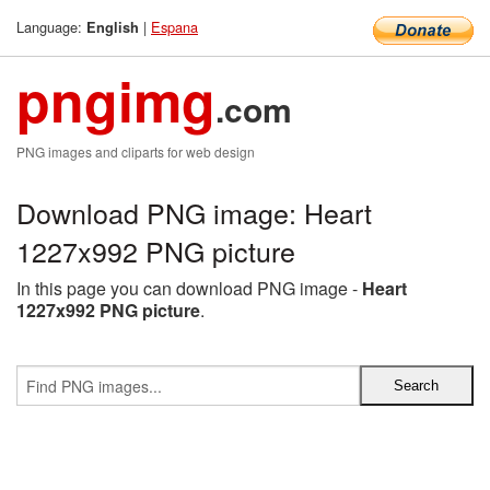
Language:
|
Espana
English
pngimg
.com
PNG images and cliparts for web design
Download PNG image: Heart
1227x992 PNG picture
In this page you can download PNG image -
Heart
1227x992 PNG picture
.