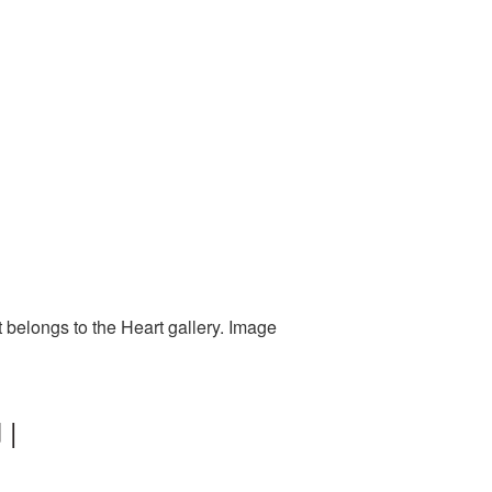
 belongs to the Heart gallery. Image
 |