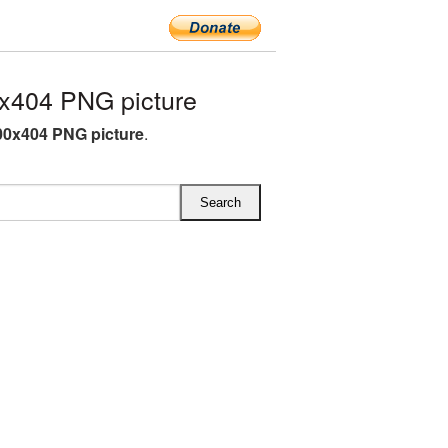
x404 PNG picture
00x404 PNG picture
.