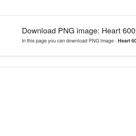
Download PNG image: Heart 600
In this page you can download PNG image -
Heart 6