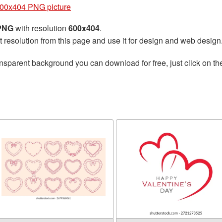
600x404 PNG picture
 PNG
with resolution
600x404
.
t resolution from this page and use it for design and web design
nsparent background you can download for free, just click on t