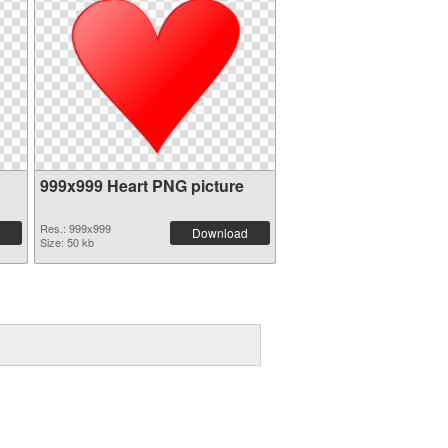
999x999 Heart PNG picture
Res.: 999x999
Download
Size: 50 kb