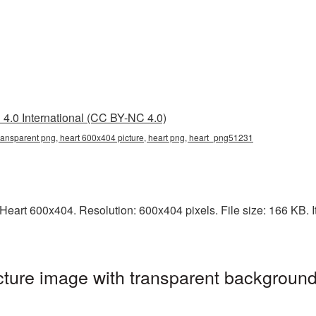
4.0 International (CC BY-NC 4.0)
ransparent png, heart 600x404 picture, heart png, heart_png51231
eart 600x404. Resolution: 600x404 pixels. File size: 166 KB. It
ture image with transparent background