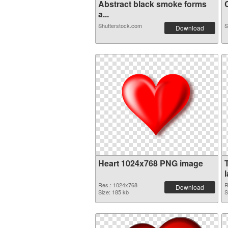
Abstract black smoke forms
C
a...
Shutterstock.com
S
Download
Heart 1024x768 PNG image
Res.: 1024x768
R
Download
Size: 185 kb
S