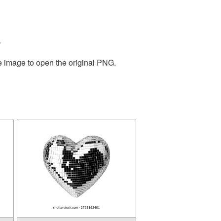
.
he image to open the original PNG.