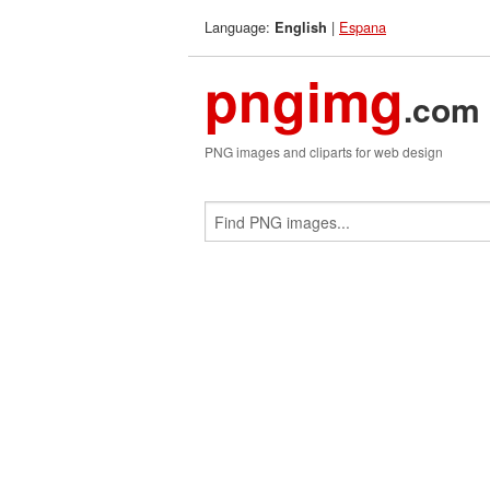
Language:
|
Espana
English
pngimg
.com
PNG images and cliparts for web design