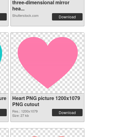
three-dimensional mirror
hea...
Shutterstock.com
Download
ure
Heart PNG picture 1200x1079
PNG cutout
Res.: 1200x1079
Download
Size: 27 kb