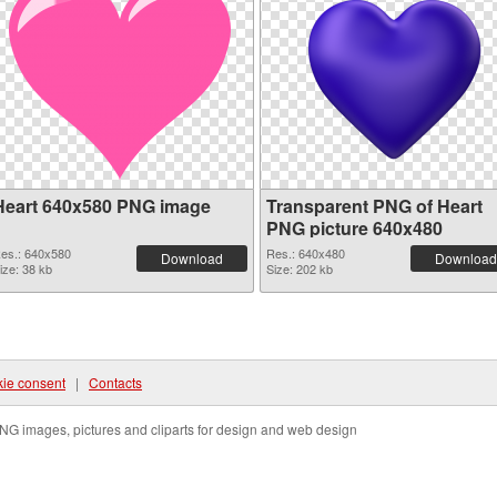
Heart 640x580 PNG image
Transparent PNG of Heart
PNG picture 640x480
es.: 640x580
Res.: 640x480
Download
Download
ize: 38 kb
Size: 202 kb
ie consent
|
Contacts
NG images, pictures and cliparts for design and web design