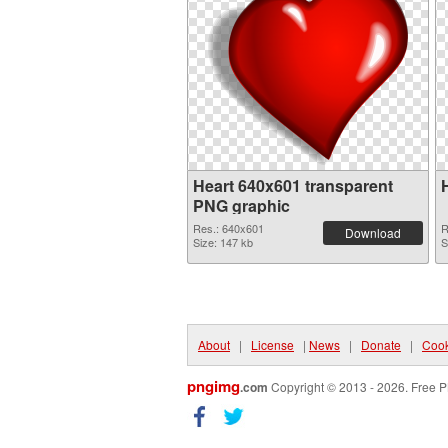
Heart 640x601 transparent
PNG graphic
Res.: 640x601
R
Download
Size: 147 kb
S
About
|
License
|
News
|
Donate
|
Cook
pngimg
.com
Copyright © 2013 - 2026. Free P