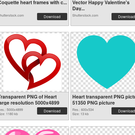
oquette heart frames with c...
Vector Happy Valentine's
Day...
hutterstock.com
Shutterstock.com
Download
Download
Transparent PNG of Heart
Heart transparent PNG pict
large resolution 5000x4899
51350 PNG picture
es.: 5000x4899
Res.: 600x534
Download
Download
ize: 1180 kb
Size: 13 kb