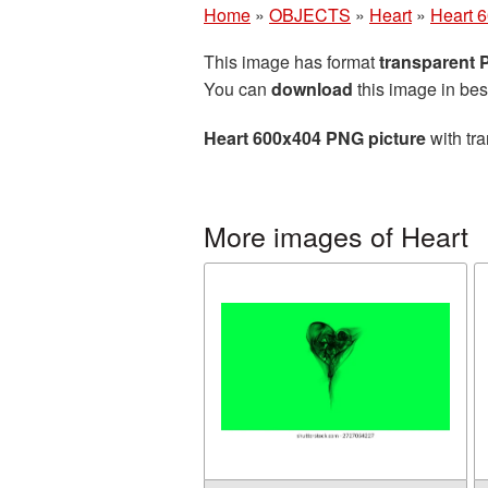
Home
»
OBJECTS
»
Heart
»
Heart 
This image has format
transparent
You can
download
this image in bes
Heart 600x404 PNG picture
with tra
More images of Heart