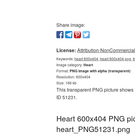
Share image:
License:
Attribution-NonCommercial 
Keywords:
heart 600x404, heart 600x404 png, t
Image category:
Heart
Format:
PNG image with alpha (transparent)
Resolution: 600x404
Size: 166 kb
This transparent PNG picture shows H
ID 51231.
Heart 600x404 PNG pic
heart_PNG51231.png