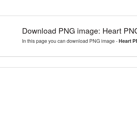
Download PNG image: Heart PNG
In this page you can download PNG image -
Heart P