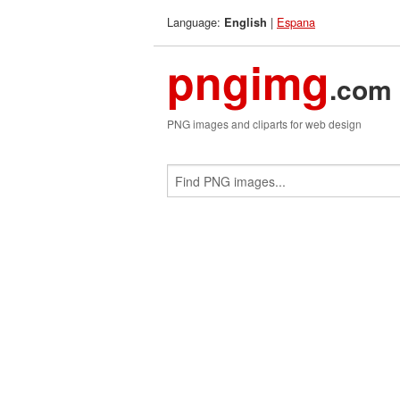
Language:
|
Espana
English
pngimg
.com
PNG images and cliparts for web design