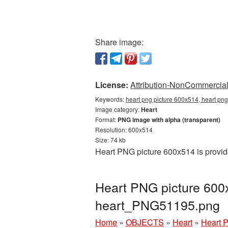
Share image:
License:
Attribution-NonCommercial 
Keywords:
heart png picture 600x514, heart png
Image category:
Heart
Format:
PNG image with alpha (transparent)
Resolution: 600x514
Size: 74 kb
Heart PNG picture 600x514 is provid
Heart PNG picture 600
heart_PNG51195.png
Home
»
OBJECTS
»
Heart
»
Heart 