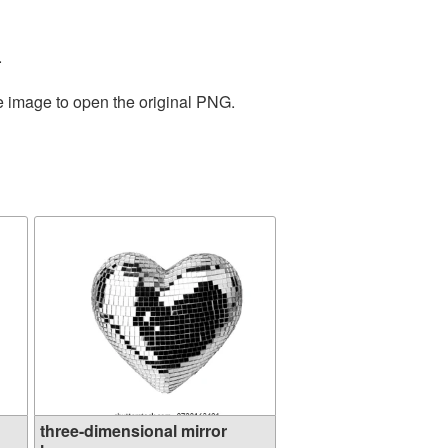
.
he image to open the original PNG.
three-dimensional mirror