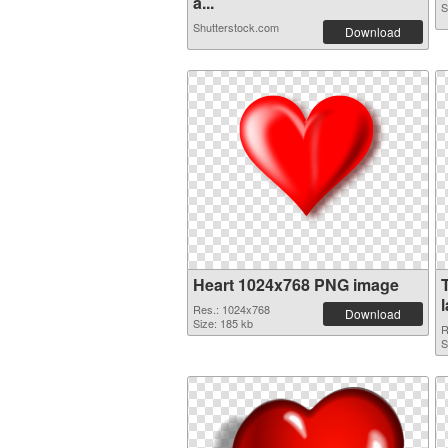
a...
S
Shutterstock.com
Download
Heart 1024x768 PNG image
Res.: 1024x768
Download
Size: 185 kb
R
S