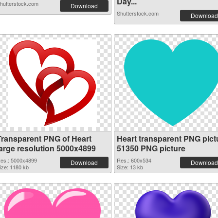
Day...
hutterstock.com
Download
Shutterstock.com
Download
Transparent PNG of Heart
Heart transparent PNG pict
large resolution 5000x4899
51350 PNG picture
es.: 5000x4899
Res.: 600x534
Download
Download
ize: 1180 kb
Size: 13 kb