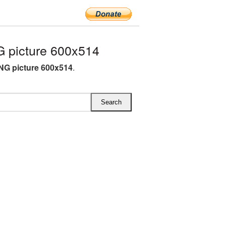
 picture 600x514
NG picture 600x514
.