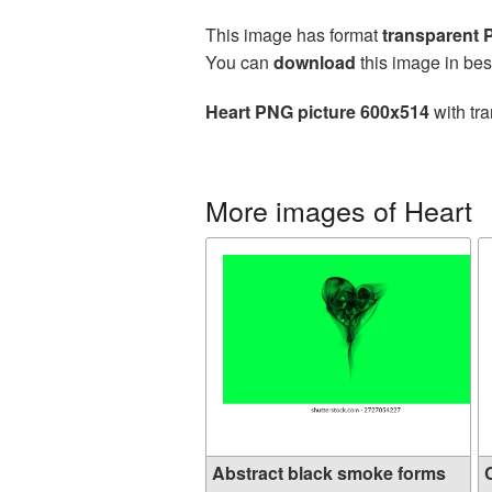
This image has format
transparent
You can
download
this image in bes
Heart PNG picture 600x514
with tra
More images of Heart
Abstract black smoke forms
C