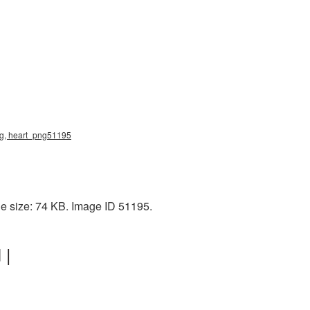
png, heart_png51195
le size: 74 KB. Image ID 51195.
 |