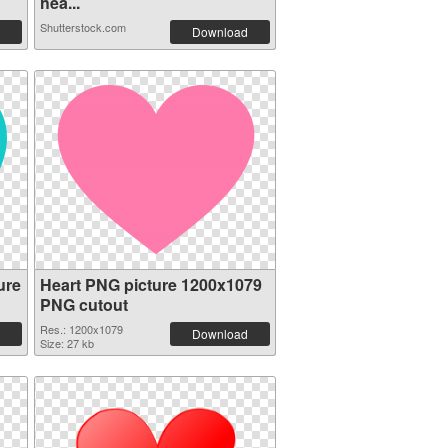
hea...
Shutterstock.com
Download
ure
Heart PNG picture 1200x1079
PNG cutout
Res.: 1200x1079
Download
Size: 27 kb