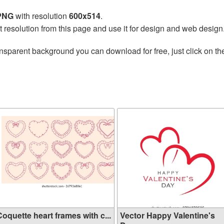
 PNG
with resolution
600x514
.
t resolution from this page and use it for design and web design
nsparent background you can download for free, just click on t
oquette heart frames with c...
Vector Happy Valentine's