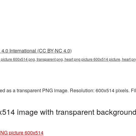
4.0 International (CC BY-NC 4.0)
 picture 600x514 png, transparent png, heart png picture 600x514 picture, heart 
ed as a transparent PNG image. Resolution: 600x514 pixels. Fi
x514 image with transparent background
PNG picture 600x514